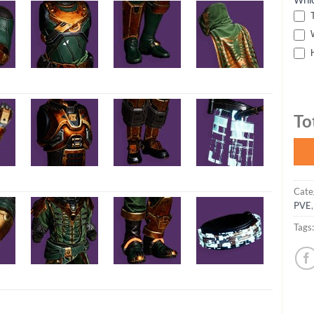
T
W
H
To
Cate
PVE
Tags