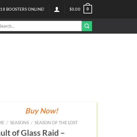
0
118
BOOSTERS ONLINE!
$
0.00
arch
r:
Buy Now!
ME
/
SEASONS
/
SEASON OF THE LOST
ult of Glass Raid –