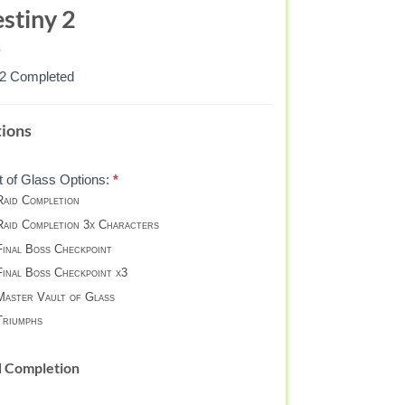
stiny 2
82 Completed
ULT
ions
ASS
t of Glass Options:
*
aid Completion
STER
aid Completion 3x Characters
inal Boss Checkpoint
STINY
inal Boss Checkpoint x3
aster Vault of Glass
riumphs
d Completion