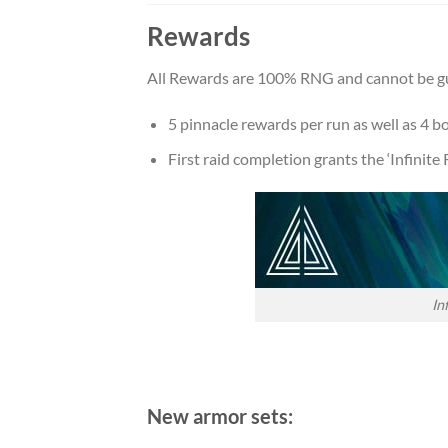
Rewards
All Rewards are 100% RNG and cannot be g
5 pinnacle rewards per run as well as 4 b
First raid completion grants the ‘Infinit
In
New armor sets: