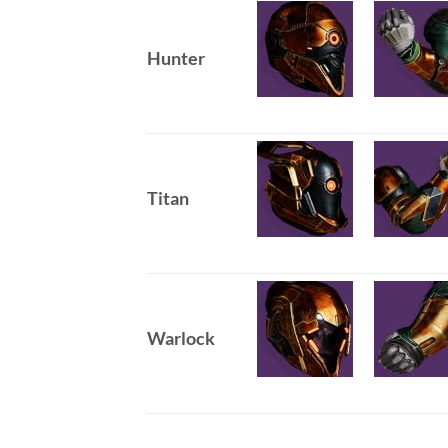
Hunter
Titan
Warlock