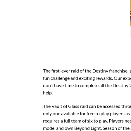
The first-ever raid of the Destiny franchise i
fun challenge and exciting rewards. Our exper
don’t have time to complete all the
Destiny 2
help.
The Vault of Glass raid can be accessed thro
only one available for free to play players as
requires a full team of six to play. Players 
mode, and own
Beyond Light
, Season of the 