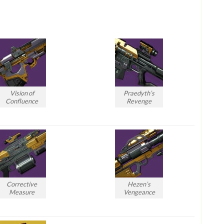
Vision of
Praedyth’s
Confluence
Revenge
Corrective
Hezen’s
Measure
Vengeance