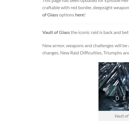
This page has been updated for Episode Her
craftable with red border, deepsight weapons,
of Glass
options
here
!
Vault of Glass
the iconic raid is back and bet
New armor, weapons and challenges will be a
changes. New Raid Difficulties, Triumphs and 
Vault of