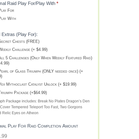
al Raid Play For/Play With
*
lay For
lay With
 Extras (Play For):
ecret Chests (FREE)
eekly Challenge (+ $4.99)
ll 5 Challenges (Only When Weekly Featured Raid)
24.99)
earl of Glass Triumph (ONLY needed once) (+
9)
ex Mythoclast Catalyst Unlock (+ $19.99)
riumph Package (+$64.99)
mph Package includes: Break No Plates Dragon’s Den
 Cover Tempered Teleport Too Fast, Two Gorgons
d Relic Eyes on Atheon
mal Play For Raid Completion Amount
.99