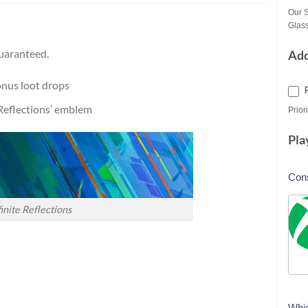
Our S
Glass
uaranteed.
Ad
onus loot drops
e Reflections’ emblem
Priori
Pla
Con
finite Reflections
Whi