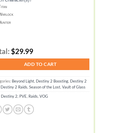
itan
arlock
unter
tal:
$29.99
ADD TO CART
gories:
Beyond Light
,
Destiny 2 Boosting
,
Destiny 2
,
Destiny 2 Raids
,
Season of the Lost
,
Vault of Glass
:
Destiny 2
,
PVE
,
Raids
,
VOG