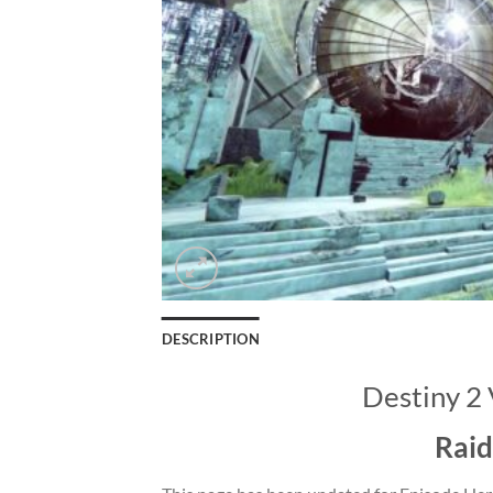
DESCRIPTION
Destiny 2 
Raid