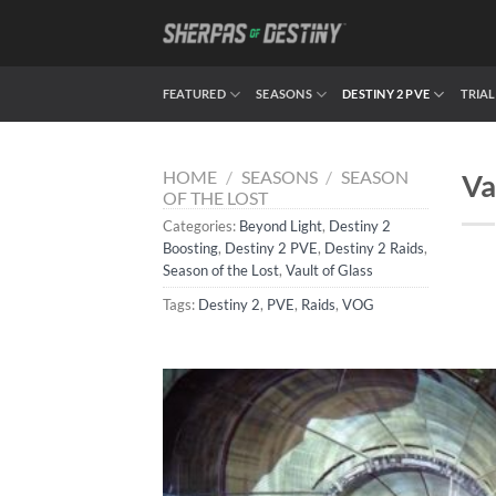
Skip
to
content
FEATURED
SEASONS
DESTINY 2 PVE
TRIAL
HOME
/
SEASONS
/
SEASON
Va
OF THE LOST
Categories:
Beyond Light
,
Destiny 2
Boosting
,
Destiny 2 PVE
,
Destiny 2 Raids
,
Season of the Lost
,
Vault of Glass
Tags:
Destiny 2
,
PVE
,
Raids
,
VOG