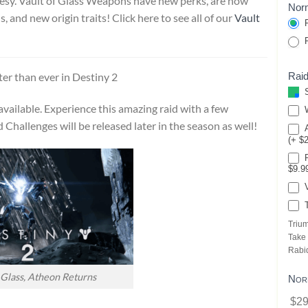
esy. Vault of Glass Weapons have new perks, are now
Norm
 and new origin traits! Click here to see all of our
Vault
P
P
Raid
ter than ever in Destiny 2
S
vailable. Experience this amazing raid with a few
W
Challenges will be released later in the season as well!
A
(+ $
P
$9.9
V
T
Triu
Take
Rabi
 Glass, Atheon Returns
Nor
$29