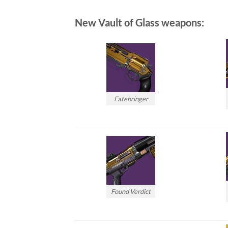
New Vault of Glass weapons:
Fatebringer
Found Verdict