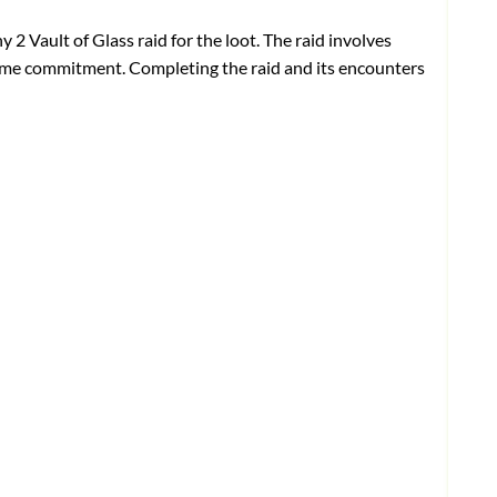
y 2 Vault of Glass raid
for the loot. The raid involves
 time commitment. Completing the raid and its encounters