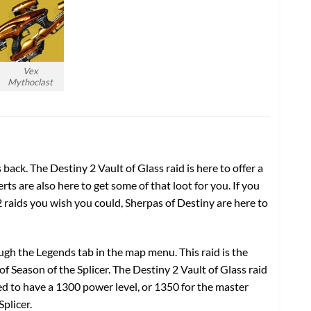
Vex
Mythoclast
s back. The Destiny 2 Vault of Glass raid is here to offer a
ts are also here to get some of that loot for you. If you
 raids
you wish you could, Sherpas of Destiny are here to
ugh the Legends tab in the map menu. This raid is the
 of Season of the Splicer. The
Destiny 2 Vault of Glass raid
need to have a 1300 power level, or 1350 for the master
Splicer.