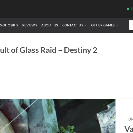
Se
S OF OSIRIS
REVIEWS
ABOUT US
CONTACT US
OTHER GAMES
fo
ult of Glass Raid – Destiny 2
HO
Va