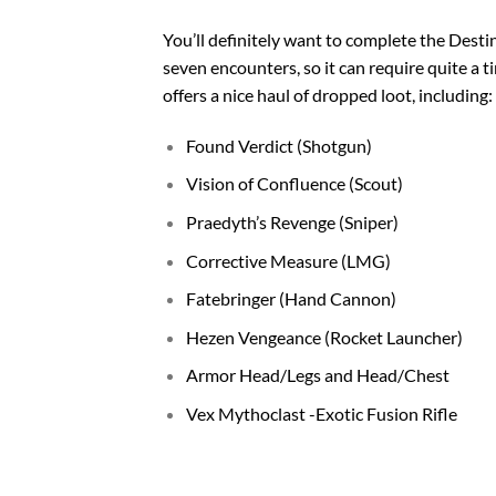
You’ll definitely want to complete the
Destin
seven encounters, so it can require quite a
offers a nice haul of dropped loot, including:
Found Verdict (Shotgun)
Vision of Confluence (Scout)
Praedyth’s Revenge (Sniper)
Corrective Measure (LMG)
Fatebringer (Hand Cannon)
Hezen Vengeance (Rocket Launcher)
Armor Head/Legs and Head/Chest
Vex Mythoclast -Exotic Fusion Rifle