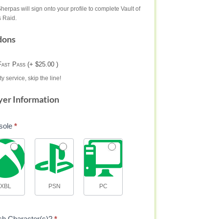
herpas will sign onto your profile to complete Vault of
 Raid.
dons
Fast Pass (+ $25.00 )
ty service, skip the line!
yer Information
sole
*
XBL
PSN
PC
ch Character(s)?
*