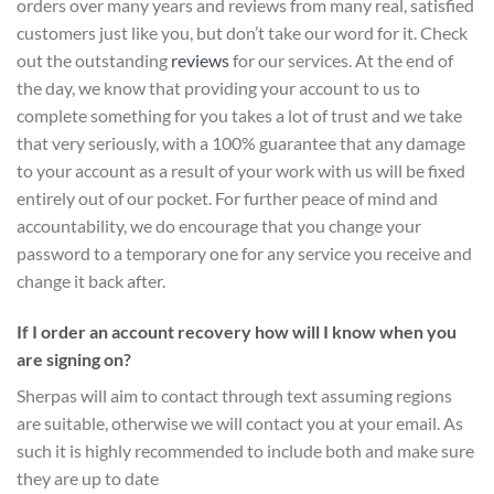
orders over many years and reviews from many real, satisfied
customers just like you, but don’t take our word for it.
Check
out the outstanding
reviews
for our services
. At the end of
the day, we know that providing your account to us to
complete something for you takes a lot of trust and we take
that very seriously, with a 100% guarantee that any damage
to your account as a result of your work with us will be fixed
entirely out of our pocket. For further peace of mind and
accountability, we do encourage that you change your
password to a temporary one for any service you receive and
change it back after.
If I order an account recovery how will I know when you
are signing on?
Sherpas will aim to contact through text assuming regions
are suitable, otherwise we will contact you at your email. As
such it is highly recommended to include both and make sure
they are up to date