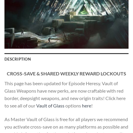
DESCRIPTION
CROSS-SAVE & SHARED WEEKLY REWARD LOCKOUTS
This page has been updated for Episode Heresy. Vault of
Glass Weapons have new perks, are now craftable with red
border, deepsight weapons, and new origin traits! Click here
to see all of our
Vault of Glass
options
here
!
As Master Vault of Glass is free for all players we recommend
you activate cross-save on as many platforms as possible and