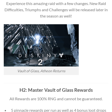
Experience this amazing raid with a few changes. New Raid
Difficulties, Triumphs and Challenges will be released later in
the season as well!
Vault of Glass, Atheon Returns
H2: Master Vault of Glass Rewards
All Rewards are 100% RNG and cannot be guaranteed.
5 pinnacle rewards per run as well as 4 bonus loot drops