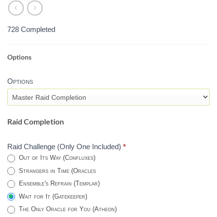
728 Completed
Options
MASTER
VAULT
Options
OF
GLASS
RAID
-
Raid Completion
DESTINY
2
Raid Challenge (Only One Included)
*
Out of Its Way (Confluxes)
Strangers in Time (Oracles
Ensemble's Refrain (Templar)
Wait for It (Gatekeeper)
The Only Oracle for You (Atheon)