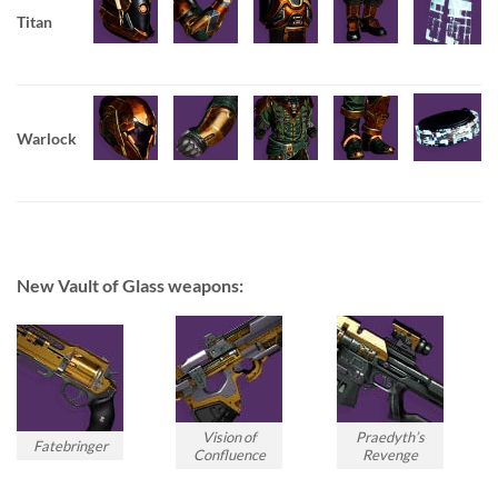
Titan
Warlock
New Vault of Glass weapons:
Vision of
Praedyth’s
Fatebringer
Confluence
Revenge