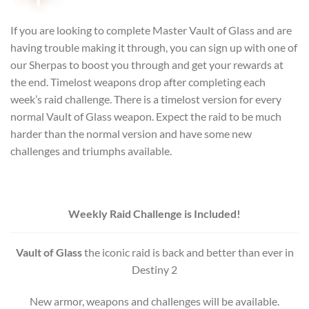
If you are looking to complete Master Vault of Glass and are
having trouble making it through, you can sign up with one of
our Sherpas to boost you through and get your rewards at
the end.
Timelost weapons drop after completing each
week’s raid challenge. There is a timelost version for every
normal Vault of Glass weapon. Expect the raid to be much
harder than the normal version and have some new
challenges and triumphs available.
Weekly Raid Challenge is Included!
Vault of Glass
the iconic raid is back and better than ever in
Destiny 2
New armor, weapons and challenges will be available.