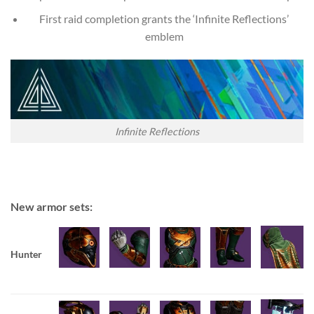
First raid completion grants the ‘Infinite Reflections’
emblem
Infinite Reflections
New armor sets:
Hunter