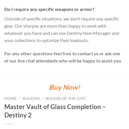
Do I require any specific weapons or armor?
Outside of specific situations, we don’t require any specific
gear. Our sherpas are more than happy to work with
whatever you have and can use Destiny Item Manager and
your collections to optimize their loadouts.
For any other questions feel free to contact us or ask one
of our live chat attendants who will be happy to assist you
Buy Now!
HOME
/
SEASONS
/
SEASON OF THE LOST
Master Vault of Glass Completion –
Destiny 2