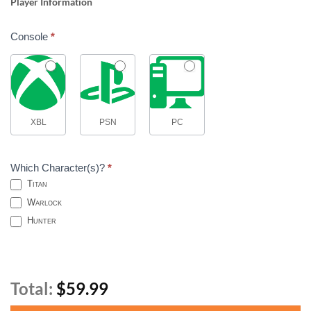
Player Information
Console
*
XBL
PSN
PC
Which Character(s)?
*
Titan
Warlock
Hunter
Total:
$59.99