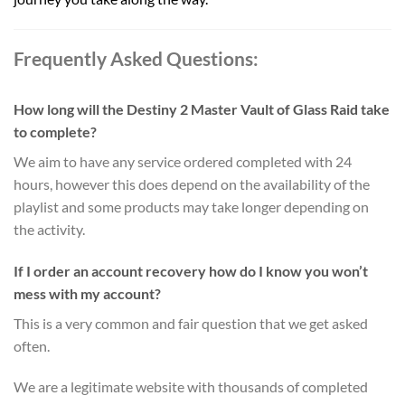
Frequently Asked Questions:
How long will the Destiny 2 Master Vault of Glass Raid take
to complete?
We aim to have any service ordered completed with 24
hours, however this does depend on the availability of the
playlist and some products may take longer depending on
the activity.
If I order an account recovery how do I know you won’t
mess with my account?
This is a very common and fair question that we get asked
often.
We are a legitimate website with thousands of completed