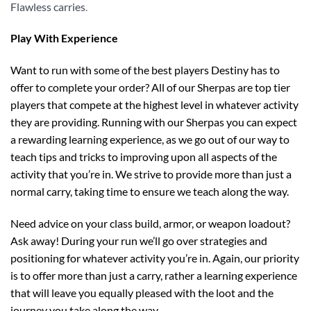
Flawless carries
.
Play With Experience
Want to run with some of the best players Destiny has to
offer to complete your order? All of our Sherpas are top tier
players that compete at the highest level in whatever activity
they are providing. Running with our Sherpas you can expect
a rewarding learning experience, as we go out of our way to
teach tips and tricks to improving upon all aspects of the
activity that you’re in. We strive to provide more than just a
normal carry, taking time to ensure we teach along the way.
Need advice on your class build, armor, or weapon loadout?
Ask away! During your run we’ll go over strategies and
positioning for whatever activity you’re in. Again, our priority
is to offer more than just a carry, rather a learning experience
that will leave you equally pleased with the loot and the
journey you take along the way.