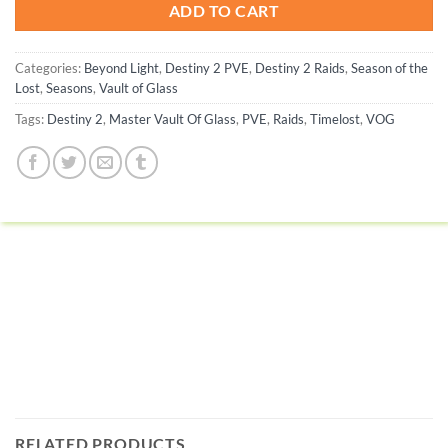
ADD TO CART
Categories:
Beyond Light
,
Destiny 2 PVE
,
Destiny 2 Raids
,
Season of the
Lost
,
Seasons
,
Vault of Glass
Tags:
Destiny 2
,
Master Vault Of Glass
,
PVE
,
Raids
,
Timelost
,
VOG
RELATED PRODUCTS