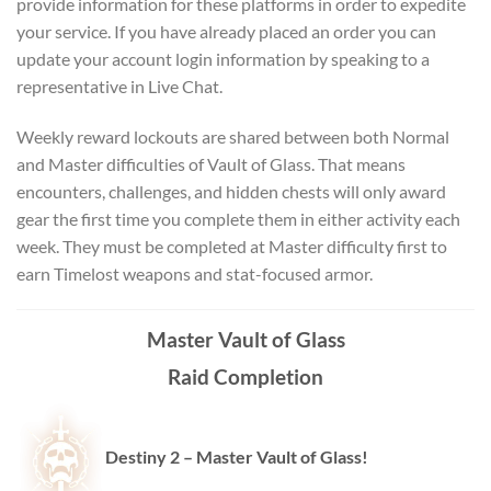
provide information for these platforms in order to expedite
your service. If you have already placed an order you can
update your account login information by speaking to a
representative in Live Chat.
Weekly reward lockouts are shared between both Normal
and Master difficulties of Vault of Glass. That means
encounters, challenges, and hidden chests will only award
gear the first time you complete them in either activity each
week. They must be completed at Master difficulty first to
earn Timelost weapons and stat-focused armor.
Master Vault of Glass
Raid Completion
Destiny 2 – Master
Vault of Glass!