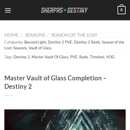
Skip
0
to
content
HOME
/
SEASONS
/
SEASON OF THE LOST
Categories:
Beyond Light
,
Destiny 2 PVE
,
Destiny 2 Raids
,
Season of the
Lost
,
Seasons
,
Vault of Glass
Tags:
Destiny 2
,
Master Vault Of Glass
,
PVE
,
Raids
,
Timelost
,
VOG
Master Vault of Glass Completion –
Destiny 2