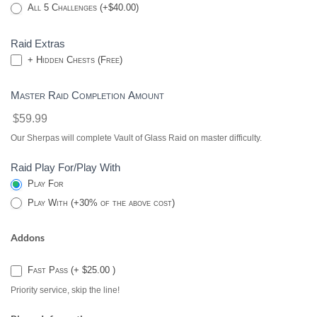
All 5 Challenges (+$40.00)
Raid Extras
+ Hidden Chests (Free)
Master Raid Completion Amount
$59.99
Our Sherpas will complete Vault of Glass Raid on master difficulty.
Raid Play For/Play With
Play For
Play With (+30% of the above cost)
Addons
Fast Pass (+ $25.00 )
Priority service, skip the line!