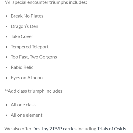
*All special encounter triumphs includes:
Break No Plates
Dragon’s Den
Take Cover
Tempered Teleport
Too Fast, Two Gorgons
Rabid Relic
Eyes on Atheon
**Add class triumph includes:
All one class
All one element
We also offer
Destiny 2 PVP carries
including
Trials of Osiris