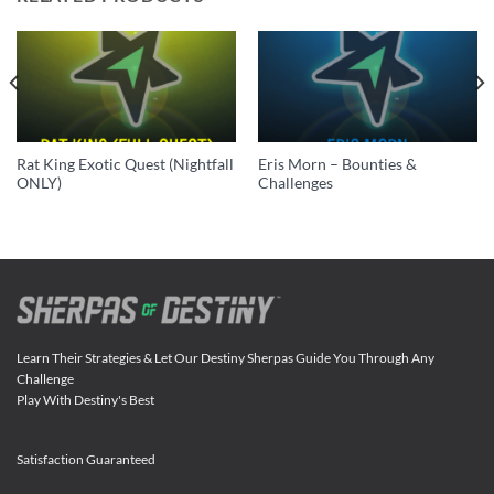
Rat King Exotic Quest (Nightfall
Eris Morn – Bounties &
ONLY)
Challenges
Learn Their Strategies & Let Our Destiny Sherpas Guide You Through Any
Challenge
Play With Destiny's Best
Satisfaction Guaranteed