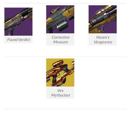
Corrective
Hezen’s
Found Verdict
Measure
Vengeance
Vex
Mythoclast