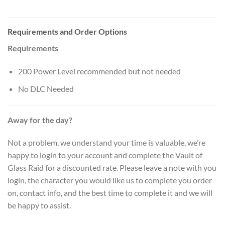
Requirements and Order Options
Requirements
200 Power Level recommended but not needed
No DLC Needed
Away for the day?
Not a problem, we understand your time is valuable, we’re
happy to login to your account and complete the Vault of
Glass Raid for a discounted rate. Please leave a note with you
login, the character you would like us to complete you order
on, contact info, and the best time to complete it and we will
be happy to assist.