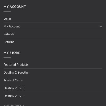
MY ACCOUNT
Login
My Account
Refunds
Returns
MY STORE
Featured Products
Destiny 2 Boosting
Trials of Osiris
Destiny 2 PVE
Destiny 2 PVP