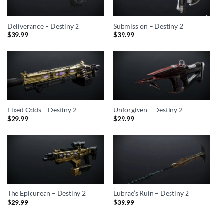
Deliverance – Destiny 2
Submission – Destiny 2
$
39.99
$
39.99
Fixed Odds – Destiny 2
Unforgiven – Destiny 2
$
29.99
$
29.99
The Epicurean – Destiny 2
Lubrae’s Ruin – Destiny 2
$
29.99
$
39.99