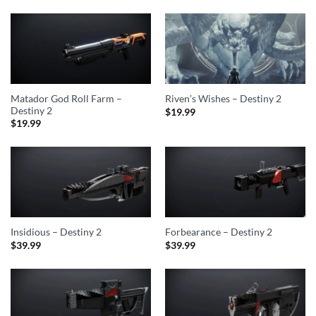
Matador God Roll Farm –
Riven’s Wishes – Destiny 2
Destiny 2
$
19.99
$
19.99
Insidious – Destiny 2
Forbearance – Destiny 2
$
39.99
$
39.99