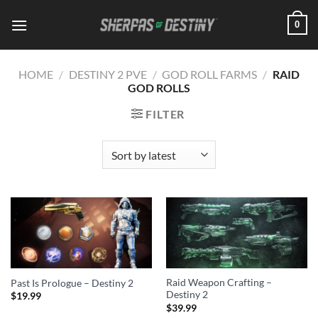
Skip
0
to
content
HOME
/
DESTINY 2 PVE
/
GOD ROLL FARMS
/
RAID
GOD ROLLS
FILTER
Raid Weapon Crafting –
Past Is Prologue – Destiny 2
Destiny 2
$
19.99
$
39.99