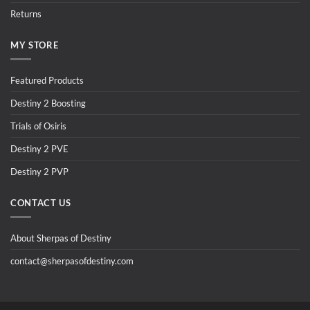
Returns
MY STORE
Featured Products
Destiny 2 Boosting
Trials of Osiris
Destiny 2 PVE
Destiny 2 PVP
CONTACT US
About Sherpas of Destiny
contact@sherpasofdestiny.com