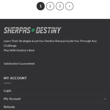
1
2
3
Learn Their Strategies & Let Our Destiny Sherpas Guide You Through Any
Challenge
Play With Destiny's Best
Satisfaction Guaranteed
MY ACCOUNT
Login
My Account
Refunds