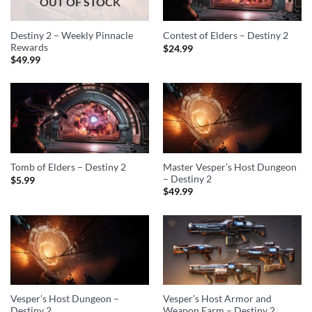
OUT OF STOCK
Destiny 2 – Weekly Pinnacle
Contest of Elders – Destiny 2
Rewards
$
24.99
$
49.99
Master Vesper’s Host Dungeon
Tomb of Elders – Destiny 2
– Destiny 2
$
5.99
$
49.99
Vesper’s Host Dungeon –
Vesper’s Host Armor and
Destiny 2
Weapon Farm – Destiny 2