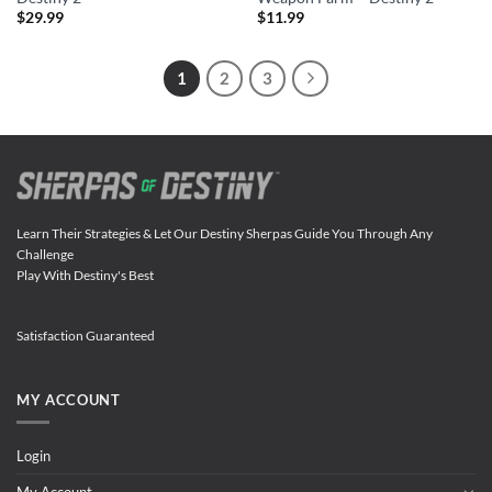
$
29.99
$
11.99
1
2
3
Learn Their Strategies & Let Our Destiny Sherpas Guide You Through Any
Challenge
Play With Destiny's Best
Satisfaction Guaranteed
MY ACCOUNT
Login
My Account