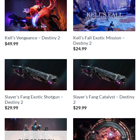
Kell’s Fall Exotic Mission –
Kell’s Vengeance – Destiny 2
Destiny 2
$
49.99
$
24.99
Slayer’s Fang Exotic Shotgun –
Slayer’s Fang Catalyst – Destiny
Destiny 2
2
$
29.99
$
29.99