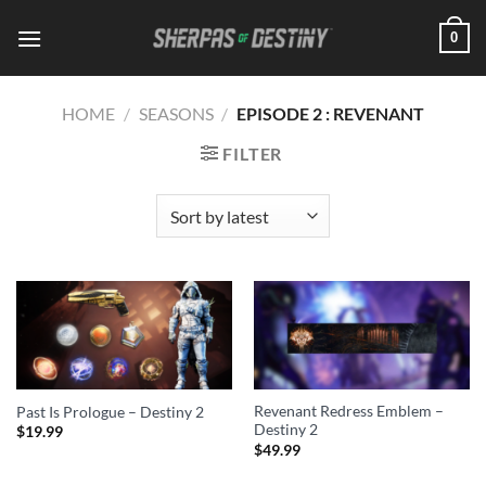
Skip
0
to
content
HOME
/
SEASONS
/
EPISODE 2 : REVENANT
FILTER
Revenant Redress Emblem –
Past Is Prologue – Destiny 2
Destiny 2
$
19.99
$
49.99