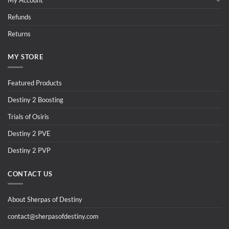
Refunds
Returns
MY STORE
Featured Products
Destiny 2 Boosting
Trials of Osiris
Destiny 2 PVE
Destiny 2 PVP
CONTACT US
About Sherpas of Destiny
contact@sherpasofdestiny.com