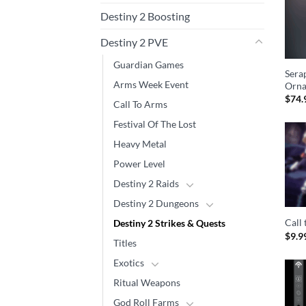
Destiny 2 Boosting
Destiny 2 PVE
Guardian Games
Sera
Arms Week Event
Orna
$
74.
Call To Arms
Festival Of The Lost
Heavy Metal
Power Level
Destiny 2 Raids
Destiny 2 Dungeons
Call
Destiny 2 Strikes & Quests
$
9.9
Titles
Exotics
Ritual Weapons
God Roll Farms