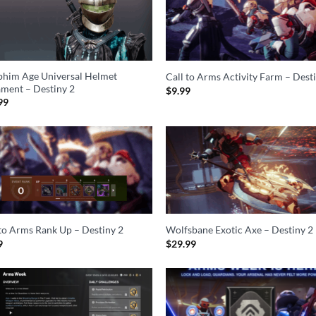
phim Age Universal Helmet
Call to Arms Activity Farm – Dest
ment – Destiny 2
$
9.99
99
 to Arms Rank Up – Destiny 2
Wolfsbane Exotic Axe – Destiny 2
9
$
29.99