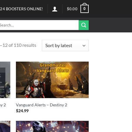
0
124
BOOSTERS ONLINE!
$
0.00
arch
r:
12 of 110 results
ny 2
Vanguard Alerts – Destiny 2
$
24.99