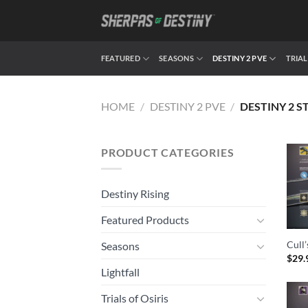
Skip
to
content
FEATURED
SEASONS
DESTINY 2 PVE
TRIAL
HOME
/
DESTINY 2 PVE
/
DESTINY 2 S
PRODUCT CATEGORIES
Destiny Rising
Featured Products
Cull
Seasons
$
29.
Lightfall
Trials of Osiris