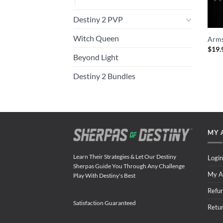
Destiny 2 PVP
Witch Queen
Arms
$
19.
Beyond Light
Destiny 2 Bundles
MY 
Learn Their Strategies & Let Our Destiny
Login
Sherpas Guide You Through Any Challenge
My A
Play With Destiny's Best
Refu
Satisfaction Guaranteed
Retu