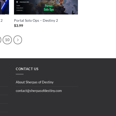
 2
Portal Solo Ops – Destiny 2
$
3.99
10
CONTACT US
About Sherpas of Destiny
contact@sherpasofdestiny.com