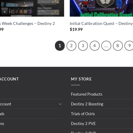
 Week Challenges – Destiny 2
Initial Calibration Quest – Destiny
99
$
19.99
1
2
3
4
…
8
9
ACCOUNT
MY STORE
Featured Products
ccount
Destiny 2 Boosting
nds
Trials of Osiris
rns
Destiny 2 PVE