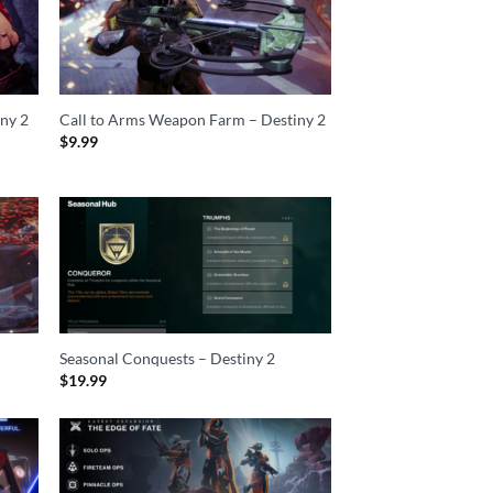
iny 2
Call to Arms Weapon Farm – Destiny 2
$
9.99
Seasonal Conquests – Destiny 2
$
19.99