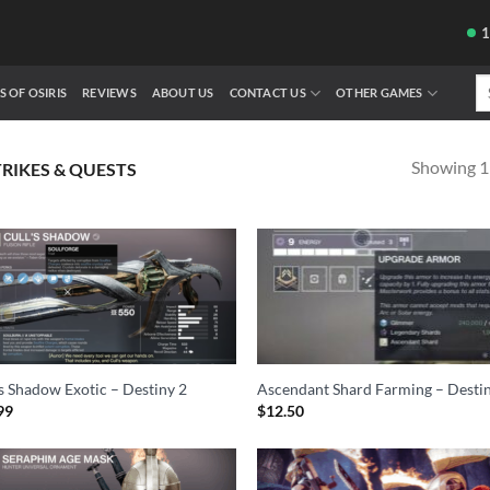
Se
S OF OSIRIS
REVIEWS
ABOUT US
CONTACT US
OTHER GAMES
fo
Showing 1–
TRIKES & QUESTS
’s Shadow Exotic – Destiny 2
Ascendant Shard Farming – Desti
99
$
12.50