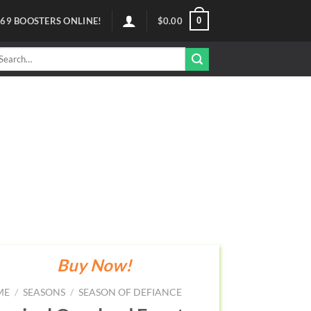
0
69
BOOSTERS ONLINE!
$
0.00
arch
r:
Buy Now!
ME
/
SEASONS
/
SEASON OF DEFIANCE