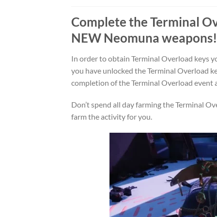
Complete the
Terminal O
NEW
Neomuna
weapons!
In order to obtain Terminal Overload keys yo
you have unlocked the Terminal Overload ke
completion of the Terminal Overload event
Don’t spend all day farming the Terminal Ove
farm the activity for you.