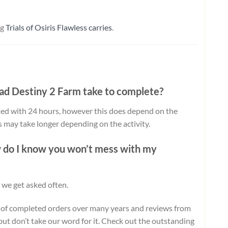
ng
Trials of Osiris Flawless carries
.
oad
Destiny 2 Farm take to complete?
ed with 24 hours, however this does depend on the
ts may take longer depending on the activity.
w do I know you won’t mess with my
 we get asked often.
 of completed orders over many years and reviews from
but don’t take our word for it.
Check out the outstanding