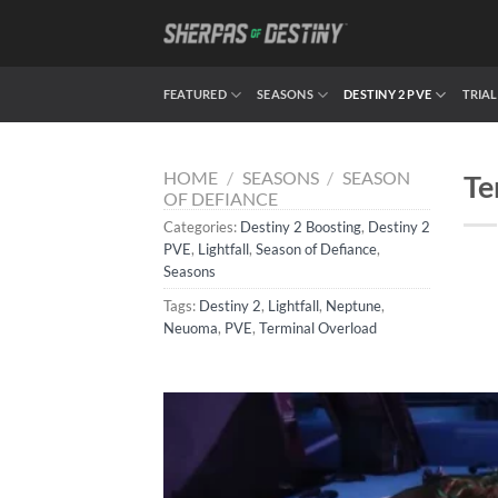
Skip
to
content
FEATURED
SEASONS
DESTINY 2 PVE
TRIAL
HOME
/
SEASONS
/
SEASON
Te
OF DEFIANCE
Categories:
Destiny 2 Boosting
,
Destiny 2
PVE
,
Lightfall
,
Season of Defiance
,
Seasons
Tags:
Destiny 2
,
Lightfall
,
Neptune
,
Neuoma
,
PVE
,
Terminal Overload