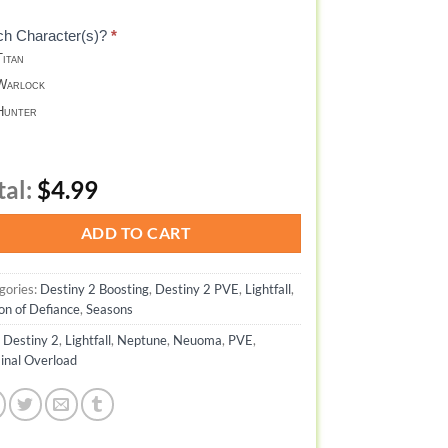
ch Character(s)?
*
itan
arlock
unter
tal:
$4.99
ADD TO CART
gories:
Destiny 2 Boosting
,
Destiny 2 PVE
,
Lightfall
,
on of Defiance
,
Seasons
:
Destiny 2
,
Lightfall
,
Neptune
,
Neuoma
,
PVE
,
inal Overload