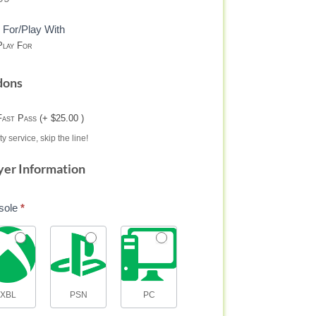
 For/Play With
lay For
dons
Fast Pass (+ $25.00 )
ty service, skip the line!
yer Information
sole
*
XBL
PSN
PC