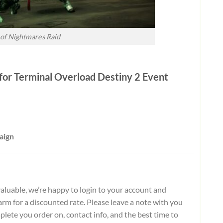
 of Nightmares Raid
or Terminal Overload Destiny 2 Event
aign
aluable, we’re happy to login to your account and
rm for a discounted rate. Please leave a note with you
plete you order on, contact info, and the best time to