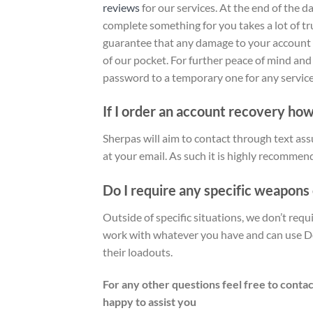
reviews
for our services
. At the end of the 
complete something for you takes a lot of tr
guarantee that any damage to your account as
of our pocket. For further peace of mind an
password to a temporary one for any service 
If I order an account recovery how
Sherpas will aim to contact through text ass
at your email. As such it is highly recommen
Do I require any specific weapons
Outside of specific situations, we don’t req
work with whatever you have and can use De
their loadouts.
For any other questions feel free to contac
happy to assist you