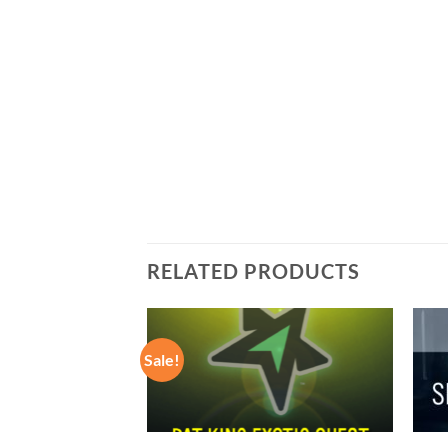
RELATED PRODUCTS
Sale!