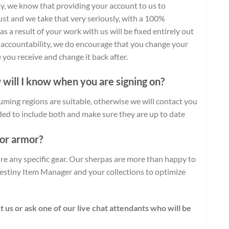
day, we know that providing your account to us to
ust and we take that very seriously, with a 100%
 a result of your work with us will be fixed entirely out
d accountability, we do encourage that you change your
you receive and change it back after.
 will I know when you are signing on?
uming regions are suitable, otherwise we will contact you
ded to include both and make sure they are up to date
 or armor?
uire any specific gear. Our sherpas are more than happy to
stiny Item Manager and your collections to optimize
t us or ask one of our live chat attendants who will be