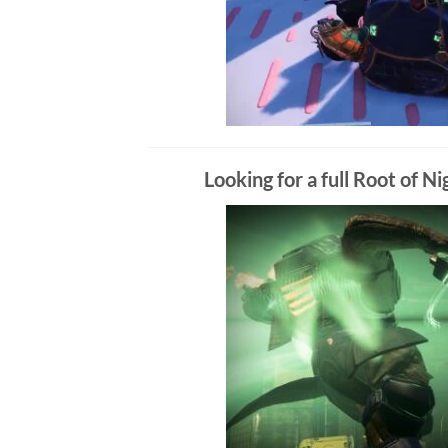
Looking for a full Root of 