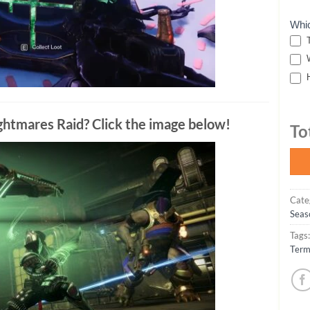
Whi
T
W
H
Nightmares Raid? Click the image below!
To
Cate
Seas
Tags
Term