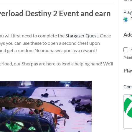
verload
Destiny 2 Event and earn
Play
P
Ad
u will first need to complete the
Stargazer Quest
. Once
ys you can use these to open a second chest upon
 and get a random Neomuna weapon as a reward!
Priori
rload, our Sherpas are here to lend a helping hand! We’ll
Pla
Con