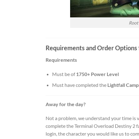
Root
Requirements and Order Options f
Requirements
Must be of
1750+ Power Level
Must have completed the
Lightfall Camp
Away for the day?
Not a problem, we understand your time is v
complete the Terminal Overload Destiny 2 fa
login, the character you would like us to com