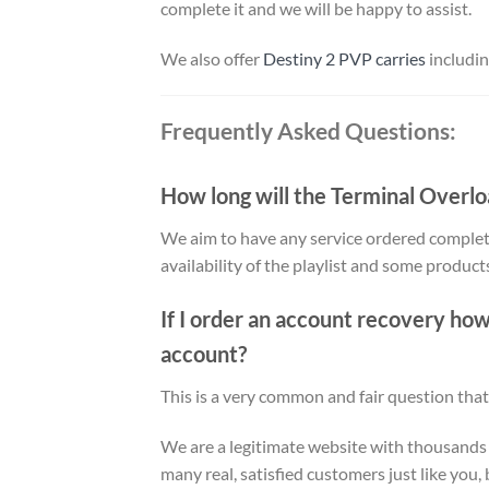
complete it and we will be happy to assist.
We also offer
Destiny 2 PVP carries
includi
Frequently Asked Questions:
How long will the Terminal Overl
We aim to have any service ordered complet
availability of the playlist and some produc
If I order an account recovery ho
account?
This is a very common and fair question that
We are a legitimate website with thousands
many real, satisfied customers just like you, 