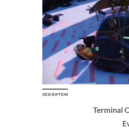
DESCRIPTION
Terminal 
E