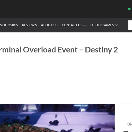
Se
S OF OSIRIS
REVIEWS
ABOUT US
CONTACT US
OTHER GAMES
fo
rminal Overload Event – Destiny 2
HO