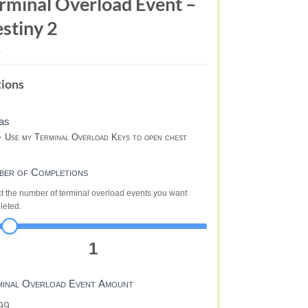
rminal Overload Event –
stiny 2
RMINAL
ions
ERLOAD
ENT
as
RM
 Use my Terminal Overload Keys to open chest
STINY
ber of Completions
t the number of terminal overload events you want
leted.
1
minal Overload Event Amount
99