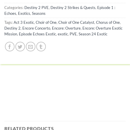
Categories:
Destiny 2 PVE
,
Destiny 2 Strikes & Quests
,
Episode 1 :
Echoes
,
Exotics
,
Seasons
Tags:
Act 3 Exotic
,
Choir of One
,
Choir of One Catalyst
,
Chorus of One
,
Destiny 2
,
Encore Concerto
,
Encore: Overture
,
Encore: Overture Exotic
Mission
,
Episode Echoes Exotic
,
exotic
,
PVE
,
Season 24 Exotic
RELATED PRODUCTS