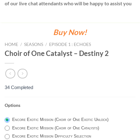
of our live chat attendants who will be happy to assist you
Buy Now!
HOME
/
SEASONS
/
EPISODE 1 : ECHOES
Choir of One Catalyst – Destiny 2
34 Completed
Options
ENCORE
PORTAL
Encore Exotic Mission (Choir of One Exotic Unlock)
OPTIONS
Encore Exotic Mission (Choir of One Catalysts)
-
Encore Exotic Mission Difficulty Selection
DESTINY