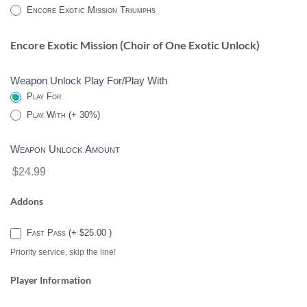
2
Encore Exotic Mission Triumphs
Encore Exotic Mission (Choir of One Exotic Unlock)
Weapon Unlock Play For/Play With
Play For
Play With (+ 30%)
Weapon Unlock Amount
$24.99
Addons
Fast Pass (+ $25.00 )
Priority service, skip the line!
Player Information