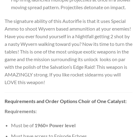
moving spread pattern. Projectiles detonate on impact.
The signature ability of this Autorifle is that it uses Special
Ammo to shoot Wyvern based ammunition at your enemies!
Have you ever found yourself in a Nightfall getting 2 shot by
a nasty Wyvern walking toward you? Now its time to turn the
tables! This is one of the most unique exotic weapons in the
game and the mission surrounding its unlock looks on par
with the polish of the Salvation’s Edge Raid! This weapon is
AMAZINGLY strong. If you like rocket sidearms you will
LOVE this weapon!
Requirements and Order Options Choir of One Catalyst:
Requirements:
Must be of
1960+ Power level
Must have access to Episode Echoes