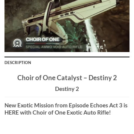
DESCRIPTION
Choir of One Catalyst – Destiny 2
Destiny 2
New Exotic Mission from Episode Echoes Act 3 is
HERE with Choir of One Exotic Auto Rifle!