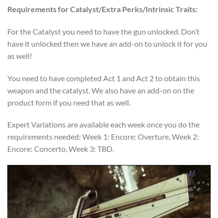
Requirements for Catalyst/Extra Perks/Intrinsic Traits:
For the Catalyst you need to have the gun unlocked. Don’t
have it unlocked then we have an add-on to unlock it for you
as well!
You need to have completed Act 1 and Act 2 to obtain this
weapon and the catalyst. We also have an add-on on the
product form if you need that as well.
Expert Variations are available each week once you do the
requirements needed: Week 1: Encore: Overture, Week 2:
Encore: Concerto, Week 3: TBD.