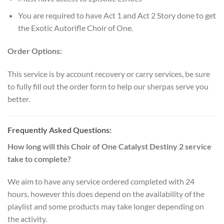
You are required to have Act 1 and Act 2 Story done to get
the Exotic Autorifle Choir of One.
Order Options:
This service is by account recovery or carry services, be sure
to fully fill out the order form to help our sherpas serve you
better.
Frequently Asked Questions:
How long will this Choir of One Catalyst Destiny 2 service
take to complete?
We aim to have any service ordered completed with 24
hours, however this does depend on the availability of the
playlist and some products may take longer depending on
the activity.