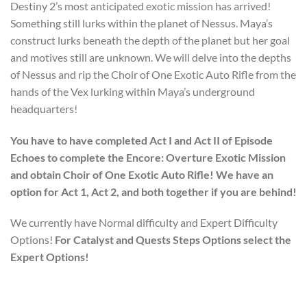
Destiny 2’s most anticipated exotic mission has arrived!
Something still lurks within the planet of Nessus. Maya’s
construct lurks beneath the depth of the planet but her goal
and motives still are unknown. We will delve into the depths
of Nessus and rip the Choir of One Exotic Auto Rifle from the
hands of the Vex lurking within Maya’s underground
headquarters!
You have to have completed Act I and Act II of Episode
Echoes to complete the Encore: Overture Exotic Mission
and obtain Choir of One Exotic Auto Rifle! We have an
option for Act 1, Act 2, and both together if you are behind!
We currently have Normal difficulty and Expert Difficulty
Options!
For Catalyst and Quests Steps Options select the
Expert Options!