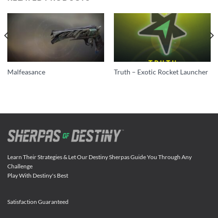
Malfeasance
Truth – Exotic Rocket Launcher
Learn Their Strategies & Let Our Destiny Sherpas Guide You Through Any
Challenge
Play With Destiny's Best
Satisfaction Guaranteed