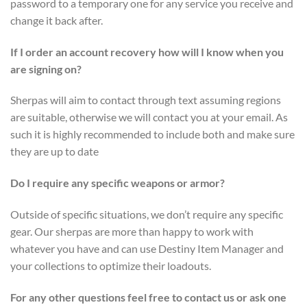
password to a temporary one for any service you receive and
change it back after.
If I order an account recovery how will I know when you
are signing on?
Sherpas will aim to contact through text assuming regions
are suitable, otherwise we will contact you at your email. As
such it is highly recommended to include both and make sure
they are up to date
Do I require any specific weapons or armor?
Outside of specific situations, we don’t require any specific
gear. Our sherpas are more than happy to work with
whatever you have and can use Destiny Item Manager and
your collections to optimize their loadouts.
For any other questions feel free to contact us or ask one