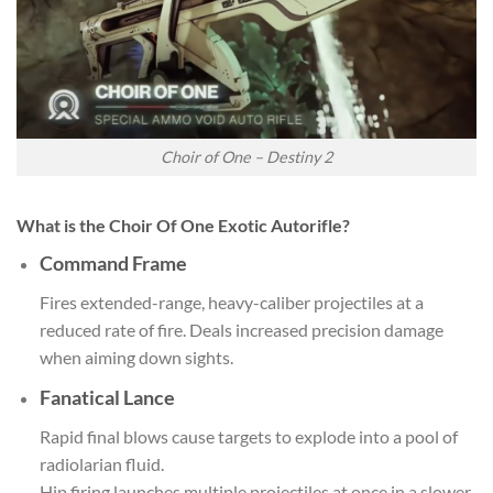
Choir of One – Destiny 2
What is the Choir Of One Exotic Autorifle?
Command Frame
Fires extended-range, heavy-caliber projectiles at a
reduced rate of fire. Deals increased precision damage
when aiming down sights.
Fanatical Lance
Rapid final blows cause targets to explode into a pool of
radiolarian fluid.
Hip firing launches multiple projectiles at once in a slower