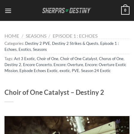
Skip
0
to
content
HOME
/
SEASONS
/
EPISODE 1 : ECHOES
Categories:
Destiny 2 PVE
,
Destiny 2 Strikes & Quests
,
Episode 1 :
Echoes
,
Exotics
,
Seasons
Tags:
Act 3 Exotic
,
Choir of One
,
Choir of One Catalyst
,
Chorus of One
,
Destiny 2
,
Encore Concerto
,
Encore: Overture
,
Encore: Overture Exotic
Mission
,
Episode Echoes Exotic
,
exotic
,
PVE
,
Season 24 Exotic
Choir of One Catalyst – Destiny 2