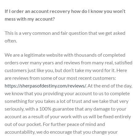
If I order an account recovery how do I know you won’t
mess with my account?
This is a very common and fair question that we get asked
often.
We are a legitimate website with thousands of completed
orders over many years and reviews from many real, satisfied
customers just like you, but don’t take my word for it. Here
are reviews from some of our most recent customers:
https://sherpasofdestiny.com/reviews/
. At the end of the day,
we know that you providing your account to us to complete
something for you takes a lot of trust and we take that very
seriously, with a 100% guarantee that any damage to your
account as a result of your work with us will be fixed entirely
out of our pocket. For further peace of mind and
accountability, we do encourage that you change your