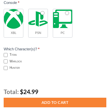
Console
*
XBL
PSN
PC
Which Character(s)?
*
Titan
Warlock
Hunter
Total:
$24.99
ADD TO CART