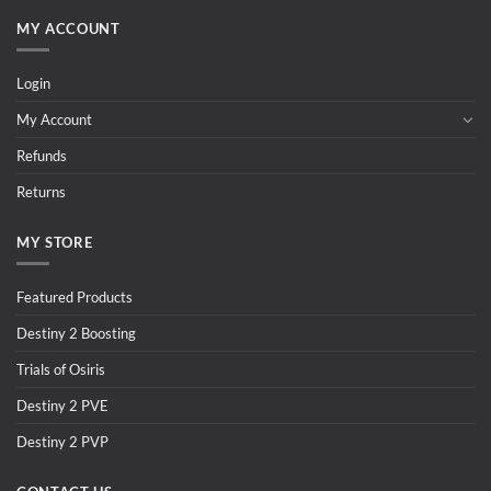
MY ACCOUNT
Login
My Account
Refunds
Returns
MY STORE
Featured Products
Destiny 2 Boosting
Trials of Osiris
Destiny 2 PVE
Destiny 2 PVP