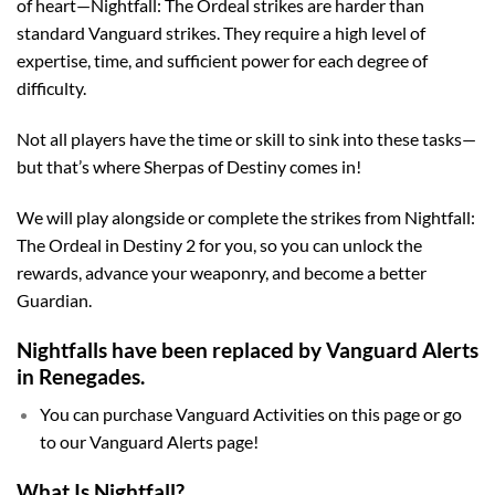
of heart—Nightfall: The Ordeal strikes are harder than
standard Vanguard strikes. They require a high level of
expertise, time, and sufficient power for each degree of
difficulty.
Not all players have the time or skill to sink into these tasks—
but that’s where Sherpas of Destiny comes in!
We will play alongside or complete the strikes from Nightfall:
The Ordeal in Destiny 2 for you, so you can unlock the
rewards, advance your weaponry, and become a better
Guardian.
Nightfalls have been replaced by Vanguard Alerts
in Renegades.
You can purchase Vanguard Activities on this page or go
to our Vanguard Alerts page!
What Is Nightfall?