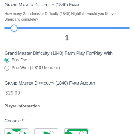
Grand Master Difficulty (1840) Farm
How many Grandmaster Difficulty (1840) Nightfalls would you like your
Sherpa to complete?
1
Grand Master Difficulty (1840) Farm Play For/Play With
Play For
Play With (+ $10 Upcharge)
Grand Master Difficulty (1840) Farm Amount
$29.99
Player Information
Console
*