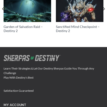
Garden of Salvation Raid –
Sanctified Mind Checkpoint –
Destiny 2
Destiny 2
Learn Their Strategies & Let Our Destiny Sherpas Guide You Through Any
Challenge
Play With Destiny's Best
Satisfaction Guaranteed
MY ACCOUNT