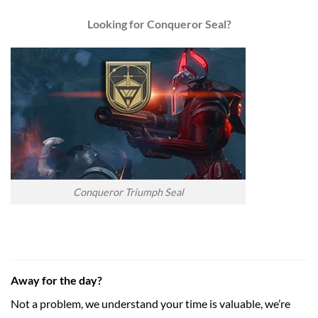
Looking for Conqueror Seal?
Conqueror Triumph Seal
Away for the day?
Not a problem, we understand your time is valuable, we’re