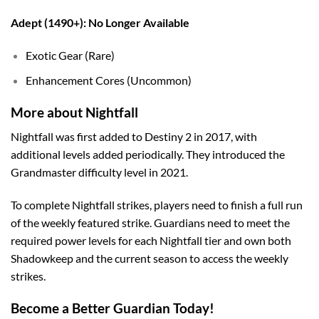
Adept (1490+): No Longer Available
Exotic Gear (Rare)
Enhancement Cores (Uncommon)
More about Nightfall
Nightfall was first added to Destiny 2 in 2017, with
additional levels added periodically. They introduced the
Grandmaster difficulty level in 2021.
To complete Nightfall strikes, players need to finish a full run
of the weekly featured strike. Guardians need to meet the
required power levels for each Nightfall tier and own both
Shadowkeep and the current season to access the weekly
strikes.
Become a Better Guardian Today!