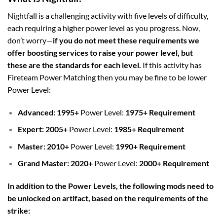
Nightfall is a challenging activity with five levels of difficulty,
each requiring a higher power level as you progress. Now,
don’t worry—
i
f you do not meet these requirements we
offer boosting services to raise your power level, but
these are the standards for each level.
If this activity has
Fireteam Power Matching then you may be fine to be lower
Power Level
:
Advanced:
1995
+
Power Level:
1975+ Requirement
Expert:
2005
+
Power Level:
1985+ Requirement
Master: 2010
+
Power Level:
1990+ Requirement
Grand Master: 2020+
Power Level:
2000+ Requirement
In addition to the Power Levels, the following mods need to
be unlocked on artifact, based on the requirements of the
strike: