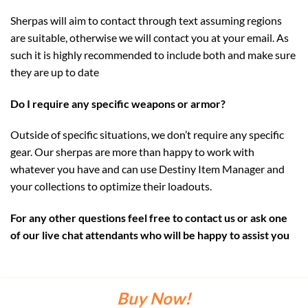
Sherpas will aim to contact through text assuming regions
are suitable, otherwise we will contact you at your email. As
such it is highly recommended to include both and make sure
they are up to date
Do I require any specific weapons or armor?
Outside of specific situations, we don’t require any specific
gear. Our sherpas are more than happy to work with
whatever you have and can use Destiny Item Manager and
your collections to optimize their loadouts.
For any other questions feel free to contact us or ask one
of our live chat attendants who will be happy to assist you
Buy Now!