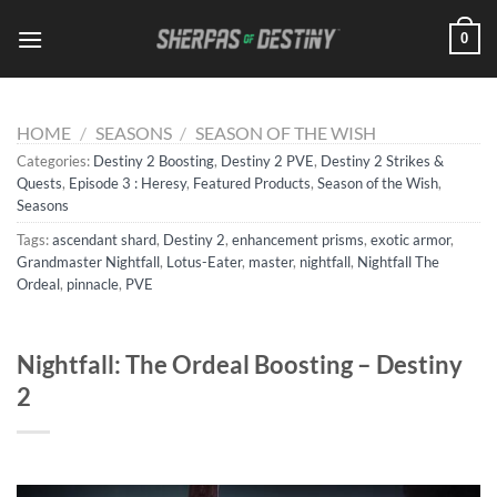
Skip
0
to
content
HOME
/
SEASONS
/
SEASON OF THE WISH
Categories:
Destiny 2 Boosting
,
Destiny 2 PVE
,
Destiny 2 Strikes &
Quests
,
Episode 3 : Heresy
,
Featured Products
,
Season of the Wish
,
Seasons
Tags:
ascendant shard
,
Destiny 2
,
enhancement prisms
,
exotic armor
,
Grandmaster Nightfall
,
Lotus-Eater
,
master
,
nightfall
,
Nightfall The
Ordeal
,
pinnacle
,
PVE
Nightfall: The Ordeal Boosting – Destiny
2