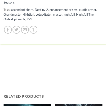
Seasons
Tags:
ascendant shard
,
Destiny 2
,
enhancement prisms
,
exotic armor
,
Grandmaster Nightfall
,
Lotus-Eater
,
master
,
nightfall
,
Nightfall The
Ordeal
,
pinnacle
,
PVE
RELATED PRODUCTS