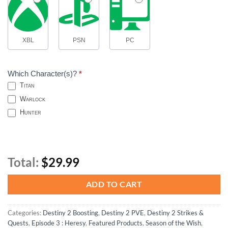
XBL
PSN
PC
Which Character(s)?
*
Titan
Warlock
Hunter
Total:
$29.99
ADD TO CART
Categories:
Destiny 2 Boosting
,
Destiny 2 PVE
,
Destiny 2 Strikes &
Quests
,
Episode 3 : Heresy
,
Featured Products
,
Season of the Wish
,