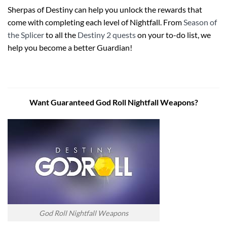
Sherpas of Destiny can help you unlock the rewards that
come with completing each level of Nightfall. From
Season of
the Splicer
to all the
Destiny 2 quests
on your to-do list, we
help you become a better Guardian!
Want Guaranteed God Roll Nightfall Weapons?
God Roll Nightfall Weapons