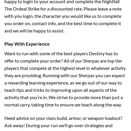
happy to login to your account and complete the Nightfall
The Ordeal Strike for a discounted rate. Please leave a note
with you login, the character you would like us to complete
you order on, contact info, and the best time to complete it
and we will be happy to assist.
Play With Experience
Want to run with some of the best players Destiny has to
offer to complete your order? All of our Sherpas are top tier
players that compete at the highest level in whatever activity
they are providing. Running with our Sherpas you can expect
a rewarding learning experience, as we go out of our way to
teach tips and tricks to improving upon all aspects of the
activity that you’re in. We strive to provide more than just a
normal carry, taking time to ensure we teach along the way.
Need advice on your class build, armor, or weapon loadout?
Ask away! During your run we’ll go over strategies and