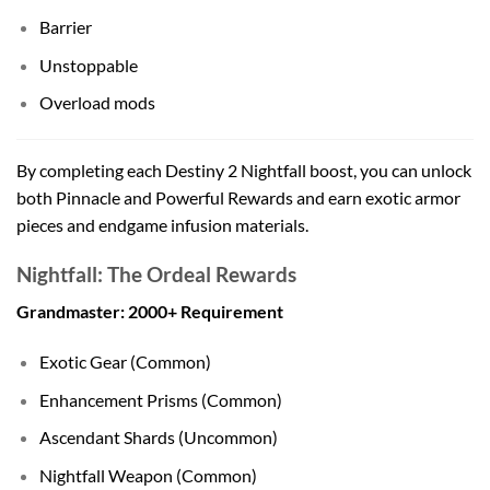
Barrier
Unstoppable
Overload mods
By completing each Destiny 2 Nightfall boost, you can unlock
both Pinnacle and Powerful Rewards and earn exotic armor
pieces and endgame infusion materials.
Nightfall: The Ordeal Rewards
Grandmaster: 2000+ Requirement
Exotic Gear (Common)
Enhancement Prisms (Common)
Ascendant Shards (Uncommon)
Nightfall Weapon (Common)