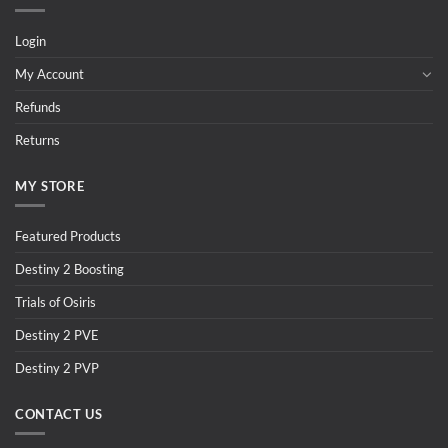
Login
My Account
Refunds
Returns
MY STORE
Featured Products
Destiny 2 Boosting
Trials of Osiris
Destiny 2 PVE
Destiny 2 PVP
CONTACT US