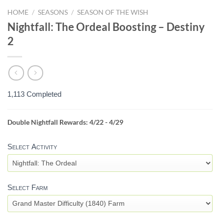
HOME
/
SEASONS
/
SEASON OF THE WISH
Nightfall: The Ordeal Boosting – Destiny
2
1,113 Completed
Double Nightfall Rewards: 4/22 - 4/29
NIGHTFALL
FARM
Select Activity
-
DESTINY
2
Select Farm