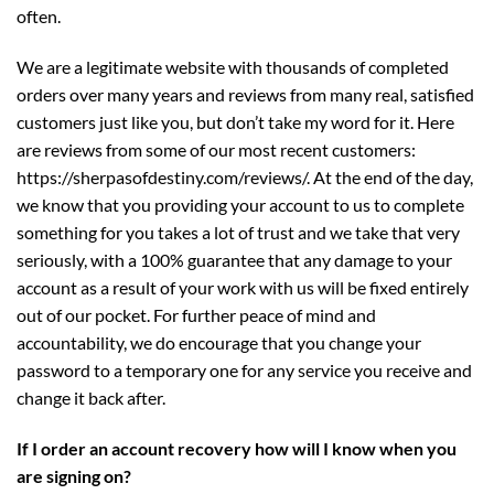
often.
We are a legitimate website with thousands of completed
orders over many years and reviews from many real, satisfied
customers just like you, but don’t take my word for it. Here
are reviews from some of our most recent customers:
https://sherpasofdestiny.com/reviews/
. At the end of the day,
we know that you providing your account to us to complete
something for you takes a lot of trust and we take that very
seriously, with a 100% guarantee that any damage to your
account as a result of your work with us will be fixed entirely
out of our pocket. For further peace of mind and
accountability, we do encourage that you change your
password to a temporary one for any service you receive and
change it back after.
If I order an account recovery how will I know when you
are signing on?