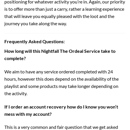
positioning for whatever activity you’re in. Again, our priority
is to offer more than just a carry, rather a learning experience
that will leave you equally pleased with the loot and the
journey you take along the way.
Frequently Asked Questions:
How long will this Nightfall The Ordeal Service take to
complete?
We aim to have any service ordered completed with 24
hours, however this does depend on the availability of the
playlist and some products may take longer depending on
the activity.
If I order an account recovery how do I know you won’t
mess with my account?
This is a very common and fair question that we get asked