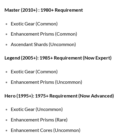
Master (2010+) : 1980+ Requirement
Exotic Gear (Common)
Enhancement Prisms (Common)
Ascendant Shards (Uncommon)
Legend (2005+): 1985+ Requirement (Now Expert)
Exotic Gear (Common)
Enhancement Prisms (Uncommon)
Hero (1995+): 1975+ Requirement (Now Advanced)
Exotic Gear (Uncommon)
Enhancement Prisms (Rare)
Enhancement Cores (Uncommon)