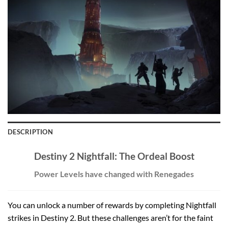
DESCRIPTION
Destiny 2 Nightfall: The Ordeal Boost
Power Levels have changed with Renegades
You can unlock a number of rewards by completing Nightfall
strikes in Destiny 2. But these challenges aren’t for the faint