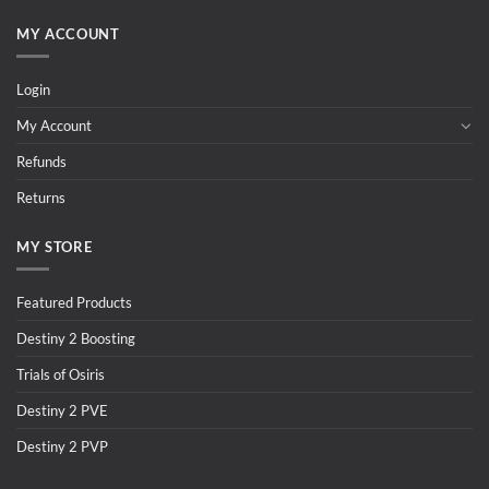
MY ACCOUNT
Login
My Account
Refunds
Returns
MY STORE
Featured Products
Destiny 2 Boosting
Trials of Osiris
Destiny 2 PVE
Destiny 2 PVP