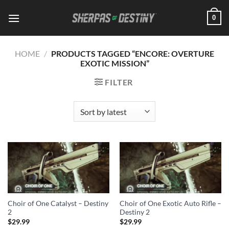
Skip
0
to
content
HOME
/
PRODUCTS TAGGED “ENCORE: OVERTURE
EXOTIC MISSION”
FILTER
Choir of One Catalyst – Destiny
Choir of One Exotic Auto Rifle –
2
Destiny 2
$
29.99
$
29.99