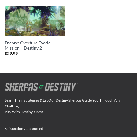
Encore: Overture Exotic
Mission – Destiny 2
$
29.99
Learn Their Strategies & Let Our Destiny Sherpas Guide You Through Any
Challenge
Play With Destiny's Best
Satisfaction Guaranteed