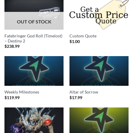
OUT OF STOCK
Fatebringer God Roll (Timelost)
Custom Quote
– Destiny 2
$
1.00
$
238.99
Weekly Milestones
Altar of Sorrow
$
119.99
$
17.99