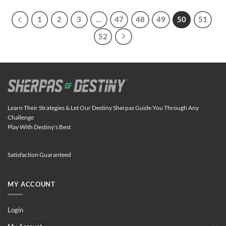
1
2
3
…
47
48
49
50
51
52
Learn Their Strategies & Let Our Destiny Sherpas Guide You Through Any
Challenge
Play With Destiny's Best
Satisfaction Guaranteed
MY ACCOUNT
Login