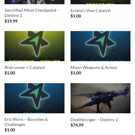
Sanctified Mind Checkpoint –
Eriana’s Vow Catalyst
Destiny 2
$
1.00
$
19.99
Riskrunner + Catalyst
Moon Weapons & Armor
$
1.00
$
1.00
Eris Morn – Bounties &
Deathbringer – Destiny 2
Challenges
$
74.99
$
1.00