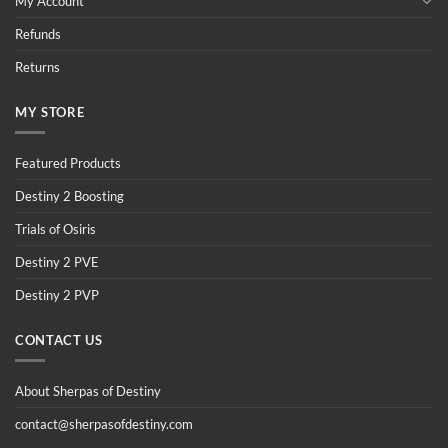
My Account
Refunds
Returns
MY STORE
Featured Products
Destiny 2 Boosting
Trials of Osiris
Destiny 2 PVE
Destiny 2 PVP
CONTACT US
About Sherpas of Destiny
contact@sherpasofdestiny.com