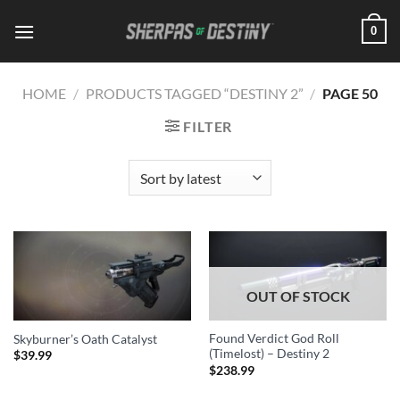
Skip
0
to
content
HOME
/
PRODUCTS TAGGED “DESTINY 2”
/
PAGE 50
FILTER
OUT OF STOCK
Found Verdict God Roll
Skyburner’s Oath Catalyst
(Timelost) – Destiny 2
$
39.99
$
238.99