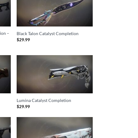
ion –
Black Talon Catalyst Completion
$
29.99
Lumina Catalyst Completion
$
29.99