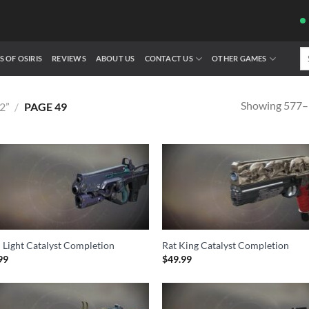
Se
S OF OSIRIS
REVIEWS
ABOUT US
CONTACT US
OTHER GAMES
fo
Showing 577–5
2”
/
PAGE 49
 Light Catalyst Completion
Rat King Catalyst Completion
99
$
49.99