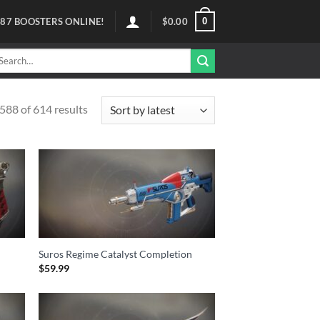
0
87
BOOSTERS ONLINE!
$
0.00
arch
r:
88 of 614 results
Suros Regime Catalyst Completion
$
59.99