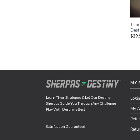
Trin
Dest
$
29.
MY 
Learn Their Strategies & Let Our Destiny
Login
Sherpas Guide You Through Any Challenge
My A
Play With Destiny's Best
Refu
Satisfaction Guaranteed
Retu