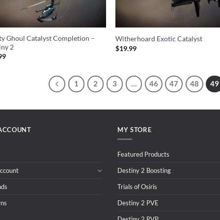
ity Ghoul Catalyst Completion –
Witherhoard Exotic Catalyst
iny 2
$
19.99
99
1
2
3
…
46
47
48
49
ACCOUNT
MY STORE
Featured Products
ccount
Destiny 2 Boosting
nds
Trials of Osiris
rns
Destiny 2 PVE
Destiny 2 PVP