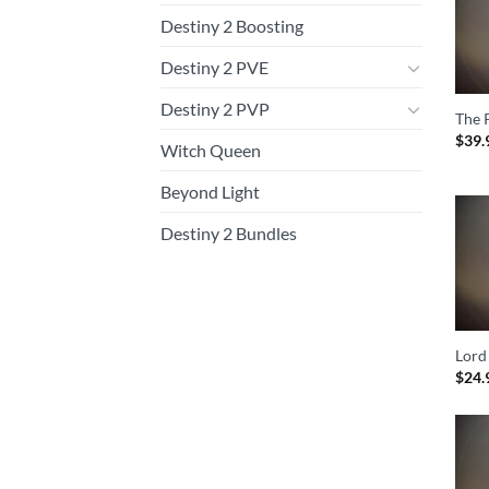
Destiny 2 Boosting
Destiny 2 PVE
Destiny 2 PVP
The 
$
39.
Witch Queen
Beyond Light
Destiny 2 Bundles
Lord
$
24.