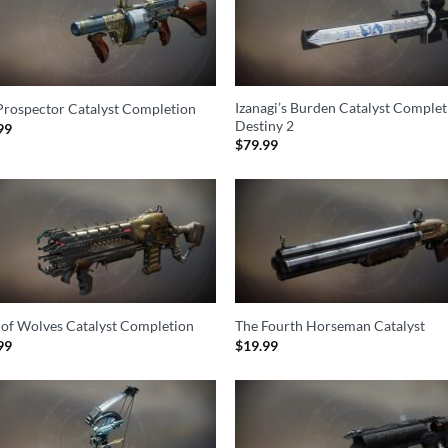
Izanagi’s Burden Catalyst Complet
Prospector Catalyst Completion
Destiny 2
99
$
79.99
 of Wolves Catalyst Completion
The Fourth Horseman Catalyst
99
$
19.99