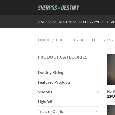
Skip
to
content
FEATURED
SEASONS
DESTINY 2 PVE
TRIAL
HOME
/
PRODUCTS TAGGED “DESTINY 
PRODUCT CATEGORIES
Destiny Rising
Featured Products
Hard
Seasons
$
39.
Lightfall
Trials of Osiris