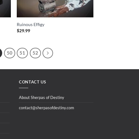
Ruinous Effigy
$
29.99
50
51
52
CONTACT US
About Sherpas of Destiny
contact@sherpasofdestiny.com