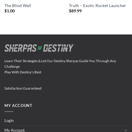
The Blind Well
Truth – Exotic Rocket Launcher
$
1.00
$
89.99
Learn Their Strategies & Let Our Destiny Sherpas Guide You Through Any
Challenge
Play With Destiny's Best
Satisfaction Guaranteed
MY ACCOUNT
Login
My Account