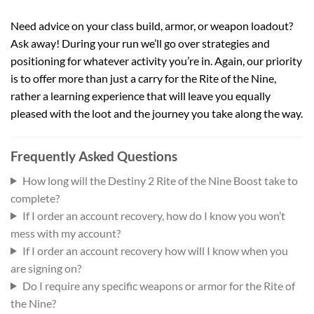
Need advice on your class build, armor, or weapon loadout?
Ask away! During your run we’ll go over strategies and
positioning for whatever activity you’re in. Again, our priority
is to offer more than just a carry for the Rite of the Nine,
rather a learning experience that will leave you equally
pleased with the loot and the journey you take along the way.
Frequently Asked Questions
How long will the Destiny 2 Rite of the Nine Boost take to
complete?
If I order an account recovery, how do I know you won’t
mess with my account?
If I order an account recovery how will I know when you
are signing on?
Do I require any specific weapons or armor for the Rite of
the Nine?