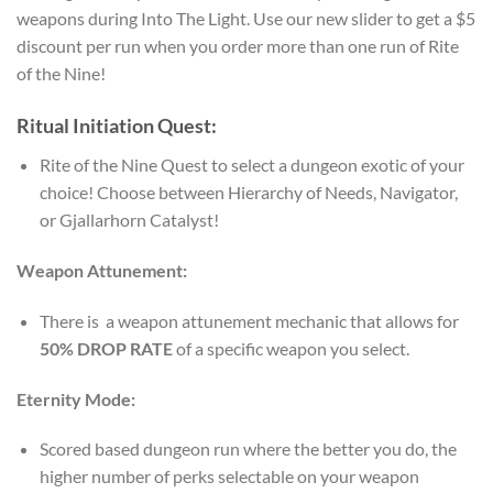
weapons during Into The Light. Use our new slider to get a $5
discount per run when you order more than one run of Rite
of the Nine!
Ritual Initiation Quest:
Rite of the Nine Quest to select a dungeon exotic of your
choice! Choose between Hierarchy of Needs, Navigator,
or Gjallarhorn Catalyst!
Weapon Attunement:
There is a weapon attunement mechanic that allows for
50% DROP RATE
of a specific weapon you select.
Eternity Mode:
Scored based dungeon run where the better you do, the
higher number of perks selectable on your weapon