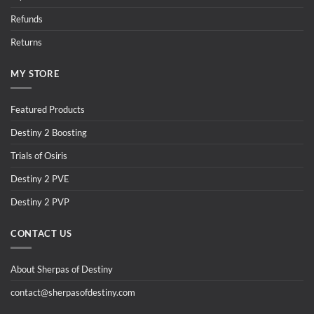
Refunds
Returns
MY STORE
Featured Products
Destiny 2 Boosting
Trials of Osiris
Destiny 2 PVE
Destiny 2 PVP
CONTACT US
About Sherpas of Destiny
contact@sherpasofdestiny.com