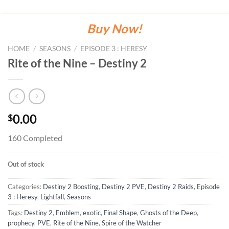
Buy Now!
HOME
/
SEASONS
/
EPISODE 3 : HERESY
Rite of the Nine – Destiny 2
0.00
$
160 Completed
Out of stock
Categories:
Destiny 2 Boosting
,
Destiny 2 PVE
,
Destiny 2 Raids
,
Episode
3 : Heresy
,
Lightfall
,
Seasons
Tags:
Destiny 2
,
Emblem
,
exotic
,
Final Shape
,
Ghosts of the Deep
,
prophecy
,
PVE
,
Rite of the Nine
,
Spire of the Watcher