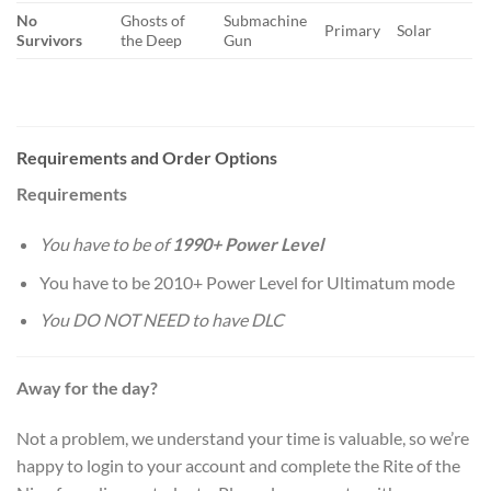
No
Ghosts of
Submachine
Primary
Solar
Survivors
the Deep
Gun
Requirements and Order Options
Requirements
You have to be of
1990+ Power Level
You have to be 2010+ Power Level for Ultimatum mode
You DO NOT NEED to have DLC
Away for the day?
Not a problem, we understand your time is valuable, so we’re
happy to login to your account and complete the Rite of the