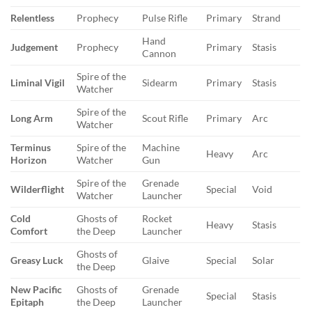
Relentless
Prophecy
Pulse Rifle
Primary
Strand
Hand
Judgement
Prophecy
Primary
Stasis
Cannon
Spire of the
Liminal Vigil
Sidearm
Primary
Stasis
Watcher
Spire of the
Long Arm
Scout Rifle
Primary
Arc
Watcher
Terminus
Spire of the
Machine
Heavy
Arc
Horizon
Watcher
Gun
Spire of the
Grenade
Wilderflight
Special
Void
Watcher
Launcher
Cold
Ghosts of
Rocket
Heavy
Stasis
Comfort
the Deep
Launcher
Ghosts of
Greasy Luck
Glaive
Special
Solar
the Deep
New Pacific
Ghosts of
Grenade
Special
Stasis
Epitaph
the Deep
Launcher