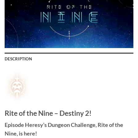
DESCRIPTION
Rite of the Nine – Destiny 2!
Episode Heresy’s Dungeon Challenge, Rite of the
Nine, is here!