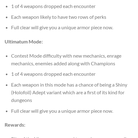
1 of 4 weapons dropped each encounter
Each weapon likely to have two rows of perks
Full clear will give you a unique armor piece now.
Ultimatum Mode:
Contest Mode difficulty with new mechanics, enrage
mechanics, enemies added along with Champions
1 of 4 weapons dropped each encounter
Each weapon in this mode has a chance of being a Shiny
(Holofoil) Adept variant which are a first of its kind for
dungeons
Full clear will give you a unique armor piece now.
Rewards: