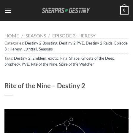
Skip
0
to
content
HOME
/
SEASONS
/
EPISODE 3 : HERESY
Categories:
Destiny 2 Boosting
,
Destiny 2 PVE
,
Destiny 2 Raids
,
Episode
3 : Heresy
,
Lightfall
,
Seasons
Tags:
Destiny 2
,
Emblem
,
exotic
,
Final Shape
,
Ghosts of the Deep
,
prophecy
,
PVE
,
Rite of the Nine
,
Spire of the Watcher
Rite of the Nine – Destiny 2