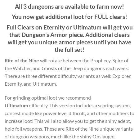
All 3 dungeons are available to farm now!
You now get additional loot for FULL clears!
Full Clears on Eternity or Ultimatum will get you
that Dungeon’s Armor piece. Additional clears
will get you unique armor pieces until you have
the full set!
Rite of the Nine
will rotate between the Prophecy, Spire of
the Watcher, and Ghosts of the Deep dungeons each week.
There are three different difficulty variants as well: Explorer,
Eternity, and Ultimatum.
For grinding optimal loot we recommend
Ultimatum
difficulty. This version includes a scoring system,
contest mode like power level difficult, and other modifiers to
increase loot! This will also allow you to get the shiny adept,
holo foil weapons. These are Rite of the Nine unique variants
of dungeon weapons, much like the shiny Onslaught