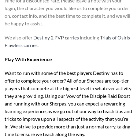
Nine for a discounted rate. Please leave a note with your
login, the character you would like us to complete you order
on, contact info, and the best time to complete it, and we will
be happy to assist.
We also offer
Destiny 2 PVP carries
including
Trials of Osiris
Flawless carries
.
Play With Experience
Want to run with some of the best players Destiny has to
offer to complete your order? All of our Sherpas are top-tier
players that compete at the highest level in whatever activity
they are providing. Using our Vow of the Disciple Raid Boost
and running with our Sherpas, you can expect a rewarding
learning experience, as we go out of our way to teach tips and
tricks to improve upon all aspects of the activity that you’re
in. We strive to provide more than just a normal carry, taking
time to ensure we teach along the way.