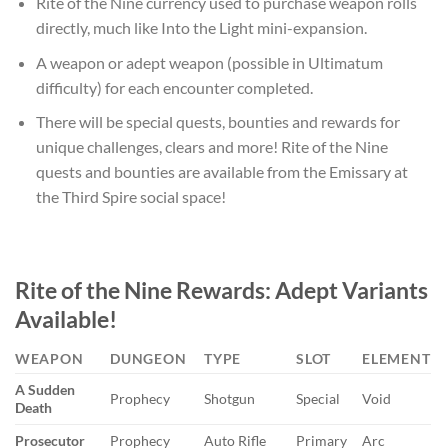
Rite of the Nine currency used to purchase weapon rolls
directly, much like Into the Light mini-expansion.
A weapon or adept weapon (possible in Ultimatum
difficulty) for each encounter completed.
There will be special quests, bounties and rewards for
unique challenges, clears and more! Rite of the Nine
quests and bounties are available from the Emissary at
the Third Spire social space!
Rite of the Nine
Rewards: Adept Variants
Available!
WEAPON
DUNGEON
TYPE
SLOT
ELEMENT
A Sudden
Prophecy
Shotgun
Special
Void
Death
Prosecutor
Prophecy
Auto Rifle
Primary
Arc