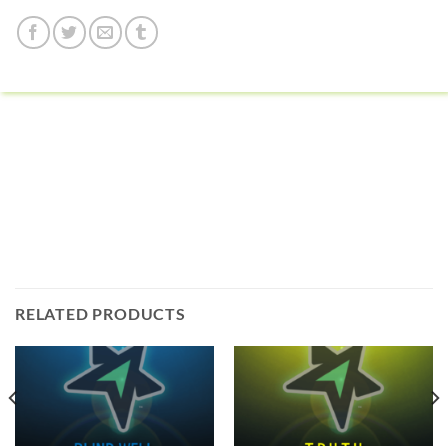
RELATED PRODUCTS