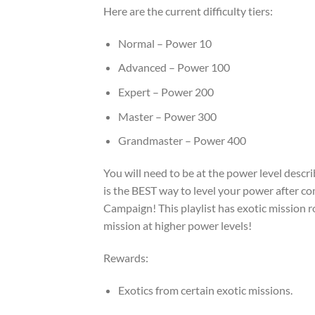
Here are the current difficulty tiers:
Normal – Power 10
Advanced – Power 100
Expert – Power 200
Master – Power 300
Grandmaster – Power 400
You will need to be at the power level descr
is the BEST way to level your power after c
Campaign! This playlist has exotic mission 
mission at higher power levels!
Rewards:
Exotics from certain exotic missions.