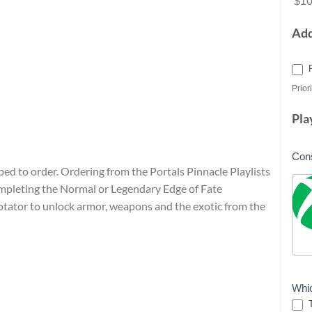
$10
Ad
Priori
Pla
Con
ibed to order. Ordering from the Portals Pinnacle Playlists
ompleting the Normal or Legendary Edge of Fate
rotator to unlock armor, weapons and the exotic from the
Whi
T