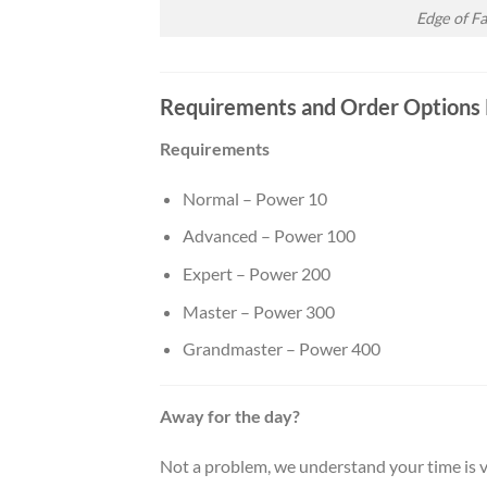
Edge of F
Requirements and Order Options 
Requirements
Normal – Power 10
Advanced – Power 100
Expert – Power 200
Master – Power 300
Grandmaster – Power 400
Away for the day?
Not a problem, we understand your time is v