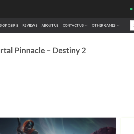
Se
S OF OSIRIS
REVIEWS
ABOUT US
CONTACT US
OTHER GAMES
fo
rtal Pinnacle – Destiny 2