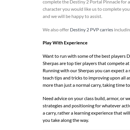
complete the Destiny 2 Portal Pinnacle for a
character you would like us to complete you 
and we will be happy to assist.
We also offer
Destiny 2 PVP carries
includi
Play With Experience
Want to run with some of the best players De
Sherpas are top tier players that compete at 
Running with our Sherpas you can expect a r
teach tips and tricks to improving upon all as
more than just a normal carry, taking time t
Need advice on your class build, armor, or 
strategies and positioning for whatever activi
a carry, rather a learning experience that wi
you take along the way.