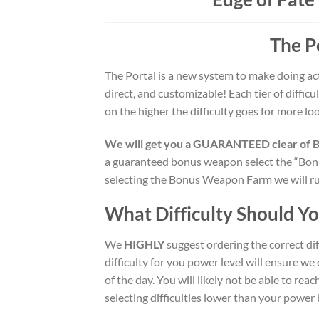
The P
The Portal is a new system to make doing act
direct, and customizable! Each tier of diffic
on the higher the difficulty goes for more loo
We will get you a GUARANTEED clear of B+ 
a guaranteed bonus weapon select the “Bonu
selecting the Bonus Weapon Farm we will run
What Difficulty Should Y
We
HIGHLY
suggest ordering the correct dif
difficulty for you power level will ensure we
of the day. You will likely not be able to re
selecting difficulties lower than your power 