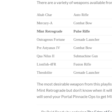
There are a variety of weapons available fr
Ahab Char
Auto Rifle
Mercury-A
Combat Bow
Mint Retrograde
Pulse Rifle
Outrageous Fortune
Grenade Launcher
Pre Astyanax IV
Combat Bow
Qua Nilus II
Submachine Gun
Lionfish-4FR
Fusion Rifle
Theodolite
Grenade Launcher
The most desirable weapon from this playlis
Mint Retrograde but don’t know when it will
will send your Portal Pinnacle Ops to get Mi
Be Raid Ready by ordering
The Edge of F