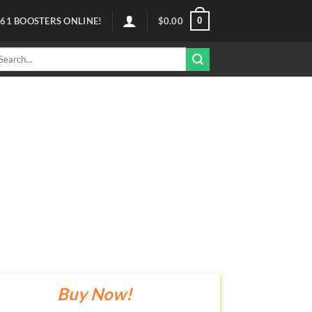
0
61
BOOSTERS ONLINE!
$
0.00
arch
r:
Buy Now!