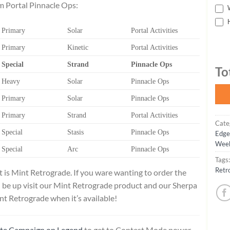
om Portal Pinnacle Ops:
W
H
Primary
Solar
Portal Activities
Primary
Kinetic
Portal Activities
Special
Strand
Pinnacle Ops
To
Heavy
Solar
Pinnacle Ops
Primary
Solar
Pinnacle Ops
Primary
Strand
Portal Activities
Cate
Special
Stasis
Pinnacle Ops
Edge
Week
Special
Arc
Pinnacle Ops
Tags
Retr
t is Mint Retrograde. If you ware wanting to order the
 be up visit our Mint Retrograde product and our Sherpa
nt Retrograde when it’s available!
ate Campaign on Legend
to get to Contest Mode power