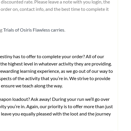
 discounted rate. Please leave a note with you login, the
order on, contact info, and the best time to complete it
ng
Trials of Osiris Flawless carries
.
stiny has to offer to complete your order? All of our
the highest level in whatever activity they are providing.
ewarding learning experience, as we go out of our way to
pects of the activity that you’re in. We strive to provide
o ensure we teach along the way.
weapon loadout? Ask away! During your run we’ll go over
ty you’re in. Again, our priority is to offer more than just
ll leave you equally pleased with the loot and the journey