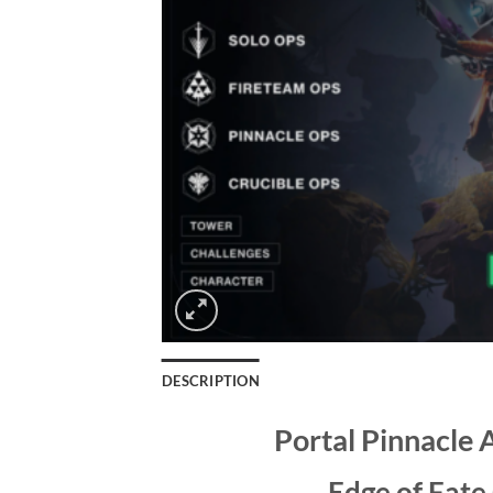
DESCRIPTION
Portal Pinnacle 
Edge of Fate 