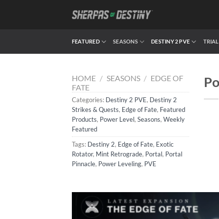
Skip
to
content
FEATURED
SEASONS
DESTINY 2 PVE
TRIAL
HOME
/
SEASONS
/
EDGE OF
Po
FATE
Categories:
Destiny 2 PVE
,
Destiny 2
Strikes & Quests
,
Edge of Fate
,
Featured
Products
,
Power Level
,
Seasons
,
Weekly
Featured
Tags:
Destiny 2
,
Edge of Fate
,
Exotic
Rotator
,
Mint Retrograde
,
Portal
,
Portal
Pinnacle
,
Power Leveling
,
PVE