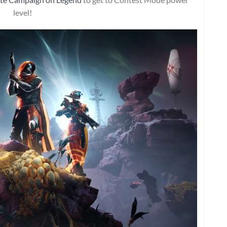
level!