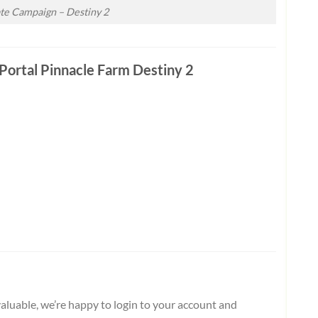
ate Campaign – Destiny 2
Portal Pinnacle Farm Destiny 2
aluable, we’re happy to login to your account and