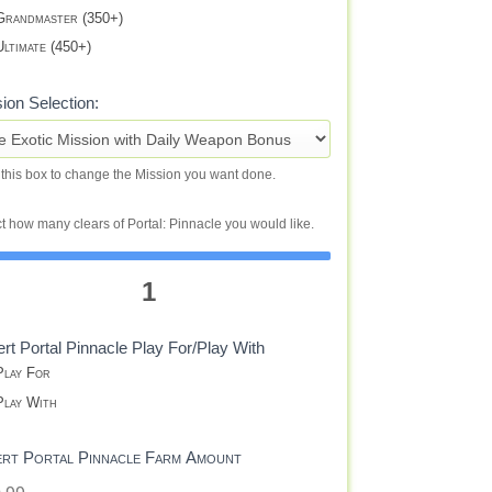
randmaster (350+)
ltimate (450+)
ion Selection:
 this box to change the Mission you want done.
t how many clears of Portal: Pinnacle you would like.
1
rt Portal Pinnacle Play For/Play With
lay For
lay With
ert Portal Pinnacle Farm Amount