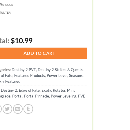
arlock
unter
tal:
$10.99
ADD TO CART
gories:
Destiny 2 PVE
,
Destiny 2 Strikes & Quests
,
 of Fate
,
Featured Products
,
Power Level
,
Seasons
,
ly Featured
:
Destiny 2
,
Edge of Fate
,
Exotic Rotator
,
Mint
ograde
,
Portal
,
Portal Pinnacle
,
Power Leveling
,
PVE