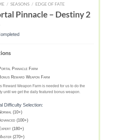
ME
/
SEASONS
/
EDGE OF FATE
rtal Pinnacle – Destiny 2
Completed
RTAL
ions
NNACLE
APON
ortal Pinnacle Farm
LECTION
onus Reward Weapon Farm
AT
s Reward Weapon Farm is needed for us to do the
TE
ity until we get the daily featured bonus weapon.
al Difficulty Selection:
STINY
ormal (10+)
dvanced (100+)
xpert (180+)
aster (270+)