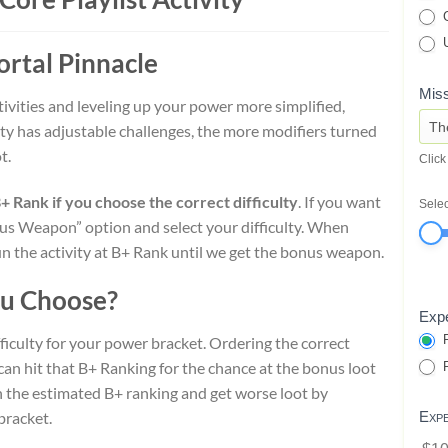
G
U
ortal Pinnacle
Miss
ivities and leveling up your power more simplified,
ulty has adjustable challenges, the more modifiers turned
t.
Click
Rank if you choose the correct difficulty
. If you want
Selec
s Weapon” option and select your difficulty. When
 the activity at B+ Rank until we get the bonus weapon.
ou Choose?
Expe
P
ficulty for your power bracket. Ordering the correct
 can hit that B+ Ranking for the chance at the bonus loot
P
ach the estimated B+ ranking and get worse loot by
bracket.
Exp