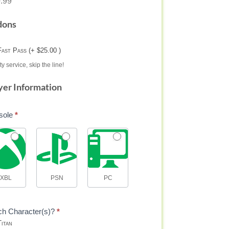
.99
dons
Fast Pass (+ $25.00 )
ty service, skip the line!
yer Information
sole
*
XBL
PSN
PC
ch Character(s)?
*
itan