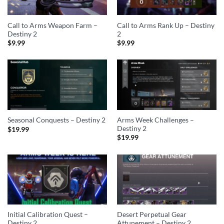
Call to Arms Weapon Farm –
Call to Arms Rank Up – Destiny
Destiny 2
2
$
9.99
$
9.99
Arms Week Challenges –
Seasonal Conquests – Destiny 2
Destiny 2
$
19.99
$
19.99
Initial Calibration Quest –
Desert Perpetual Gear
Destiny 2
Attunement – Destiny 2