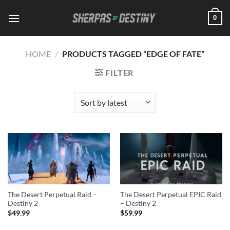
Skip
0
to
content
HOME
/
PRODUCTS TAGGED “EDGE OF FATE”
FILTER
The Desert Perpetual Raid –
The Desert Perpetual EPIC Raid
Destiny 2
– Destiny 2
$
49.99
$
59.99