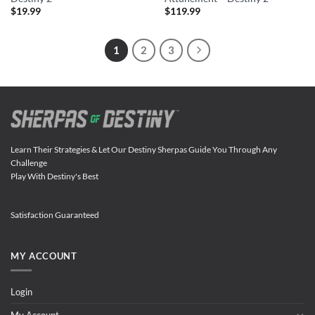
$
19.99
$
119.99
1
2
3
Learn Their Strategies & Let Our Destiny Sherpas Guide You Through Any
Challenge
Play With Destiny's Best
Satisfaction Guaranteed
MY ACCOUNT
Login
My Account