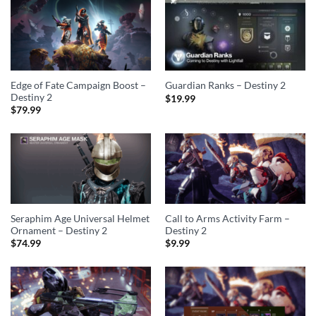
Edge of Fate Campaign Boost –
Guardian Ranks – Destiny 2
Destiny 2
$
19.99
$
79.99
Seraphim Age Universal Helmet
Call to Arms Activity Farm –
Ornament – Destiny 2
Destiny 2
$
74.99
$
9.99