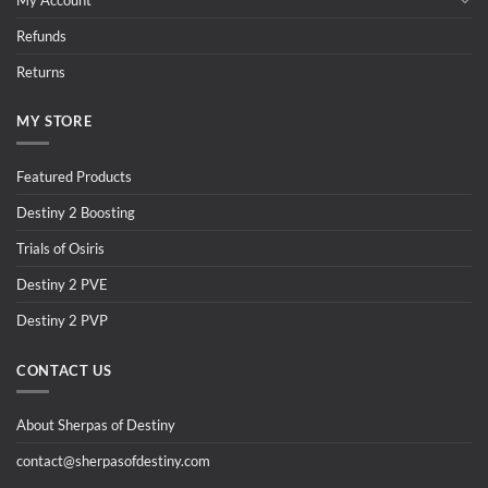
Refunds
Returns
MY STORE
Featured Products
Destiny 2 Boosting
Trials of Osiris
Destiny 2 PVE
Destiny 2 PVP
CONTACT US
About Sherpas of Destiny
contact@sherpasofdestiny.com