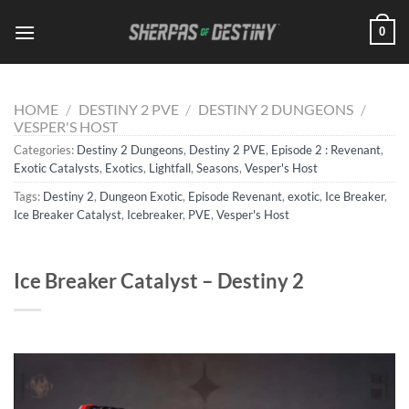
Skip
0
to
content
HOME
/
DESTINY 2 PVE
/
DESTINY 2 DUNGEONS
/
VESPER'S HOST
Categories:
Destiny 2 Dungeons
,
Destiny 2 PVE
,
Episode 2 : Revenant
,
Exotic Catalysts
,
Exotics
,
Lightfall
,
Seasons
,
Vesper's Host
Tags:
Destiny 2
,
Dungeon Exotic
,
Episode Revenant
,
exotic
,
Ice Breaker
,
Ice Breaker Catalyst
,
Icebreaker
,
PVE
,
Vesper's Host
Ice Breaker Catalyst – Destiny 2