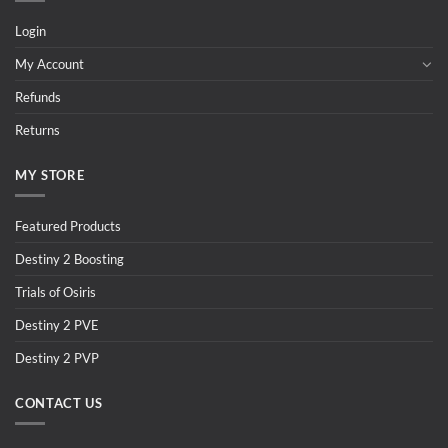
Login
My Account
Refunds
Returns
MY STORE
Featured Products
Destiny 2 Boosting
Trials of Osiris
Destiny 2 PVE
Destiny 2 PVP
CONTACT US