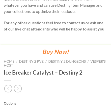
whatever you have and can use Destiny Item Manager and
your collections to optimize their loadouts.
For any other questions feel free to contact us or ask one
of our live chat attendants who will be happy to assist you
Buy Now!
HOME
/
DESTINY 2 PVE
/
DESTINY 2 DUNGEONS
/
VESPER'S
HOST
Ice Breaker Catalyst – Destiny 2
Options
ICE
BREAKER