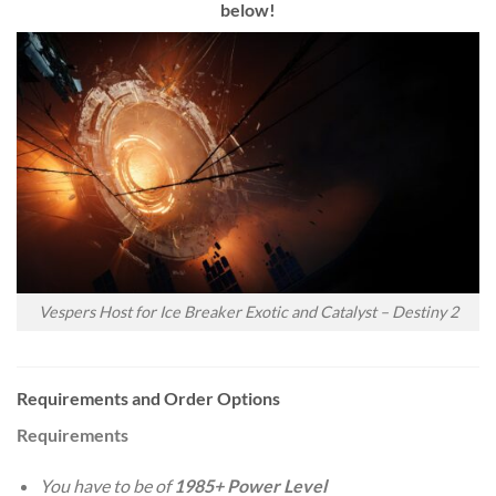
below!
Vespers Host for Ice Breaker Exotic and Catalyst – Destiny 2
Requirements and Order Options
Requirements
You have to be of
1985+ Power Level