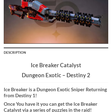
DESCRIPTION
Ice Breaker Catalyst
Dungeon Exotic – Destiny 2
Ice Breaker is a Dungeon Exotic Sniper Returning
from Destiny 1!
Once You have it you can get the Ice Breaker
Catalyst via a series of puzzles in the raid!