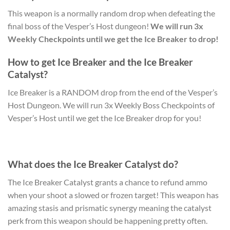
This weapon is a normally random drop when defeating the
final boss of the Vesper’s Host dungeon!
We will run 3x
Weekly Checkpoints until we get the Ice Breaker to drop!
How to get Ice Breaker and the Ice Breaker
Catalyst?
Ice Breaker is a RANDOM drop from the end of the Vesper’s
Host Dungeon. We will run 3x Weekly Boss Checkpoints of
Vesper’s Host until we get the Ice Breaker drop for you!
What does the Ice Breaker Catalyst do?
The Ice Breaker Catalyst grants a chance to refund ammo
when your shoot a slowed or frozen target! This weapon has
amazing stasis and prismatic synergy meaning the catalyst
perk from this weapon should be happening pretty often.