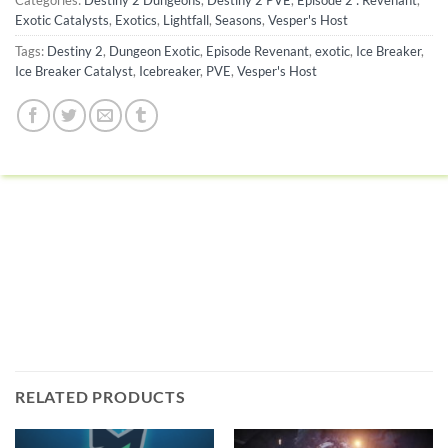
Categories:
Destiny 2 Dungeons
,
Destiny 2 PVE
,
Episode 2 : Revenant
,
Exotic Catalysts
,
Exotics
,
Lightfall
,
Seasons
,
Vesper's Host
Tags:
Destiny 2
,
Dungeon Exotic
,
Episode Revenant
,
exotic
,
Ice Breaker
,
Ice Breaker Catalyst
,
Icebreaker
,
PVE
,
Vesper's Host
RELATED PRODUCTS