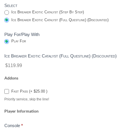
Select
CATALYST
Ice Breaker Exotic Catalyst (Step By Step)
-
Ice Breaker Exotic Catalyst (Full Questline) (Discounted)
DESTINY
2
Play For/Play With
Play For
Ice Breaker Exotic Catalyst (Full Questline) (Discounted)
$119.99
Addons
Fast Pass (+ $25.00 )
Priority service, skip the line!
Player Information
Console
*