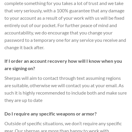
complete something for you takes a lot of trust and we take
that very seriously, with a 100% guarantee that any damage
to your account as a result of your work with us will be fixed
entirely out of our pocket. For further peace of mind and
accountability, we do encourage that you change your
password to a temporary one for any service you receive and
change it back after.
If I order an account recovery how will I know when you
are signing on?
Sherpas will aim to contact through text assuming regions
are suitable, otherwise we will contact you at your email. As
such it is highly recommended to include both and make sure
they are up to date
Do I require any specific weapons or armor?
Outside of specific situations, we don’t require any specific
gear. Our sherpas are more than happy to work with