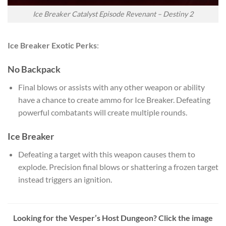
Ice Breaker Catalyst Episode Revenant – Destiny 2
Ice Breaker Exotic Perks
:
No Backpack
Final blows or assists with any other weapon or ability
have a chance to create ammo for Ice Breaker. Defeating
powerful combatants will create multiple rounds.
Ice Breaker
Defeating a target with this weapon causes them to
explode. Precision final blows or shattering a frozen target
instead triggers an ignition.
Looking for the Vesper’s Host Dungeon? Click the image