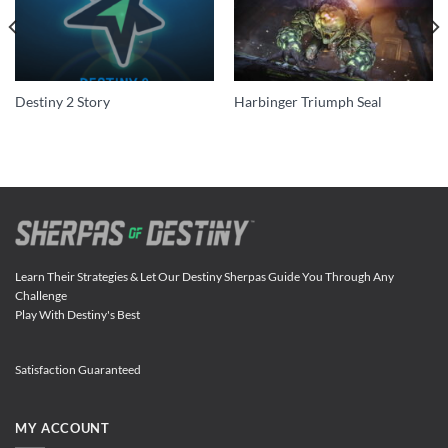
Destiny 2 Story
Harbinger Triumph Seal
Learn Their Strategies & Let Our Destiny Sherpas Guide You Through Any
Challenge
Play With Destiny's Best
Satisfaction Guaranteed
MY ACCOUNT