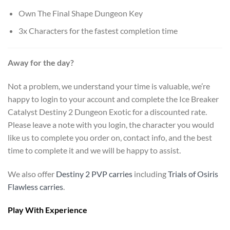
Own The Final Shape Dungeon Key
3x Characters for the fastest completion time
Away for the day?
Not a problem, we understand your time is valuable, we’re
happy to login to your account and complete the Ice Breaker
Catalyst Destiny 2 Dungeon Exotic for a discounted rate.
Please leave a note with you login, the character you would
like us to complete you order on, contact info, and the best
time to complete it and we will be happy to assist.
We also offer
Destiny 2 PVP carries
including
Trials of Osiris
Flawless carries
.
Play With Experience