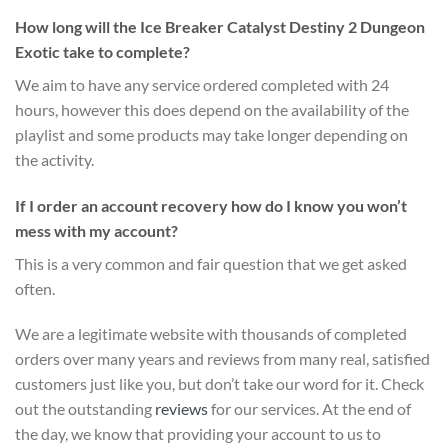
How long will the Ice Breaker Catalyst Destiny 2 Dungeon
Exotic take to complete?
We aim to have any service ordered completed with 24
hours, however this does depend on the availability of the
playlist and some products may take longer depending on
the activity.
If I order an account recovery how do I know you won’t
mess with my account?
This is a very common and fair question that we get asked
often.
We are a legitimate website with thousands of completed
orders over many years and reviews from many real, satisfied
customers just like you, but don’t take our word for it.
Check
out the outstanding
reviews
for our services
. At the end of
the day, we know that providing your account to us to