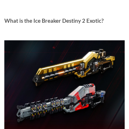
What is the Ice Breaker Destiny 2 Exotic?