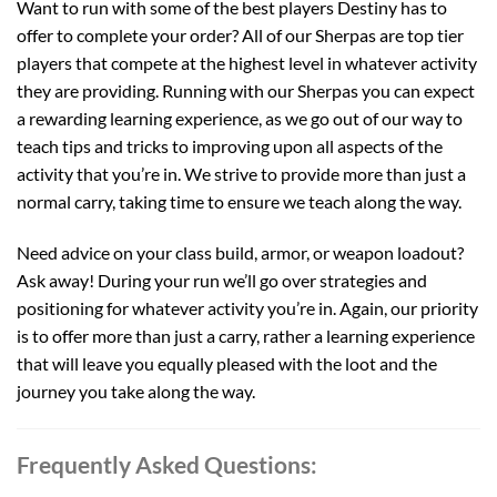
Want to run with some of the best players Destiny has to
offer to complete your order? All of our Sherpas are top tier
players that compete at the highest level in whatever activity
they are providing. Running with our Sherpas you can expect
a rewarding learning experience, as we go out of our way to
teach tips and tricks to improving upon all aspects of the
activity that you’re in. We strive to provide more than just a
normal carry, taking time to ensure we teach along the way.
Need advice on your class build, armor, or weapon loadout?
Ask away! During your run we’ll go over strategies and
positioning for whatever activity you’re in. Again, our priority
is to offer more than just a carry, rather a learning experience
that will leave you equally pleased with the loot and the
journey you take along the way.
Frequently Asked Questions: