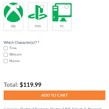
XBL
PSN
PC
Which Character(s)?
*
Titan
Warlock
Hunter
Total:
$119.99
ADD TO CART