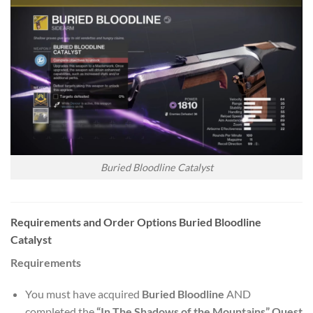
Buried Bloodline Catalyst
Requirements and Order Options Buried Bloodline
Catalyst
Requirements
You must have acquired
Buried Bloodline
AND
completed the
“In The Shadows of the Mountains” Quest