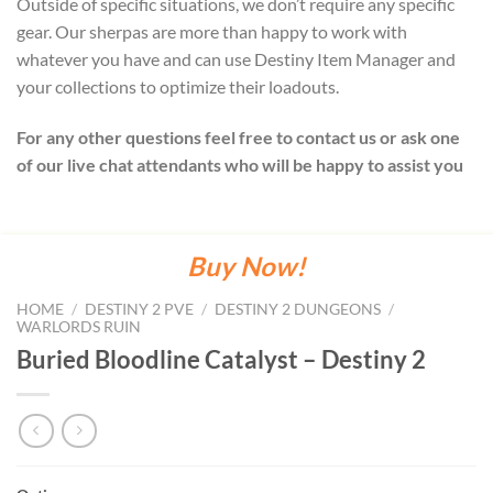
Outside of specific situations, we don’t require any specific
gear. Our sherpas are more than happy to work with
whatever you have and can use Destiny Item Manager and
your collections to optimize their loadouts.
For any other questions feel free to contact us or ask one
of our live chat attendants who will be happy to assist you
Buy Now!
HOME
/
DESTINY 2 PVE
/
DESTINY 2 DUNGEONS
/
WARLORDS RUIN
Buried Bloodline Catalyst – Destiny 2