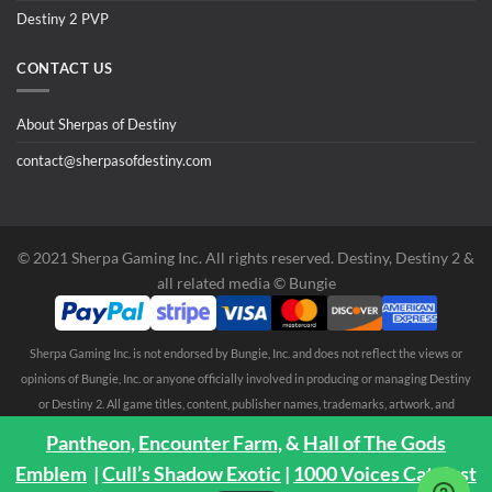
Destiny 2 PVP
CONTACT US
About Sherpas of Destiny
contact@sherpasofdestiny.com
©️ 2021 Sherpa Gaming Inc. All rights reserved. Destiny, Destiny 2 &
all related media ©️ Bungie
Sherpa Gaming Inc. is not endorsed by Bungie, Inc. and does not reflect the views or
opinions of Bungie, Inc. or anyone officially involved in producing or managing Destiny
or Destiny 2. All game titles, content, publisher names, trademarks, artwork, and
associated imagery are trademarks and/or copyright material of their respective
Pantheon,
Encounter Farm,
&
Hall of The Gods
owners. All rights reserved. No endorsement is expressed or implied. Any third party
Emblem
|
Cull’s Shadow Exotic
|
1000 Voices Catalyst
trademarks are mentioned solely to clarify compatibility with Sherpa Gaming Inc.