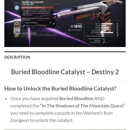
DESCRIPTION
Buried Bloodline Catalyst –
Destiny 2
How to Unlock the Buried Bloodline Catalyst?
Once you have acquired
Buried Bloodline
AND
completed the
“In The Shadows of The Mountain Quest”
you need to complete a puzzle in the Warlord’s Ruin
Dungeon to unlock the catalyst.