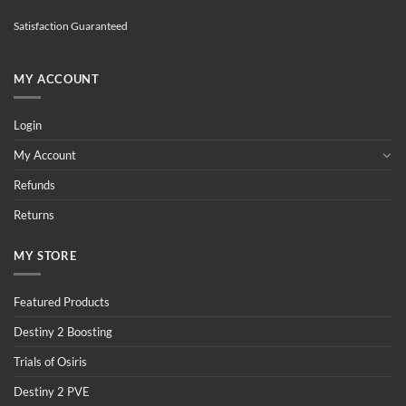
Satisfaction Guaranteed
MY ACCOUNT
Login
My Account
Refunds
Returns
MY STORE
Featured Products
Destiny 2 Boosting
Trials of Osiris
Destiny 2 PVE