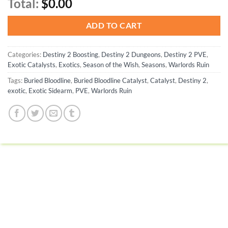
Total:
$0.00
ADD TO CART
Categories:
Destiny 2 Boosting
,
Destiny 2 Dungeons
,
Destiny 2 PVE
,
Exotic Catalysts
,
Exotics
,
Season of the Wish
,
Seasons
,
Warlords Ruin
Tags:
Buried Bloodline
,
Buried Bloodline Catalyst
,
Catalyst
,
Destiny 2
,
exotic
,
Exotic Sidearm
,
PVE
,
Warlords Ruin