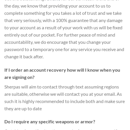
the day, we know that providing your account to us to
complete something for you takes a lot of trust and we take
that very seriously, with a 100% guarantee that any damage
to your account as a result of your work with us will be fixed
entirely out of our pocket. For further peace of mind and
accountability, we do encourage that you change your
password to a temporary one for any service you receive and
change it back after.
If I order an account recovery how will I know when you
are signing on?
Sherpas will aim to contact through text assuming regions
are suitable, otherwise we will contact you at your email. As
such it is highly recommended to include both and make sure
they are up to date
Do I require any specific weapons or armor?