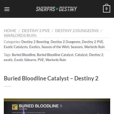
Skip
0
to
content
HOME
/
DESTINY 2 PVE
/
DESTINY 2 DUNGEONS
/
WARLORDS RUIN
Categories:
Destiny 2 Boosting
,
Destiny 2 Dungeons
,
Destiny 2 PVE
,
Exotic Catalysts
,
Exotics
,
Season of the Wish
,
Seasons
,
Warlords Ruin
Tags:
Buried Bloodline
,
Buried Bloodline Catalyst
,
Catalyst
,
Destiny 2
,
exotic
,
Exotic Sidearm
,
PVE
,
Warlords Ruin
Buried Bloodline Catalyst – Destiny 2