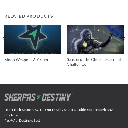
RELATED PRODUCTS
Season of the Chosen Seasonal
Moon Weapons & Armor
Challenges
Learn Their Strategies & Let Our Destiny Sherpas Guide You Through Any
Challenge
Play With Destiny's Best