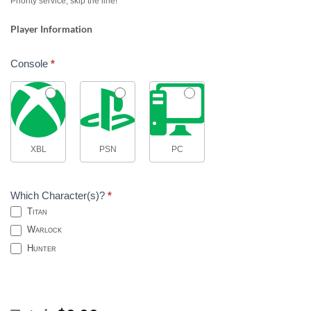
Priority service, skip the line!
Player Information
Console
*
XBL
PSN
PC
Which Character(s)?
*
Titan
Warlock
Hunter