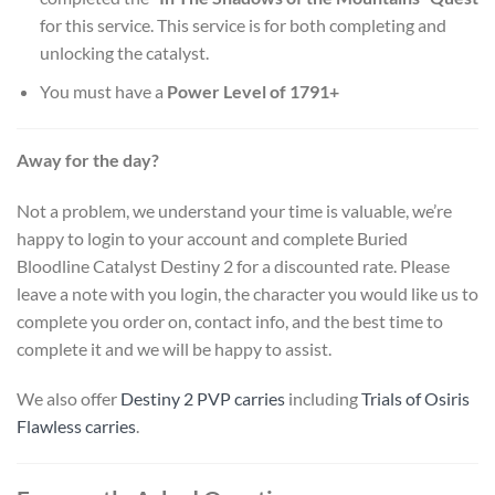
for this service. This service is for both completing and
unlocking the catalyst.
You must have a
Power Level of 1791+
Away for the day?
Not a problem, we understand your time is valuable, we’re
happy to login to your account and complete Buried
Bloodline Catalyst Destiny 2 for a discounted rate. Please
leave a note with you login, the character you would like us to
complete you order on, contact info, and the best time to
complete it and we will be happy to assist.
We also offer
Destiny 2 PVP carries
including
Trials of Osiris
Flawless carries
.