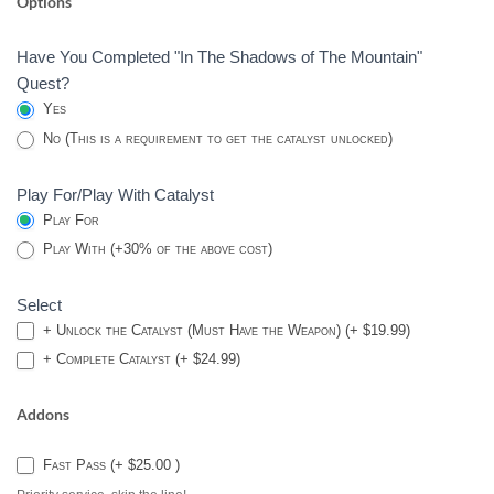
Options
BURIED
BLOODLINE
Have You Completed "In The Shadows of The Mountain"
CATALYST
Quest?
-
Yes
DESTINY
No (This is a requirement to get the catalyst unlocked)
2
Play For/Play With Catalyst
Play For
Play With (+30% of the above cost)
Select
+ Unlock the Catalyst (Must Have the Weapon) (+ $19.99)
+ Complete Catalyst (+ $24.99)
Addons
Fast Pass (+ $25.00 )