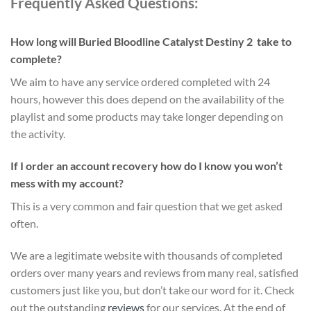
Frequently Asked Questions:
How long will Buried Bloodline Catalyst Destiny 2 take to
complete?
We aim to have any service ordered completed with 24
hours, however this does depend on the availability of the
playlist and some products may take longer depending on
the activity.
If I order an account recovery how do I know you won’t
mess with my account?
This is a very common and fair question that we get asked
often.
We are a legitimate website with thousands of completed
orders over many years and reviews from many real, satisfied
customers just like you, but don’t take our word for it.
Check
out the outstanding
reviews
for our services
. At the end of