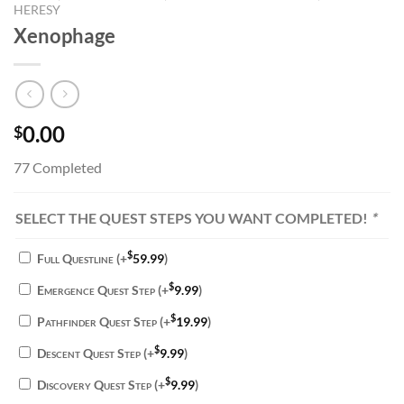
HERESY
Xenophage
0.00
$
77 Completed
SELECT THE QUEST STEPS YOU WANT COMPLETED!
*
$
Full Questline
(+
59.99
)
$
Emergence Quest Step
(+
9.99
)
$
Pathfinder Quest Step
(+
19.99
)
$
Descent Quest Step
(+
9.99
)
$
Discovery Quest Step
(+
9.99
)