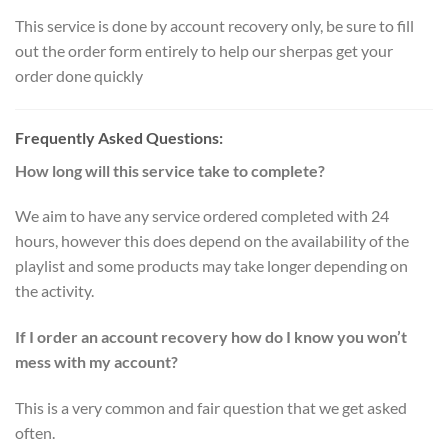
This service is done by account recovery only, be sure to fill
out the order form entirely to help our sherpas get your
order done quickly
Frequently Asked Questions:
How long will this service take to complete?
We aim to have any service ordered completed with 24
hours, however this does depend on the availability of the
playlist and some products may take longer depending on
the activity.
If I order an account recovery how do I know you won’t
mess with my account?
This is a very common and fair question that we get asked
often.