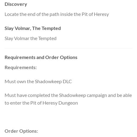
Discovery
Locate the end of the path inside the Pit of Heresy
Slay Volmar, The Tempted
Slay Volmar the Tempted
Requirements and Order Options
Requirements:
Must own the Shadowkeep DLC
Must have completed the Shadowkeep campaign and be able
to enter the Pit of Heresy Dungeon
Order Options: