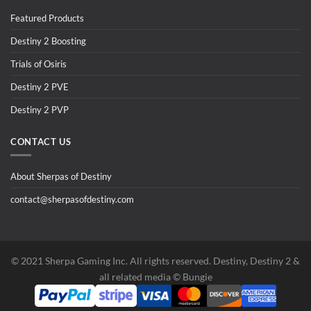
Featured Products
Destiny 2 Boosting
Trials of Osiris
Destiny 2 PVE
Destiny 2 PVP
CONTACT US
About Sherpas of Destiny
contact@sherpasofdestiny.com
©️ 2021 Sherpa Gaming Inc. All rights reserved. Destiny, Destiny 2 &
all related media ©️ Bungie