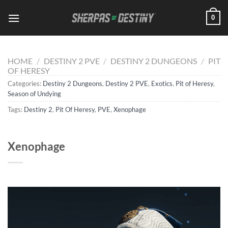
Skip
0
to
content
HOME
/
DESTINY 2 PVE
/
DESTINY 2 DUNGEONS
/
PIT
OF HERESY
Categories:
Destiny 2 Dungeons
,
Destiny 2 PVE
,
Exotics
,
Pit of Heresy
,
Season of Undying
Tags:
Destiny 2
,
Pit Of Heresy
,
PVE
,
Xenophage
Xenophage