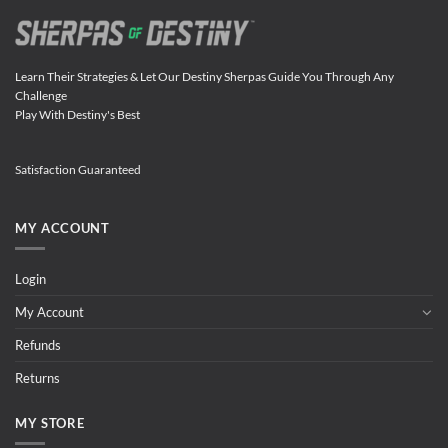
Learn Their Strategies & Let Our Destiny Sherpas Guide You Through Any
Challenge
Play With Destiny's Best
Satisfaction Guaranteed
MY ACCOUNT
Login
My Account
Refunds
Returns
MY STORE