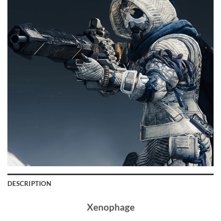
DESCRIPTION
Xenophage