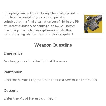
Xenophage was released during Shadowkeep and is
obtained by completing a series of puzzles
culminating in a final alternative boss fight in the Pit
of Heresy dungeon. Xenophage is a SOLAR heavy
machine gun which fires explosive rounds, that
means no range drop-off or headshots required.
Weapon Questline
Emergence
Anchor yourself to the light of the moon
Pathfinder
Find the 4 Path Fragments in the Lost Sector on the moon
Descent
Enter the Pit of Heresy dungeon