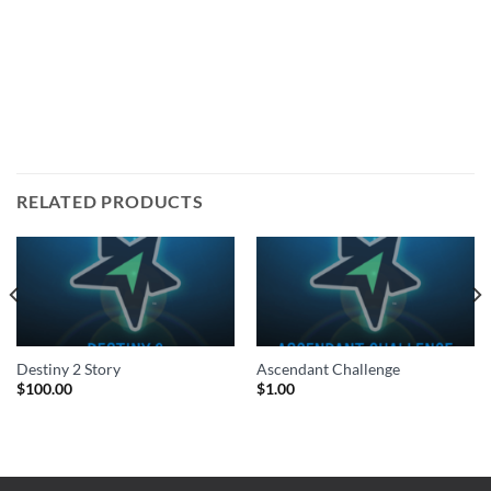
RELATED PRODUCTS
Destiny 2 Story
Ascendant Challenge
$
100.00
$
1.00