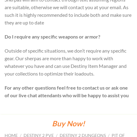
are suitable, otherwise we will contact you at your email. As
such it is highly recommended to include both and make sure
they are up to date
Do I require any specific weapons or armor?
Outside of specific situations, we don’t require any specific
gear. Our sherpas are more than happy to work with
whatever you have and can use Destiny Item Manager and
your collections to optimize their loadouts.
For any other questions feel free to contact us or ask one
of our live chat attendants who will be happy to assist you
Buy Now!
HOME
/
DESTINY 2 PVE
/
DESTINY 2 DUNGEONS
/
PIT OF