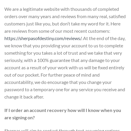
We are a legitimate website with thousands of completed
orders over many years and reviews from many real, satisfied
customers just like you, but don’t take my word for it. Here
are reviews from some of our most recent customers:
https://sherpasofdestiny.com/reviews/
. At the end of the day,
we know that you providing your account to us to complete
something for you takes a lot of trust and we take that very
seriously, with a 100% guarantee that any damage to your
account as a result of your work with us will be fixed entirely
out of our pocket. For further peace of mind and
accountability, we do encourage that you change your
password to a temporary one for any service you receive and
change it back after.
If I order an account recovery how will I know when you
are signing on?
Sherpas will aim to contact through text assuming regions