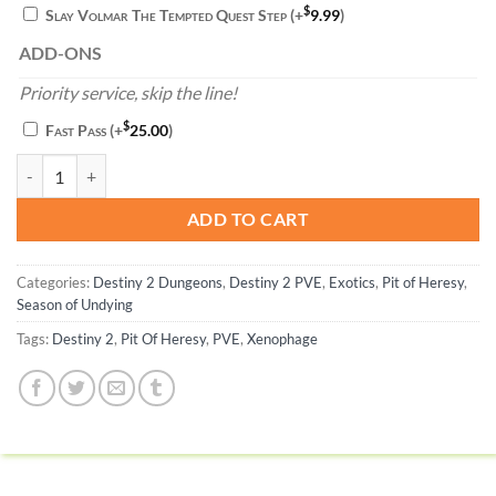
$
Slay Volmar The Tempted Quest Step
(+
9.99
)
ADD-ONS
Priority service, skip the line!
$
Fast Pass
(+
25.00
)
Xenophage quantity
ADD TO CART
Categories:
Destiny 2 Dungeons
,
Destiny 2 PVE
,
Exotics
,
Pit of Heresy
,
Season of Undying
Tags:
Destiny 2
,
Pit Of Heresy
,
PVE
,
Xenophage