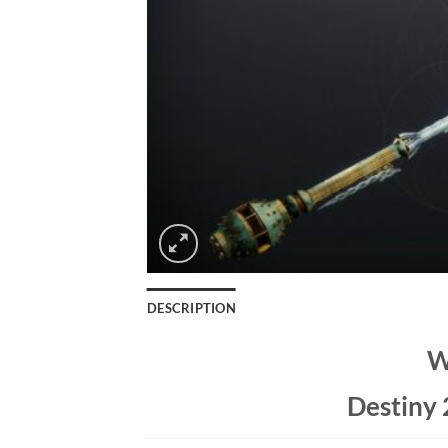
DESCRIPTION
W
Destiny 