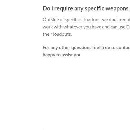
Do I require any specific weapons
Outside of specific situations, we don’t req
work with whatever you have and can use De
their loadouts.
For any other questions feel free to contac
happy to assist you