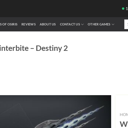
Se
S OF OSIRIS
REVIEWS
ABOUT US
CONTACT US
OTHER GAMES
fo
nterbite – Destiny 2
HO
Wi