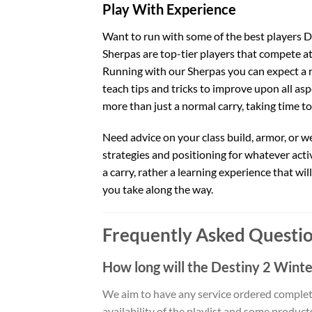
Play With Experience
Want to run with some of the best players De
Sherpas are top-tier players that compete at 
Running with our Sherpas you can expect a r
teach tips and tricks to improve upon all aspe
more than just a normal carry, taking time t
Need advice on your class build, armor, or 
strategies and positioning for whatever activi
a carry, rather a learning experience that wi
you take along the way.
Frequently Asked Questio
How long will the Destiny 2 Wint
We aim to have any service ordered complet
availability of the playlist and some produc