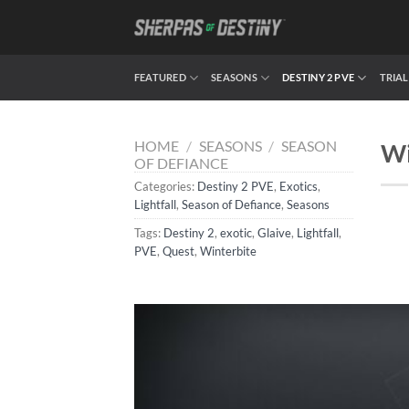
Skip
to
content
FEATURED
SEASONS
DESTINY 2 PVE
TRIAL
HOME
/
SEASONS
/
SEASON
Wi
OF DEFIANCE
Categories:
Destiny 2 PVE
,
Exotics
,
Lightfall
,
Season of Defiance
,
Seasons
Tags:
Destiny 2
,
exotic
,
Glaive
,
Lightfall
,
PVE
,
Quest
,
Winterbite