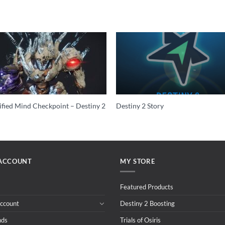
ified Mind Checkpoint – Destiny 2
Destiny 2 Story
ACCOUNT
MY STORE
Featured Products
ccount
Destiny 2 Boosting
nds
Trials of Osiris