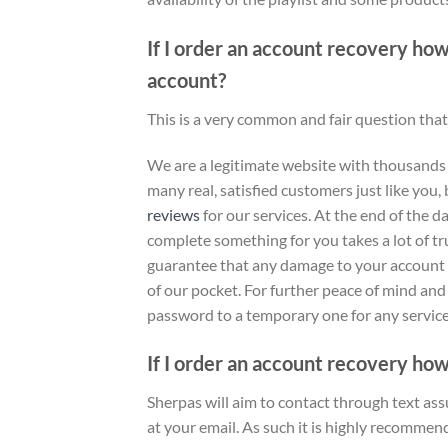
If I order an account recovery ho
account?
This is a very common and fair question that
We are a legitimate website with thousands
many real, satisfied customers just like you, 
reviews
for our services
. At the end of the 
complete something for you takes a lot of tr
guarantee that any damage to your account as
of our pocket. For further peace of mind an
password to a temporary one for any service 
If I order an account recovery how
Sherpas will aim to contact through text ass
at your email. As such it is highly recommen