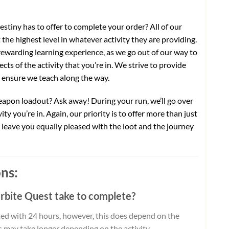
stiny has to offer to complete your order? All of our
the highest level in whatever activity they are providing.
ewarding learning experience, as we go out of our way to
cts of the activity that you’re in. We strive to provide
o ensure we teach along the way.
weapon loadout? Ask away! During your run, we’ll go over
ty you’re in. Again, our priority is to offer more than just
ll leave you equally pleased with the loot and the journey
ns:
erbite Quest take to complete?
ed with 24 hours, however, this does depend on the
ts may take longer depending on the activity.