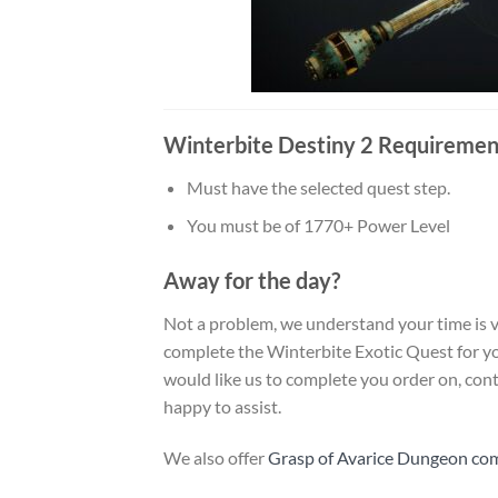
Winterbite Destiny 2 Requiremen
Must have the selected quest step.
You must be of 1770+ Power Level
Away for the day?
Not a problem, we understand your time is v
complete the Winterbite Exotic Quest for you
would like us to complete you order on, conta
happy to assist.
We also offer
Grasp of Avarice Dungeon co