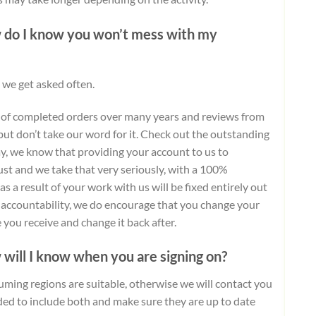
w do I know you won’t mess with my
 we get asked often.
 of completed orders over many years and reviews from
but don’t take our word for it.
Check out the outstanding
day, we know that providing your account to us to
ust and we take that very seriously, with a 100%
 a result of your work with us will be fixed entirely out
d accountability, we do encourage that you change your
you receive and change it back after.
 will I know when you are signing on?
uming regions are suitable, otherwise we will contact you
ded to include both and make sure they are up to date