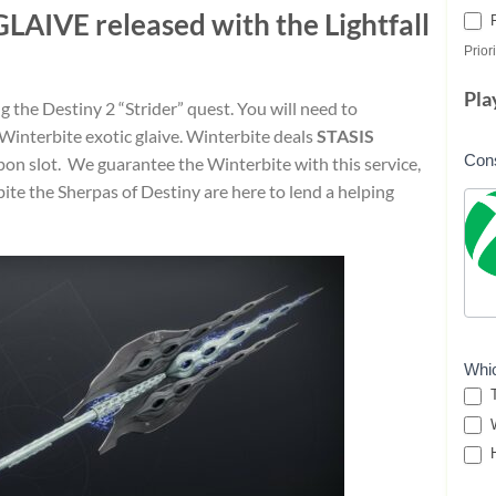
GLAIVE
released with the Lightfall
Priori
Pla
g the Destiny 2 “Strider” quest. You will need to
Winterbite exotic glaive. Winterbite deals
STASIS
Con
on slot. We guarantee the Winterbite with this service,
ite the Sherpas of Destiny are here to lend a helping
Whi
T
W
H