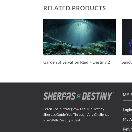
RELATED PRODUCTS
est (Nightfall ONLY)
Garden of Salvation Raid – Destiny 2
Sanct
MY 
Learn Their Strategies & Let Our Destiny
Login
Sherpas Guide You Through Any Challenge
My A
Play With Destiny's Best
Refu