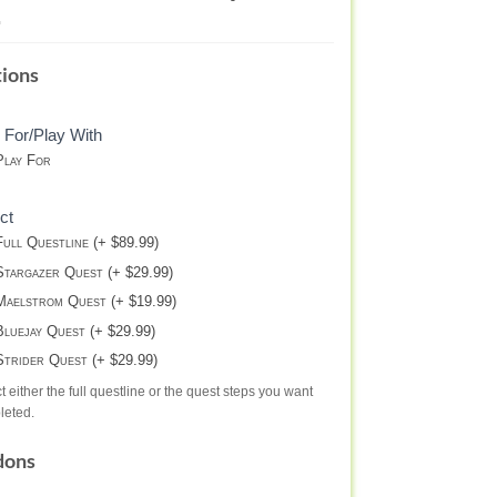
NTERBITE
ions
STINY
 For/Play With
lay For
ct
ull Questline (+ $89.99)
targazer Quest (+ $29.99)
aelstrom Quest (+ $19.99)
luejay Quest (+ $29.99)
trider Quest (+ $29.99)
t either the full questline or the quest steps you want
leted.
dons