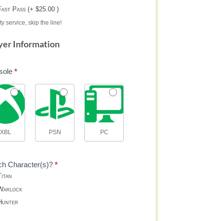
Fast Pass (+ $25.00 )
ty service, skip the line!
yer Information
sole
*
XBL
PSN
PC
ch Character(s)?
*
itan
arlock
unter