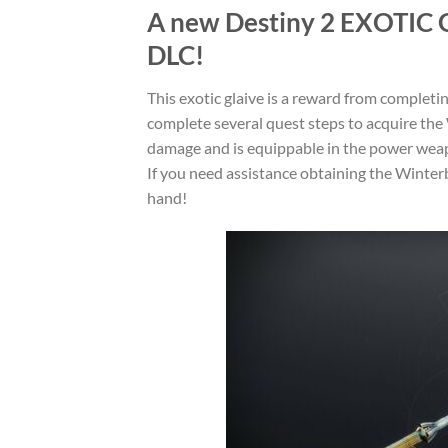
A new Destiny 2
EXOTIC 
DLC!
This exotic glaive is a reward from completin
complete several quest steps to acquire the 
damage and is equippable in the power weap
If you need assistance obtaining the Winterb
hand!