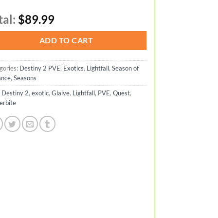
tal:
$89.99
ADD TO CART
gories:
Destiny 2 PVE
,
Exotics
,
Lightfall
,
Season of
ance
,
Seasons
:
Destiny 2
,
exotic
,
Glaive
,
Lightfall
,
PVE
,
Quest
,
erbite