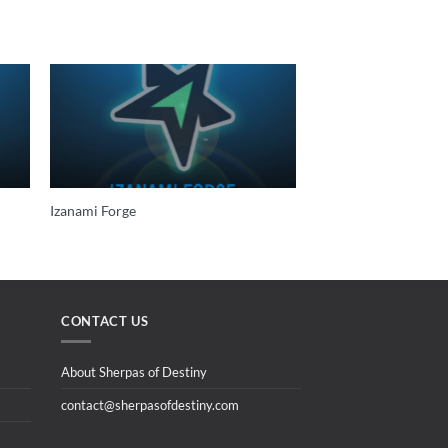
Izanami Forge
CONTACT US
About Sherpas of Destiny
contact@sherpasofdestiny.com