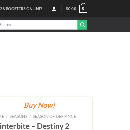
0
128
BOOSTERS ONLINE!
$
0.00
arch
r:
Buy Now!
ME
/
SEASONS
/
SEASON OF DEFIANCE
nterbite – Destiny 2