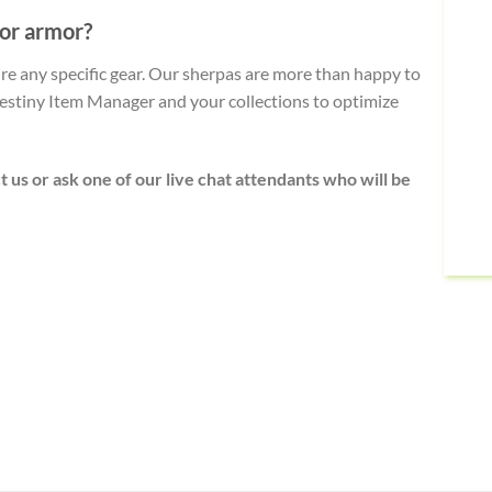
 or armor?
uire any specific gear. Our sherpas are more than happy to
stiny Item Manager and your collections to optimize
t us or ask one of our live chat attendants who will be