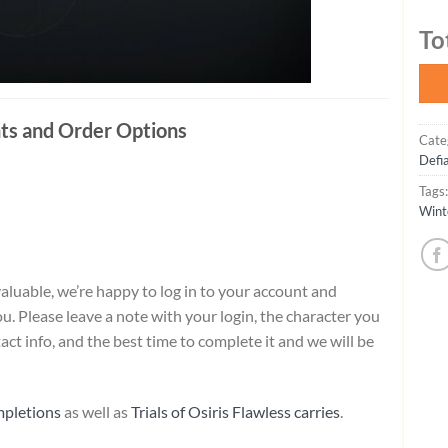
To
ts and Order Options
Cate
Defi
Tags
Wint
aluable, we’re happy to log in to your account and
. Please leave a note with your login, the character you
ct info, and the best time to complete it and we will be
mpletions
as well as
Trials of Osiris Flawless carries
.