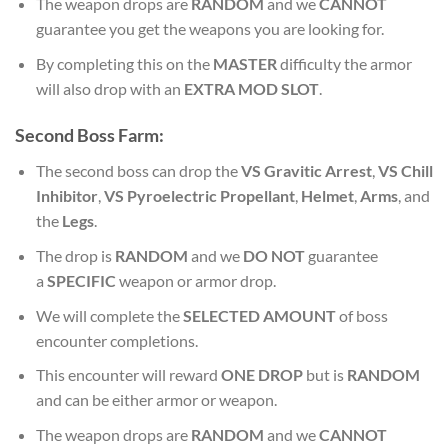
The weapon drops are
RANDOM
and we
CANNOT
guarantee you get the weapons you are looking for.
By completing this on the
MASTER
difficulty the armor
will also drop with an
EXTRA MOD SLOT
.
Second
Boss Farm:
The second boss can drop the
VS Gravitic Arrest
,
VS Chill
Inhibitor
,
VS Pyroelectric Propellant
,
Helmet
,
Arms
, and
the
Legs
.
The drop is
RANDOM
and we
DO NOT
guarantee
a
SPECIFIC
weapon or armor drop.
We will complete the
SELECTED AMOUNT
of boss
encounter completions.
This encounter will reward
ONE DROP
but is
RANDOM
and can be either armor or weapon.
The weapon drops are
RANDOM
and we
CANNOT