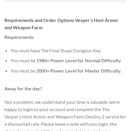
Requirements and Order Options Vesper’s Host Armor
and Weapon Farm
Requirements
You must have The Final Shape Dungeon Key
You must be
1980+ Power Level for Normal Difficulty
You must be
2000+ Power Level for Master Difficulty
.
Away for the day?
Not a problem, we understand your time is valuable, we’re
happy to login to your account and complete the The
Vesper’s Host Armor and Weapon Farm Destiny 2 service for
a discounted rate. Please leave a note with you login, the