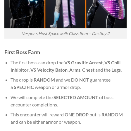
Vesper’s Host Spacewalk Class Item – Destiny 2
First
Boss Farm
The first boss can drop the
VS Gravitic Arrest
,
VS Chill
Inhibitor
,
VS Velocity Baton
,
Arms
,
Chest
and the
Legs
.
The drop is
RANDOM
and we
DO NOT
guarantee
a
SPECIFIC
weapon or armor drop.
We will complete the
SELECTED AMOUNT
of boss
encounter completions.
This encounter will reward
ONE DROP
but is
RANDOM
and can be either armor or weapon.