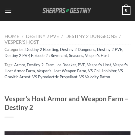
Skip
0
to
content
HOME
/
DESTINY 2 PVE
/
DESTINY 2 DUNGEONS
/
VESPER'S HOST
Categories:
Destiny 2 Boosting
,
Destiny 2 Dungeons
,
Destiny 2 PVE
,
Destiny 2 PVP
,
Episode 2 : Revenant
,
Seasons
,
Vesper's Host
Tags:
Armor
,
Destiny 2
,
Farm
,
Ice Breaker
,
PVE
,
Vesper's Host
,
Vesper's
Host Armor Farm
,
Vesper's Host Weapon Farm
,
VS Chill Inhibitor
,
VS
Gravitic Arrest
,
VS Pyroelectric Propellant
,
VS Velocity Baton
Vesper’s Host Armor and Weapon Farm –
Destiny 2