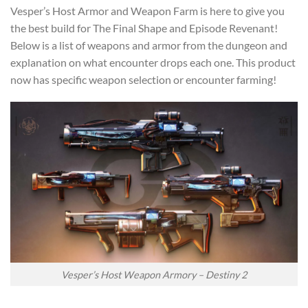
Vesper’s Host Armor and Weapon Farm is here to give you
the best build for The Final Shape and Episode Revenant!
Below is a list of weapons and armor from the dungeon and
explanation on what encounter drops each one. This product
now has specific weapon selection or encounter farming!
Vesper’s Host Weapon Armory – Destiny 2