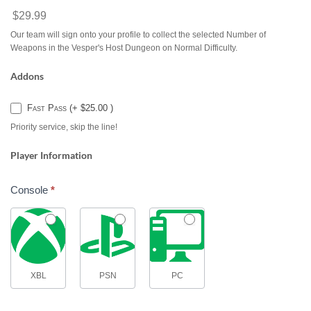
$29.99
Our team will sign onto your profile to collect the selected Number of
Weapons in the Vesper's Host Dungeon on Normal Difficulty.
Addons
Fast Pass (+ $25.00 )
Priority service, skip the line!
Player Information
Console
*
XBL
PSN
PC