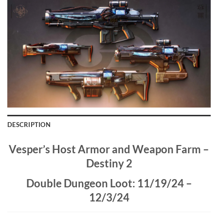
DESCRIPTION
Vesper’s Host Armor and Weapon Farm –
Destiny 2
Double Dungeon Loot: 11/19/24 –
12/3/24