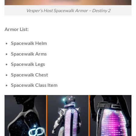
Vesper’s Host Spacewalk Armor – Destiny 2
Armor List:
Spacewalk Helm
Spacewalk Arms
Spacewalk Legs
Spacewalk Chest
Spacewalk Class Item