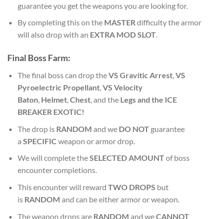
guarantee you get the weapons you are looking for.
By completing this on the
MASTER
difficulty the armor
will also drop with an
EXTRA MOD SLOT
.
Final
Boss Farm:
The final boss can drop the
VS Gravitic Arrest
,
VS
Pyroelectric Propellant
,
VS Velocity
Baton
,
Helmet
,
Chest
, and the
Legs and the ICE
BREAKER EXOTIC!
The drop is
RANDOM
and we
DO NOT
guarantee
a
SPECIFIC
weapon or armor drop.
We will complete the
SELECTED AMOUNT
of boss
encounter completions.
This encounter will reward
TWO DROPS
but
is
RANDOM
and can be either armor or weapon.
The weapon drops are
RANDOM
and we
CANNOT