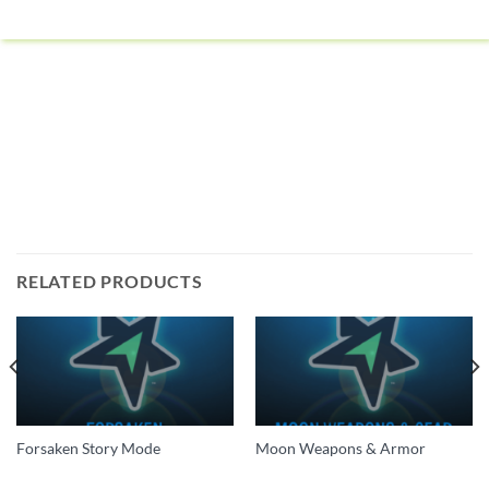
RELATED PRODUCTS
Forsaken Story Mode
Moon Weapons & Armor