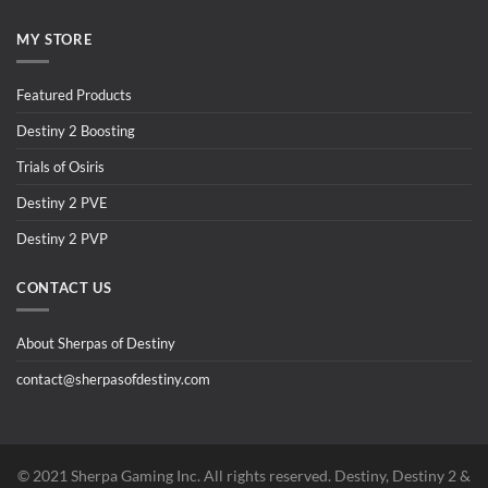
MY STORE
Featured Products
Destiny 2 Boosting
Trials of Osiris
Destiny 2 PVE
Destiny 2 PVP
CONTACT US
About Sherpas of Destiny
contact@sherpasofdestiny.com
©️ 2021 Sherpa Gaming Inc. All rights reserved. Destiny, Destiny 2 &