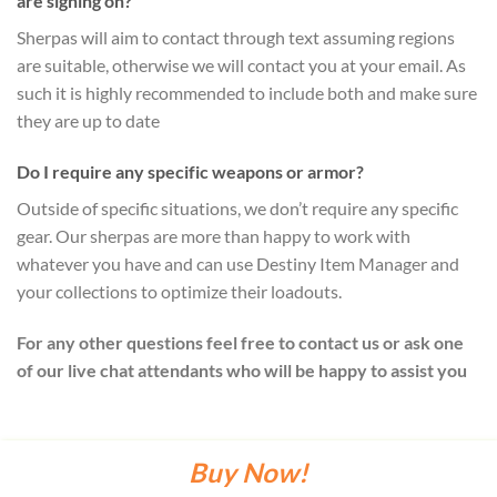
are signing on?
Sherpas will aim to contact through text assuming regions
are suitable, otherwise we will contact you at your email. As
such it is highly recommended to include both and make sure
they are up to date
Do I require any specific weapons or armor?
Outside of specific situations, we don’t require any specific
gear. Our sherpas are more than happy to work with
whatever you have and can use Destiny Item Manager and
your collections to optimize their loadouts.
For any other questions feel free to contact us or ask one
of our live chat attendants who will be happy to assist you
Buy Now!