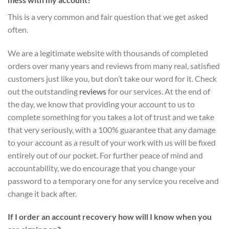
This is a very common and fair question that we get asked
often.
We are a legitimate website with thousands of completed
orders over many years and reviews from many real, satisfied
customers just like you, but don’t take our word for it.
Check
out the outstanding
reviews
for our services
. At the end of
the day, we know that providing your account to us to
complete something for you takes a lot of trust and we take
that very seriously, with a 100% guarantee that any damage
to your account as a result of your work with us will be fixed
entirely out of our pocket. For further peace of mind and
accountability, we do encourage that you change your
password to a temporary one for any service you receive and
change it back after.
If I order an account recovery how will I know when you