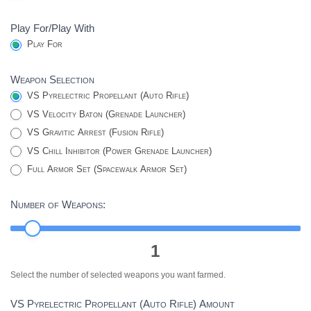
Play For/Play With
Play For
Weapon Selection
VS Pyrelectric Propellant (Auto Rifle)
VS Velocity Baton (Grenade Launcher)
VS Gravitic Arrest (Fusion Rifle)
VS Chill Inhibitor (Power Grenade Launcher)
Full Armor Set (Spacewalk Armor Set)
Number of Weapons:
1
Select the number of selected weapons you want farmed.
VS Pyrelectric Propellant (Auto Rifle) Amount