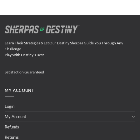
Learn Their Strategies & Let Our Destiny Sherpas Guide You Through Any
Challenge
Play With Destiny's Best
Satisfaction Guaranteed
MY ACCOUNT
Login
My Account
Refunds
Returns