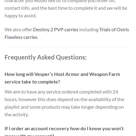
character you would like us to complete you order on,
contact info, and the best time to complete it and we will be
happy to assist.
We also offer
Destiny 2 PVP carries
including
Trials of Osiris
Flawless carries
.
Frequently Asked Questions:
How long will Vesper’s Host Armor and Weapon Farm
service take to complete?
We aim to have any service ordered completed with 24
hours, however this does depend on the availability of the
playlist and some products may take longer depending on
the activity.
If I order an account recovery how do I know you won’t
mess with my account?