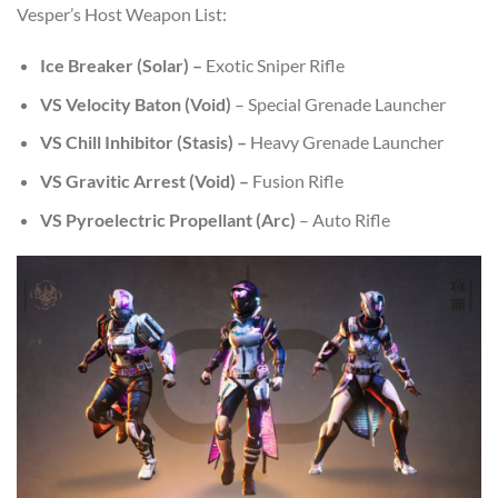
Vesper’s Host Weapon List:
Ice Breaker (Solar) –
Exotic Sniper Rifle
VS Velocity Baton
(Void)
– Special Grenade Launcher
VS Chill Inhibitor (Stasis) –
Heavy Grenade Launcher
VS Gravitic Arrest (Void) –
Fusion Rifle
VS Pyroelectric Propellant (Arc)
– Auto Rifle