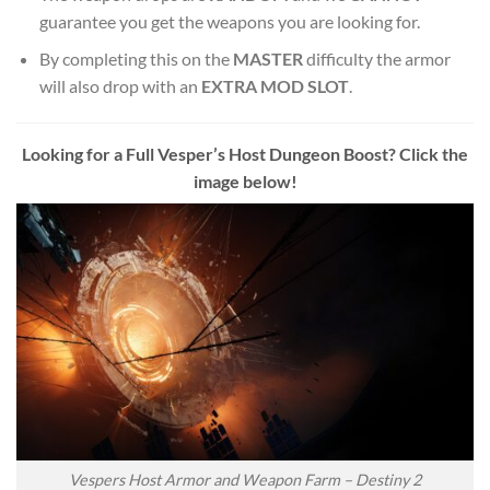
guarantee you get the weapons you are looking for.
By completing this on the
MASTER
difficulty the armor
will also drop with an
EXTRA MOD SLOT
.
Looking for a Full Vesper’s Host Dungeon Boost? Click the
image below!
Vespers Host Armor and Weapon Farm – Destiny 2