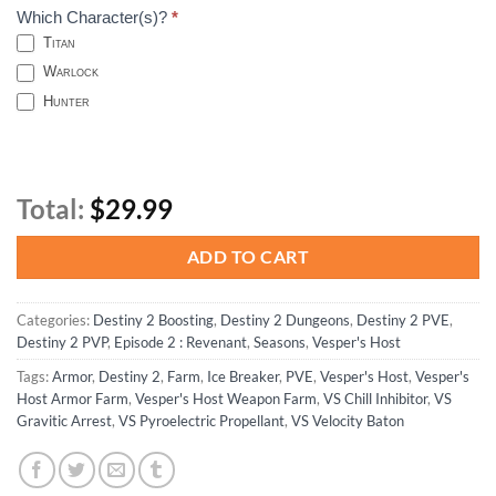
Which Character(s)?
*
Titan
Warlock
Hunter
Total:
$29.99
ADD TO CART
Categories:
Destiny 2 Boosting
,
Destiny 2 Dungeons
,
Destiny 2 PVE
,
Destiny 2 PVP
,
Episode 2 : Revenant
,
Seasons
,
Vesper's Host
Tags:
Armor
,
Destiny 2
,
Farm
,
Ice Breaker
,
PVE
,
Vesper's Host
,
Vesper's
Host Armor Farm
,
Vesper's Host Weapon Farm
,
VS Chill Inhibitor
,
VS
Gravitic Arrest
,
VS Pyroelectric Propellant
,
VS Velocity Baton