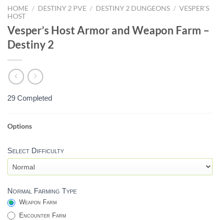
HOME
/
DESTINY 2 PVE
/
DESTINY 2 DUNGEONS
/
VESPER'S
HOST
Vesper’s Host Armor and Weapon Farm –
Destiny 2
29 Completed
Options
VESPER'S
HOST
Select Difficulty
WEAPON
SELECTION
-
DESTINY
Normal Farming Type
2
Weapon Farm
Encounter Farm