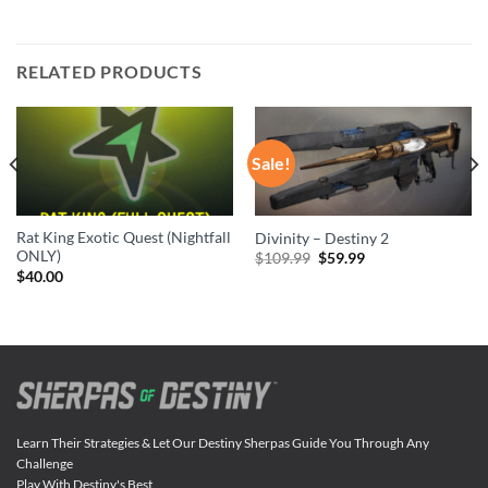
RELATED PRODUCTS
Sale!
Rat King Exotic Quest (Nightfall
Divinity – Destiny 2
ONLY)
Original
Current
$
109.99
$
59.99
price
price
$
40.00
was:
is:
$109.99.
$59.99.
Learn Their Strategies & Let Our Destiny Sherpas Guide You Through Any
Challenge
Play With Destiny's Best