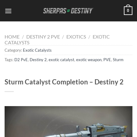
Skip
0
to
content
HOME
/
DESTINY 2 PVE
/
EXOTICS
/
EXOTIC
CATALYSTS
Category:
Exotic Catalysts
Tags:
D2 PvE
,
Destiny 2
,
exotic catalyst
,
exotic weapon
,
PVE
,
Sturm
Sturm Catalyst Completion – Destiny 2