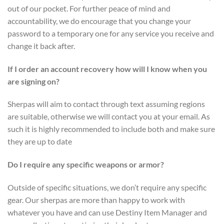
out of our pocket. For further peace of mind and
accountability, we do encourage that you change your
password to a temporary one for any service you receive and
change it back after.
If I order an account recovery how will I know when you
are signing on?
Sherpas will aim to contact through text assuming regions
are suitable, otherwise we will contact you at your email. As
such it is highly recommended to include both and make sure
they are up to date
Do I require any specific weapons or armor?
Outside of specific situations, we don’t require any specific
gear. Our sherpas are more than happy to work with
whatever you have and can use Destiny Item Manager and