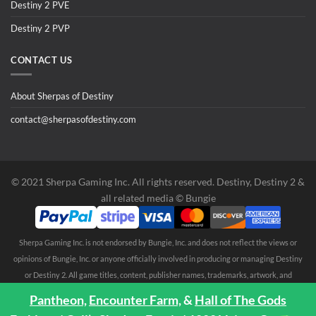
Destiny 2 PVE
Destiny 2 PVP
CONTACT US
About Sherpas of Destiny
contact@sherpasofdestiny.com
©️ 2021 Sherpa Gaming Inc. All rights reserved. Destiny, Destiny 2 &
all related media ©️ Bungie
Sherpa Gaming Inc. is not endorsed by Bungie, Inc. and does not reflect the views or
opinions of Bungie, Inc. or anyone officially involved in producing or managing Destiny
or Destiny 2. All game titles, content, publisher names, trademarks, artwork, and
associated imagery are trademarks and/or copyright material of their respective
Pantheon,
Encounter Farm,
&
Hall of The Gods
owners. All rights reserved. No endorsement is expressed or implied. Any third party