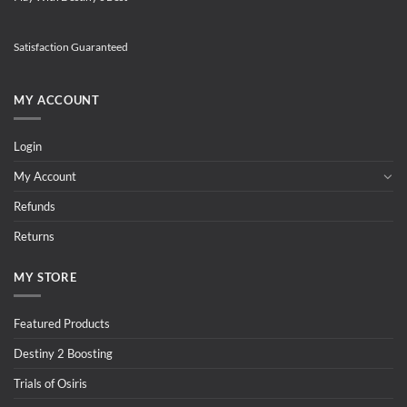
Satisfaction Guaranteed
MY ACCOUNT
Login
My Account
Refunds
Returns
MY STORE
Featured Products
Destiny 2 Boosting
Trials of Osiris