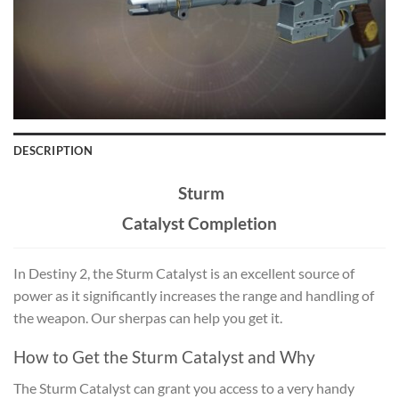
DESCRIPTION
Sturm
Catalyst Completion
In Destiny 2, the Sturm Catalyst is an excellent source of
power as it significantly increases the range and handling of
the weapon. Our sherpas can help you get it.
How to Get the Sturm Catalyst and Why
The
Sturm Catalyst
can grant you access to a very handy