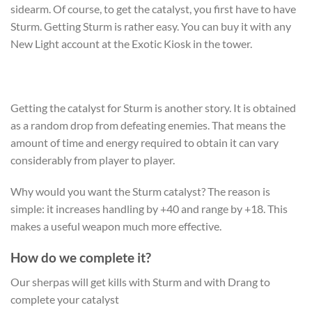
sidearm. Of course, to get the catalyst, you first have to have
Sturm. Getting Sturm is rather easy. You can buy it with any
New Light account at the Exotic Kiosk in the tower.
Getting the catalyst for Sturm is another story. It is obtained
as a random drop from defeating enemies. That means the
amount of time and energy required to obtain it can vary
considerably from player to player.
Why would you want the
Sturm catalyst
? The reason is
simple: it increases handling by +40 and range by +18. This
makes a useful weapon much more effective.
How do we complete it?
Our sherpas will get kills with Sturm and with Drang to
complete your catalyst