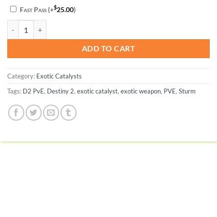
$
Fast Pass
(+
25.00
)
Sturm Catalyst Completion - Destiny 2 quantity
ADD TO CART
Category:
Exotic Catalysts
Tags:
D2 PvE
,
Destiny 2
,
exotic catalyst
,
exotic weapon
,
PVE
,
Sturm