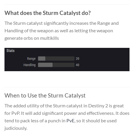
What does the Sturm Catalyst do?
The Sturm catalyst significantly increases the Range and
Handling of the weapon as well as letting the weapon
generate orbs on multikills
When to Use the Sturm Catalyst
The added utility of the
Sturm catalyst
in Destiny 2 is great
for PvP. It will add significant power and effectiveness. It does
tend to pack less of a punch in
PvE
, so it should be used
judiciously.