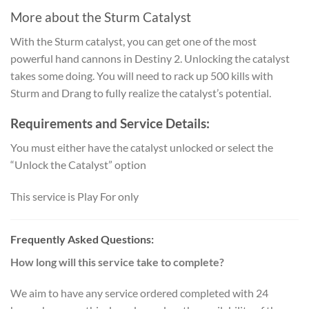
More about the
Sturm Catalyst
With the Sturm catalyst, you can get one of the most
powerful hand cannons in Destiny 2. Unlocking the catalyst
takes some doing. You will need to rack up 500 kills with
Sturm and Drang to fully realize the catalyst’s potential.
Requirements and Service Details:
You must either have the catalyst unlocked or select the
“Unlock the Catalyst” option
This service is Play For only
Frequently Asked Questions:
How long will this service take to complete?
We aim to have any service ordered completed with 24