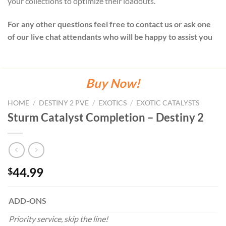
your collections to optimize their loadouts.
For any other questions feel free to contact us or ask one
of our live chat attendants who will be happy to assist you
Buy Now!
HOME
/
DESTINY 2 PVE
/
EXOTICS
/
EXOTIC CATALYSTS
Sturm Catalyst Completion – Destiny 2
44.99
$
ADD-ONS
Priority service, skip the line!