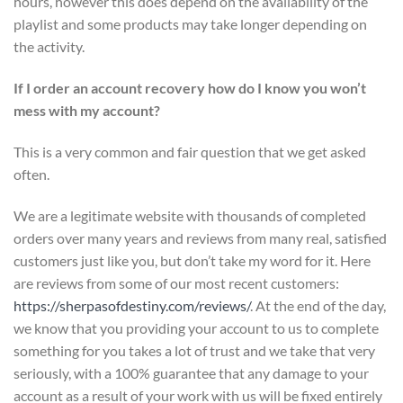
hours, however this does depend on the availability of the
playlist and some products may take longer depending on
the activity.
If I order an account recovery how do I know you won’t
mess with my account?
This is a very common and fair question that we get asked
often.
We are a legitimate website with thousands of completed
orders over many years and reviews from many real, satisfied
customers just like you, but don’t take my word for it. Here
are reviews from some of our most recent customers:
https://sherpasofdestiny.com/reviews/
. At the end of the day,
we know that you providing your account to us to complete
something for you takes a lot of trust and we take that very
seriously, with a 100% guarantee that any damage to your
account as a result of your work with us will be fixed entirely