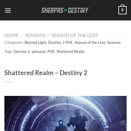
Skip
0
to
content
HOME
/
SEASONS
/
SEASON OF THE LOST
Categories:
Beyond Light
,
Destiny 2 PVE
,
Season of the Lost
,
Seasons
Tags:
Destiny 2
,
pinnacle
,
PVE
,
Shattered Realm
Shattered Realm – Destiny 2