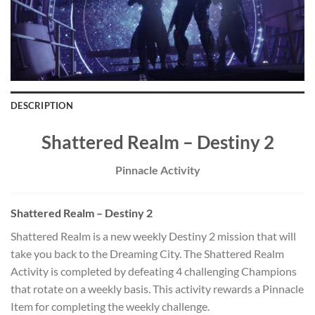
DESCRIPTION
Shattered Realm – Destiny 2
Pinnacle Activity
Shattered Realm – Destiny 2
Shattered Realm is a new weekly Destiny 2 mission that will
take you back to the Dreaming City. The Shattered Realm
Activity is completed by defeating 4 challenging Champions
that rotate on a weekly basis. This activity rewards a Pinnacle
Item for completing the weekly challenge.