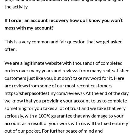
the activity.
If I order an account recovery how do I know you won’t
mess with my account?
This is a very common and fair question that we get asked
often.
We are a legitimate website with thousands of completed
orders over many years and reviews from many real, satisfied
customers just like you, but don’t take my word for it. Here
are reviews from some of our most recent customers:
https://sherpasofdestiny.com/reviews/
. At the end of the day,
we know that you providing your account to us to complete
something for you takes a lot of trust and we take that very
seriously, with a 100% guarantee that any damage to your
account as a result of your work with us will be fixed entirely
out of our pocket. For further peace of mind and