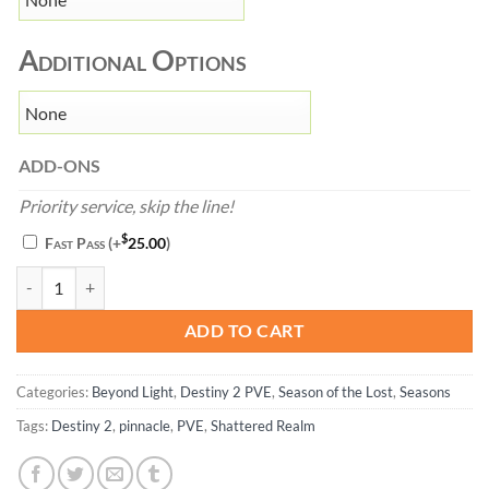
Additional Options
ADD-ONS
Priority service, skip the line!
$
Fast Pass
(+
25.00
)
Shattered Realm - Destiny 2 quantity
ADD TO CART
Categories:
Beyond Light
,
Destiny 2 PVE
,
Season of the Lost
,
Seasons
Tags:
Destiny 2
,
pinnacle
,
PVE
,
Shattered Realm