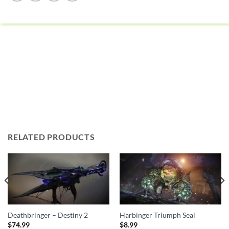
RELATED PRODUCTS
Deathbringer – Destiny 2
Harbinger Triumph Seal
$
74.99
$
8.99