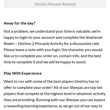
Weekly Pinnacle Rewards
Away for the day?
Not a problem, we understand your time is valuable, we’re
happy to login to your account and complete the Shattered
Realm – Destiny 2 Pinnacle Activity for a discounted rate.
Please leave a note with you login, the character you would
like us to complete you order on, contact info, and the best
time to complete it and we will be happy to assist.
Play With Experience
Want to run with some of the best players Destiny has to
offer to complete your order? All of our Sherpas are top tier
players that compete at the highest level in whatever activity
they are providing. Running with our Sherpas you can expect
a rewarding learning experience, as we go out of our way to