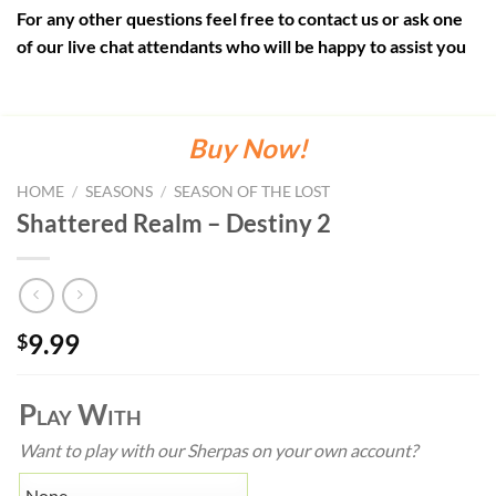
For any other questions feel free to contact us or ask one
of our live chat attendants who will be happy to assist you
Buy Now!
HOME
/
SEASONS
/
SEASON OF THE LOST
Shattered Realm – Destiny 2
9.99
$
Play With
Want to play with our Sherpas on your own account?