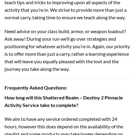
teach tips and tricks to improving upon all aspects of the
activity that you’re in. We strive to provide more than just a
normal carry, taking time to ensure we teach along the way.
Need advice on your class build, armor, or weapon loadout?
Ask away! During your run we’ll go over strategies and
positioning for whatever activity you’re in. Again, our priority
is to offer more than just a carry, rather a learning experience
that will leave you equally pleased with the loot and the
journey you take along the way.
Frequently Asked Questions:
How long will this Shattered Realm – Destiny 2 Pinnacle
Activity Service take to complete?
We aim to have any service ordered completed with 24
hours, however this does depend on the availability of the
playlist and some products may take longer depending on