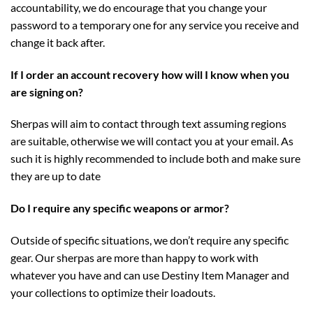
accountability, we do encourage that you change your
password to a temporary one for any service you receive and
change it back after.
If I order an account recovery how will I know when you
are signing on?
Sherpas will aim to contact through text assuming regions
are suitable, otherwise we will contact you at your email. As
such it is highly recommended to include both and make sure
they are up to date
Do I require any specific weapons or armor?
Outside of specific situations, we don’t require any specific
gear. Our sherpas are more than happy to work with
whatever you have and can use Destiny Item Manager and
your collections to optimize their loadouts.