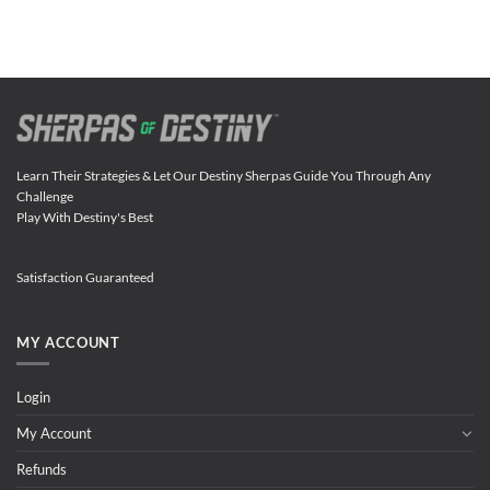
Learn Their Strategies & Let Our Destiny Sherpas Guide You Through Any
Challenge
Play With Destiny's Best
Satisfaction Guaranteed
MY ACCOUNT
Login
My Account
Refunds