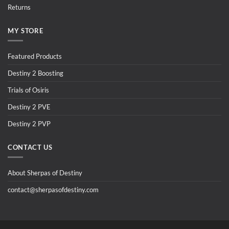
Returns
MY STORE
Featured Products
Destiny 2 Boosting
Trials of Osiris
Destiny 2 PVE
Destiny 2 PVP
CONTACT US
About Sherpas of Destiny
contact@sherpasofdestiny.com