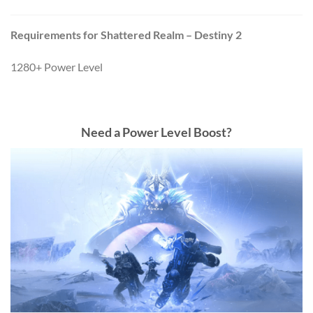
Requirements for Shattered Realm – Destiny 2
1280+ Power Level
Need a Power Level Boost?