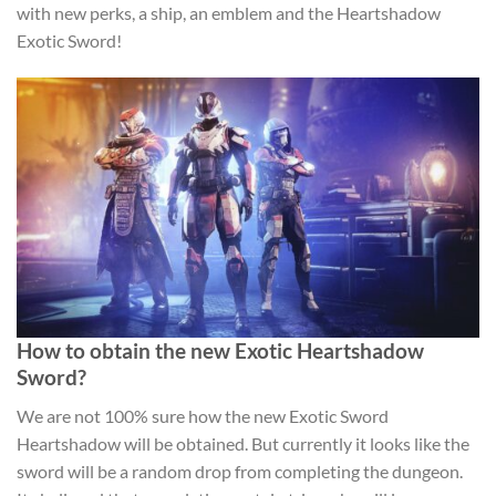
with new perks, a ship, an emblem and the Heartshadow
Exotic Sword!
How to obtain the new Exotic Heartshadow
Sword?
We are not 100% sure how the new Exotic Sword
Heartshadow will be obtained. But currently it looks like the
sword will be a random drop from completing the dungeon.