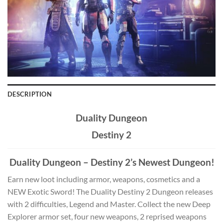
DESCRIPTION
Duality Dungeon
Destiny 2
Duality Dungeon – Destiny 2’s Newest Dungeon!
Earn new loot including armor, weapons, cosmetics and a
NEW Exotic Sword! The Duality Destiny 2 Dungeon releases
with 2 difficulties, Legend and Master. Collect the new Deep
Explorer armor set, four new weapons, 2 reprised weapons