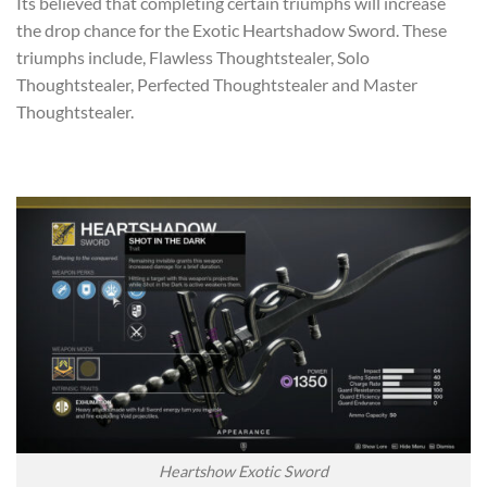
Its believed that completing certain triumphs will increase
the drop chance for the Exotic Heartshadow Sword. These
triumphs include, Flawless Thoughtstealer, Solo
Thoughtstealer, Perfected Thoughtstealer and Master
Thoughtstealer.
Heartshow Exotic Sword