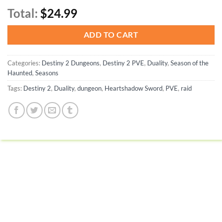
Total:
$24.99
ADD TO CART
Categories:
Destiny 2 Dungeons
,
Destiny 2 PVE
,
Duality
,
Season of the
Haunted
,
Seasons
Tags:
Destiny 2
,
Duality
,
dungeon
,
Heartshadow Sword
,
PVE
,
raid