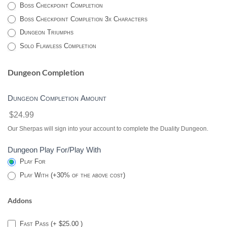
Boss Checkpoint Completion
Boss Checkpoint Completion 3x Characters
Dungeon Triumphs
Solo Flawless Completion
Dungeon Completion
Dungeon Completion Amount
$24.99
Our Sherpas will sign into your account to complete the Duality Dungeon.
Dungeon Play For/Play With
Play For
Play With (+30% of the above cost)
Addons
Fast Pass (+ $25.00 )