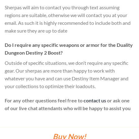
Sherpas will aim to contact you through text assuming
regions are suitable, otherwise we will contact you at your
email. As such it is highly recommended to include both and
make sure they are up to date
Do I require any specific weapons or armor for the Duality
Dungeon Destiny 2 Boost?
Outside of specific situations, we don’t require any specific
gear. Our sherpas are more than happy to work with
whatever you have and can use Destiny Item Manager and
your collections to optimize their loadouts.
For any other questions feel free to
contact us
or ask one
of our live chat attendants who will be happy to assist you
Buy Now!