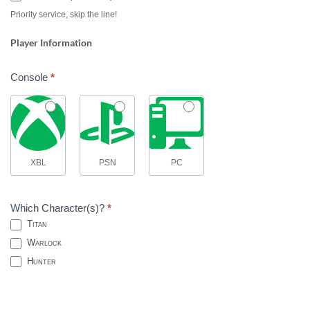
Priority service, skip the line!
Player Information
Console
*
XBL
PSN
PC
Which Character(s)?
*
Titan
Warlock
Hunter