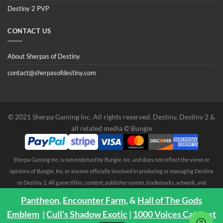
Destiny 2 PVP
CONTACT US
About Sherpas of Destiny
contact@sherpasofdestiny.com
©️ 2021 Sherpa Gaming Inc. All rights reserved. Destiny, Destiny 2 &
all related media ©️ Bungie
Sherpa Gaming Inc. is not endorsed by Bungie, Inc. and does not reflect the views or
opinions of Bungie, Inc. or anyone officially involved in producing or managing Destiny
or Destiny 2. All game titles, content, publisher names, trademarks, artwork, and
associated imagery are trademarks and/or copyright material of their respective
Pantheon,
Encounter Farm,
&
Hall of The Gods
owners. All rights reserved. No endorsement is expressed or implied. Any third party
Emblem
|
Cull’s Shadow Exotic
|
1000 Voices Catalyst
trademarks are mentioned solely to clarify compatibility with Sherpa Gaming Inc.