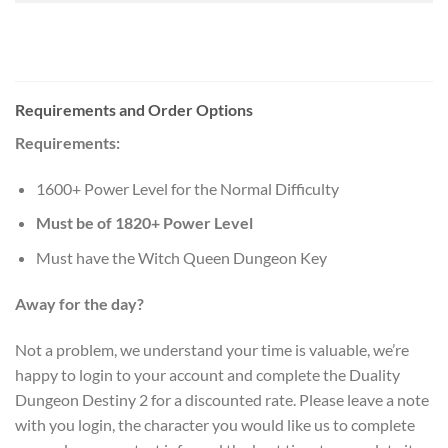
Requirements and Order Options
Requirements:
1600+ Power Level for the Normal Difficulty
Must be of 1820+ Power Level
Must have the Witch Queen Dungeon Key
Away for the day?
Not a problem, we understand your time is valuable, we’re
happy to login to your account and complete the Duality
Dungeon Destiny 2 for a discounted rate. Please leave a note
with you login, the character you would like us to complete