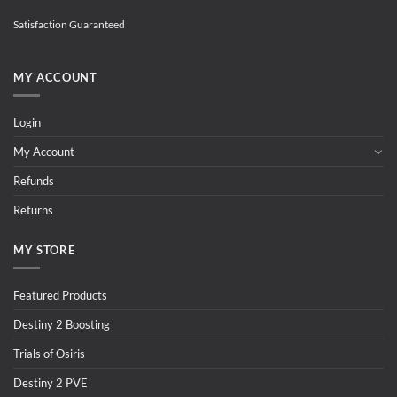
Satisfaction Guaranteed
MY ACCOUNT
Login
My Account
Refunds
Returns
MY STORE
Featured Products
Destiny 2 Boosting
Trials of Osiris
Destiny 2 PVE