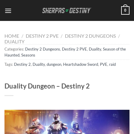
Skip
0
to
content
HOME
/
DESTINY 2 PVE
/
DESTINY 2 DUNGEONS
/
DUALITY
Categories:
Destiny 2 Dungeons
,
Destiny 2 PVE
,
Duality
,
Season of the
Haunted
,
Seasons
Tags:
Destiny 2
,
Duality
,
dungeon
,
Heartshadow Sword
,
PVE
,
raid
Duality Dungeon – Destiny 2