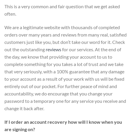
This is a very common and fair question that we get asked
often.
We are a legitimate website with thousands of completed
orders over many years and reviews from many real, satisfied
customers just like you, but don’t take our word for it.
Check
out the outstanding
reviews
for our services
. At the end of
the day, we know that providing your account to us to
complete something for you takes a lot of trust and we take
that very seriously, with a 100% guarantee that any damage
to your account as a result of your work with us will be fixed
entirely out of our pocket. For further peace of mind and
accountability, we do encourage that you change your
password to a temporary one for any service you receive and
change it back after.
If I order an account recovery how will I know when you
are signing on?