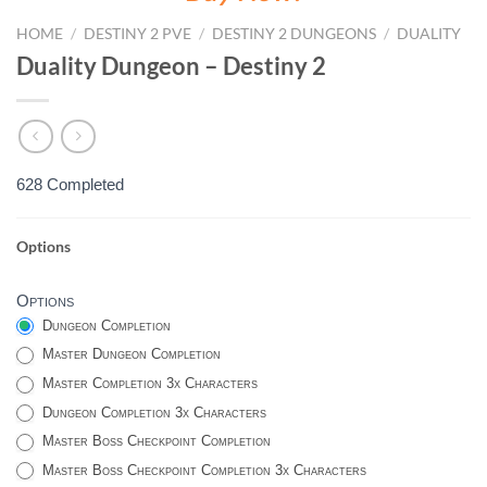
HOME
/
DESTINY 2 PVE
/
DESTINY 2 DUNGEONS
/
DUALITY
Duality Dungeon – Destiny 2
628 Completed
Options
DUALITY
-
Options
DESTINY
Dungeon Completion
2
Master Dungeon Completion
Master Completion 3x Characters
Dungeon Completion 3x Characters
Master Boss Checkpoint Completion
Master Boss Checkpoint Completion 3x Characters