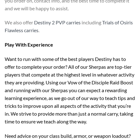
you order on, contact info, and the best time to complete it
and we will be happy to assist.
We also offer
Destiny 2 PVP carries
including
Trials of Osiris
Flawless carries
.
Play With Experience
Want to run with some of the best players Destiny has to
offer to complete your order? All of our Sherpas are top-tier
players that compete at the highest level in whatever activity
they are providing. Using our Vow of the Disciple Raid Boost
and running with our Sherpas you can expect a rewarding
learning experience, as we go out of our way to teach tips and
tricks to improve upon all aspects of the activity that you’re
in. We strive to provide more than just a normal carry, taking
time to ensure we teach along the way.
Need advice on your class build, armor, or weapon loadout?