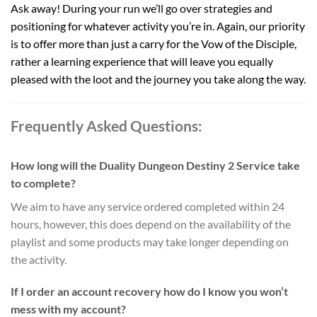
Ask away! During your run we’ll go over strategies and
positioning for whatever activity you’re in. Again, our priority
is to offer more than just a carry for the Vow of the Disciple,
rather a learning experience that will leave you equally
pleased with the loot and the journey you take along the way.
Frequently Asked Questions:
How long will the Duality Dungeon Destiny 2 Service take
to complete?
We aim to have any service ordered completed within 24
hours, however, this does depend on the availability of the
playlist and some products may take longer depending on
the activity.
If I order an account recovery how do I know you won’t
mess with my account?