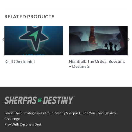
RELATED PRODUCTS
Nightfall: The Ordeal Boosting
Kalli Checkpoint
– Destiny 2
Learn Their Strategies & Let Our Destiny Sherpas Guide You Through Any
Challenge
Play With Destiny's Best