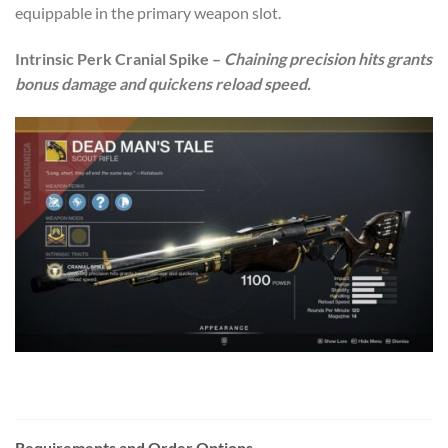
equippable in the primary weapon slot.
Intrinsic Perk Cranial Spike –
Chaining precision hits grants
bonus damage and quickens reload speed.
Requirements and Order Options