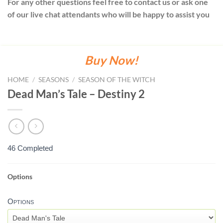
For any other questions feel free to contact us or ask one
of our live chat attendants who will be happy to assist you
Buy Now!
HOME
/
SEASONS
/
SEASON OF THE WITCH
Dead Man’s Tale – Destiny 2
46 Completed
Options
DEAD
MAN'S
Options
TALE
-