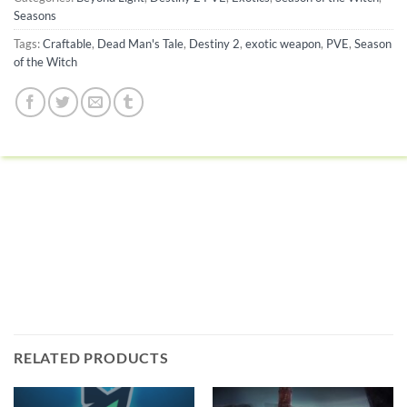
Seasons
Tags:
Craftable
,
Dead Man's Tale
,
Destiny 2
,
exotic weapon
,
PVE
,
Season
of the Witch
RELATED PRODUCTS