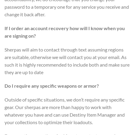
password to a temporary one for any service you receive and
change it back after.
If I order an account recovery how will I know when you
are signing on?
Sherpas will aim to contact through text assuming regions
are suitable, otherwise we will contact you at your email. As
such it is highly recommended to include both and make sure
they are up to date
Do I require any specific weapons or armor?
Outside of specific situations, we don’t require any specific
gear. Our sherpas are more than happy to work with
whatever you have and can use Destiny Item Manager and
your collections to optimize their loadouts.