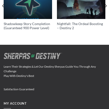
Shadowkeep Story Completion
Nightfall: The Ordeal Boosting
(Guaranteed 900 Power Level)
– Destiny 2
Learn Their Strategies & Let Our Destiny Sherpas Guide You Through Any
Challenge
Play With Destiny's Best
Satisfaction Guaranteed
MY ACCOUNT