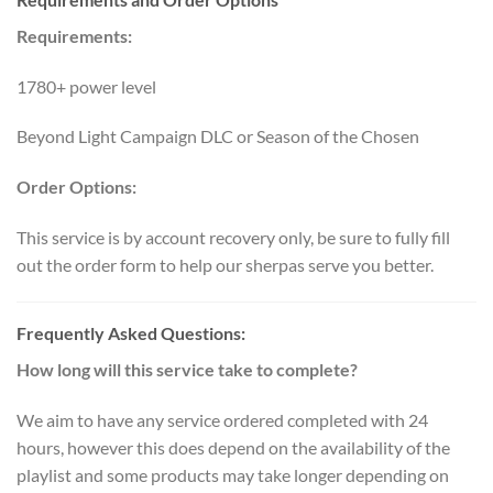
Requirements:
1780+ power level
Beyond Light Campaign DLC or Season of the Chosen
Order Options:
This service is by account recovery only, be sure to fully fill
out the order form to help our sherpas serve you better.
Frequently Asked Questions:
How long will this service take to complete?
We aim to have any service ordered completed with 24
hours, however this does depend on the availability of the
playlist and some products may take longer depending on