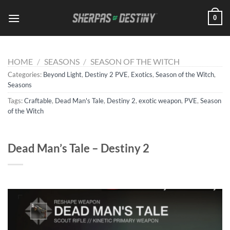
Skip
0
to
content
HOME
/
SEASONS
/
SEASON OF THE WITCH
Categories:
Beyond Light
,
Destiny 2 PVE
,
Exotics
,
Season of the Witch
,
Seasons
Tags:
Craftable
,
Dead Man's Tale
,
Destiny 2
,
exotic weapon
,
PVE
,
Season
of the Witch
Dead Man’s Tale – Destiny 2