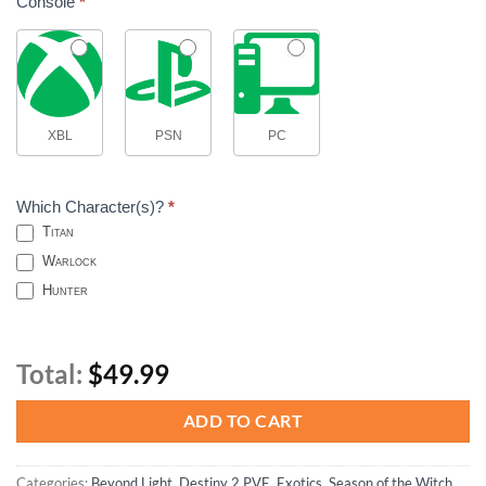
Console
*
XBL
PSN
PC
Which Character(s)?
*
Titan
Warlock
Hunter
Total:
$49.99
ADD TO CART
Categories:
Beyond Light
,
Destiny 2 PVE
,
Exotics
,
Season of the Witch
,