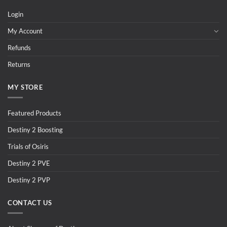
Login
My Account
Refunds
Returns
MY STORE
Featured Products
Destiny 2 Boosting
Trials of Osiris
Destiny 2 PVE
Destiny 2 PVP
CONTACT US