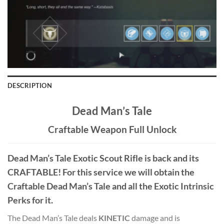
DESCRIPTION
Dead Man’s Tale
Craftable Weapon Full Unlock
Dead Man’s Tale
Exotic Scout Rifle
is back and its
CRAFTABLE! For this service we will obtain the
Craftable Dead Man’s Tale and all the Exotic Intrinsic
Perks for it.
The Dead Man’s Tale deals
KINETIC
damage and is