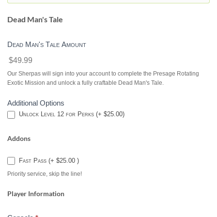
DESTINY
2
Dead Man's Tale
Dead Man's Tale Amount
$49.99
Our Sherpas will sign into your account to complete the Presage Rotating
Exotic Mission and unlock a fully craftable Dead Man's Tale.
Additional Options
Unlock Level 12 for Perks (+ $25.00)
Addons
Fast Pass (+ $25.00 )
Priority service, skip the line!
Player Information