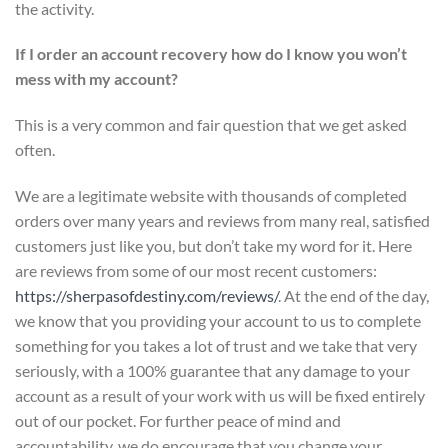
the activity.
If I order an account recovery how do I know you won’t
mess with my account?
This is a very common and fair question that we get asked
often.
We are a legitimate website with thousands of completed
orders over many years and reviews from many real, satisfied
customers just like you, but don’t take my word for it. Here
are reviews from some of our most recent customers:
https://sherpasofdestiny.com/reviews/
. At the end of the day,
we know that you providing your account to us to complete
something for you takes a lot of trust and we take that very
seriously, with a 100% guarantee that any damage to your
account as a result of your work with us will be fixed entirely
out of our pocket. For further peace of mind and
accountability, we do encourage that you change your