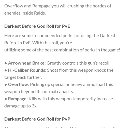
Overflow and Rampage you will crushing the hordes of
enemies inside Raids.
Darkest Before God Roll for PvE
Here are some recommended perks for using the Darkest
Before in PvE. With this roll, you’re
utilizing some of the best combination of perks in the game!
●
Arrowhead Brake
: Greatly controls this gun’s recoil.
●
Hi-Caliber Rounds
: Shots from this weapon knock the
target back further.
●
Overflow
: Picking up special or heavy ammo load this
weapon beyond its normal capacity.
●
Rampage
: Kills with this weapon temporarily increase
damage up to 3x.
Darkest Before God Roll for PvP