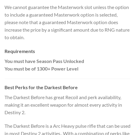
We cannot guarantee the Masterwork slot unless the option
to include a guaranteed Masterwork option is selected,
please note that a guaranteed Masterwork option does
increase the price by a significant amount due to RNG nature
to obtain.
Requirements
You must have Season Pass Unlocked
You must be of 1300+ Power Level
Best Perks for the
Darkest Before
The Darkest Before has great Recoil and perk availability,
making it an excellent weapon for almost every activity in
Destiny 2.
The Darkest Before is a Arc Heavy pulse rifle that can be used
in most Destiny 2 activities.. With a combination of perks like