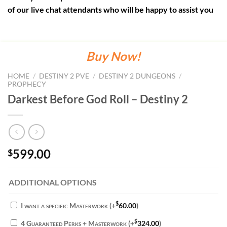
of our live chat attendants who will be happy to assist you
Buy Now!
HOME
/
DESTINY 2 PVE
/
DESTINY 2 DUNGEONS
/
PROPHECY
Darkest Before God Roll – Destiny 2
599.00
$
ADDITIONAL OPTIONS
$
I want a specific Masterwork
(+
60.00
)
$
4 Guaranteed Perks + Masterwork
(+
324.00
)