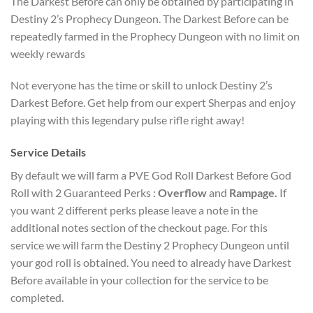
The Darkest Before can only be obtained by participating in
Destiny 2’s Prophecy Dungeon. The Darkest Before can be
repeatedly farmed in the Prophecy Dungeon with no limit on
weekly rewards
Not everyone has the time or skill to unlock Destiny 2’s
Darkest Before. Get help from our expert Sherpas and enjoy
playing with this legendary pulse rifle right away!
Service Details
By default we will farm a PVE God Roll Darkest Before God
Roll with 2 Guaranteed Perks :
Overflow
and
Rampage.
If
you want 2 different perks please leave a note in the
additional notes section of the checkout page. For this
service we will farm the Destiny 2 Prophecy Dungeon until
your god roll is obtained. You need to already have Darkest
Before available in your collection for the service to be
completed.