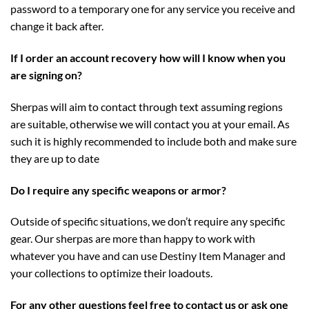
password to a temporary one for any service you receive and
change it back after.
If I order an account recovery how will I know when you
are signing on?
Sherpas will aim to contact through text assuming regions
are suitable, otherwise we will contact you at your email. As
such it is highly recommended to include both and make sure
they are up to date
Do I require any specific weapons or armor?
Outside of specific situations, we don’t require any specific
gear. Our sherpas are more than happy to work with
whatever you have and can use Destiny Item Manager and
your collections to optimize their loadouts.
For any other questions feel free to contact us or ask one