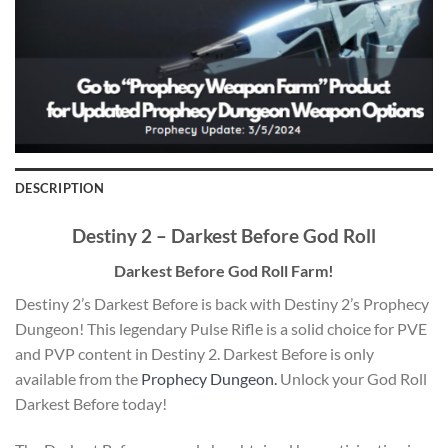
DESCRIPTION
Destiny 2 – Darkest Before God Roll
Darkest Before God Roll Farm!
Destiny 2’s Darkest Before is back with Destiny 2’s Prophecy
Dungeon! This legendary Pulse Rifle is a solid choice for PVE
and PVP content in Destiny 2. Darkest Before is only
available from the
Prophecy Dungeon.
Unlock your God Roll
Darkest Before today!