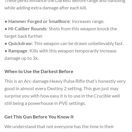
These perks enhance the Darkest Before range and handling
while adding extra damage after each kill.
●
Hammer Forged or Smallbore
: Increases range.
●
Hi-Caliber Rounds
: Shots from this weapon knock the
target back further.
●
Quickdraw:
This weapon can be drawn unbelievably fast.
●
Rampage
: Kills with this weapon temporarily increase
damage up to 3x.
When to Use the Darkest Before
This is an Arc-damage Heavy Pulse Rifle that’s honestly very
good in almost every Destiny 2 setting. This gun just may
surprise you with how easy it is to use in the Crucible well
still being a powerhouse in PVE settings.
Get This Gun Before You Know It
We understand that not everyone has the time in their