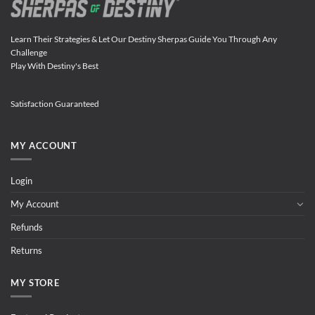
Learn Their Strategies & Let Our Destiny Sherpas Guide You Through Any
Challenge
Play With Destiny's Best
Satisfaction Guaranteed
MY ACCOUNT
Login
My Account
Refunds
Returns
MY STORE