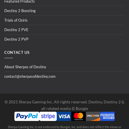
Featured Products
Destiny 2 Boosting
Trials of Osiris
Destiny 2 PVE
Destiny 2 PVP
CONTACT US
About Sherpas of Destiny
contact@sherpasofdestiny.com
©️ 2021 Sherpa Gaming Inc. All rights reserved. Destiny, Destiny 2 &
all related media ©️ Bungie
Sherpa Gaming Inc. is not endorsed by Bungie, Inc. and does not reflect the views or