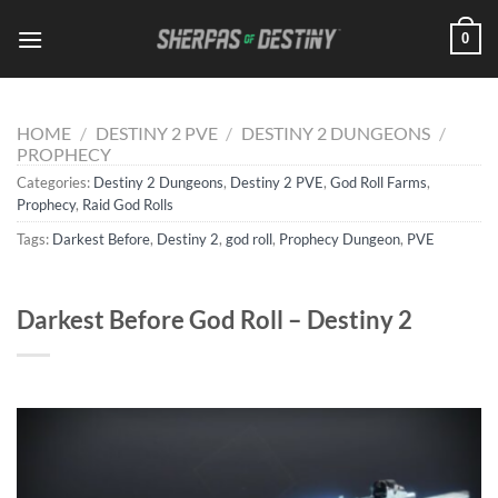
Skip
0
to
content
HOME
/
DESTINY 2 PVE
/
DESTINY 2 DUNGEONS
/
PROPHECY
Categories:
Destiny 2 Dungeons
,
Destiny 2 PVE
,
God Roll Farms
,
Prophecy
,
Raid God Rolls
Tags:
Darkest Before
,
Destiny 2
,
god roll
,
Prophecy Dungeon
,
PVE
Darkest Before God Roll – Destiny 2