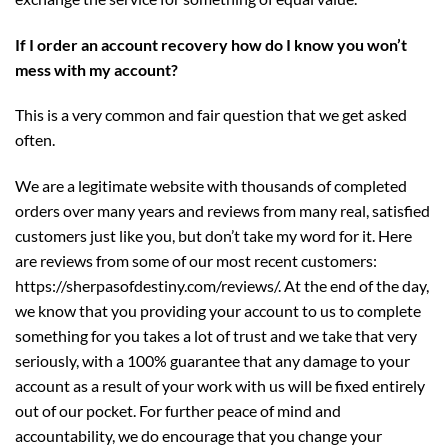
If I order an account recovery how do I know you won’t
mess with my account?
This is a very common and fair question that we get asked
often.
We are a legitimate website with thousands of completed
orders over many years and reviews from many real, satisfied
customers just like you, but don’t take my word for it. Here
are reviews from some of our most recent customers:
https://sherpasofdestiny.com/reviews/
. At the end of the day,
we know that you providing your account to us to complete
something for you takes a lot of trust and we take that very
seriously, with a 100% guarantee that any damage to your
account as a result of your work with us will be fixed entirely
out of our pocket. For further peace of mind and
accountability, we do encourage that you change your