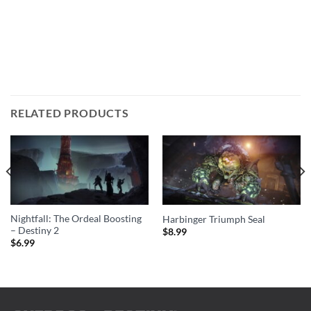
RELATED PRODUCTS
Nightfall: The Ordeal Boosting
Harbinger Triumph Seal
– Destiny 2
$
8.99
$
6.99