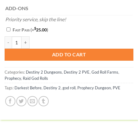
ADD-ONS
Priority service, skip the line!
$
Fast Pass
(+
25.00
)
Darkest Before God Roll - Destiny 2 quantity
ADD TO CART
Categories:
Destiny 2 Dungeons
,
Destiny 2 PVE
,
God Roll Farms
,
Prophecy
,
Raid God Rolls
Tags:
Darkest Before
,
Destiny 2
,
god roll
,
Prophecy Dungeon
,
PVE