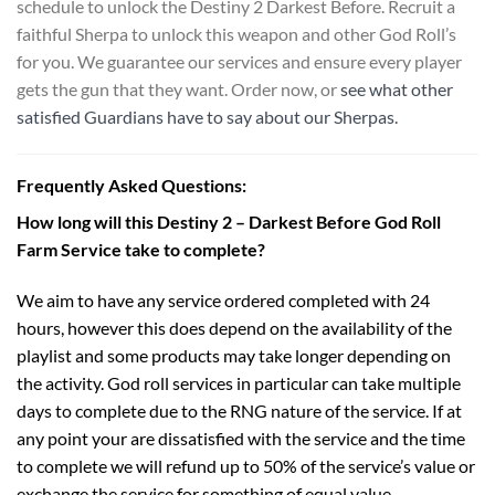
schedule to unlock the Destiny 2 Darkest Before. Recruit a
faithful Sherpa to unlock this weapon and other God Roll’s
for you. We guarantee our services and ensure every player
gets the gun that they want. Order now, or
see what other
satisfied Guardians have to say about our Sherpas.
Frequently Asked Questions:
How long will this Destiny 2 – Darkest Before God Roll
Farm Service take to complete?
We aim to have any service ordered completed with 24
hours, however this does depend on the availability of the
playlist and some products may take longer depending on
the activity. God roll services in particular can take multiple
days to complete due to the RNG nature of the service. If at
any point your are dissatisfied with the service and the time
to complete we will refund up to 50% of the service’s value or
exchange the service for something of equal value.