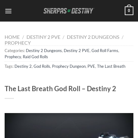
Skip
0
to
content
HOME
/
DESTINY 2 PVE
/
DESTINY 2 DUNGEONS
/
PROPHECY
Categories:
Destiny 2 Dungeons
,
Destiny 2 PVE
,
God Roll Farms
,
Prophecy
,
Raid God Rolls
Tags:
Destiny 2
,
God Rolls
,
Prophecy Dungeon
,
PVE
,
The Last Breath
The Last Breath God Roll – Destiny 2