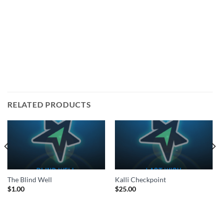
RELATED PRODUCTS
The Blind Well
Kalli Checkpoint
$
1.00
$
25.00