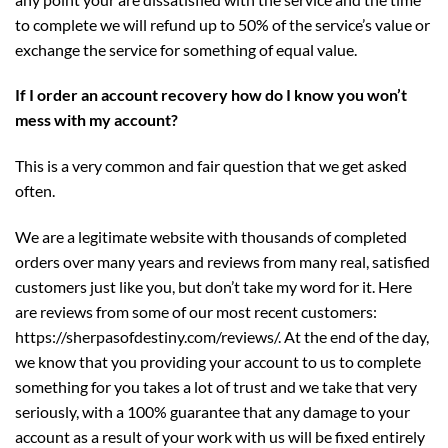
to complete we will refund up to 50% of the service’s value or
exchange the service for something of equal value.
If I order an account recovery how do I know you won’t
mess with my account?
This is a very common and fair question that we get asked
often.
We are a legitimate website with thousands of completed
orders over many years and reviews from many real, satisfied
customers just like you, but don’t take my word for it. Here
are reviews from some of our most recent customers:
https://sherpasofdestiny.com/reviews/
. At the end of the day,
we know that you providing your account to us to complete
something for you takes a lot of trust and we take that very
seriously, with a 100% guarantee that any damage to your
account as a result of your work with us will be fixed entirely