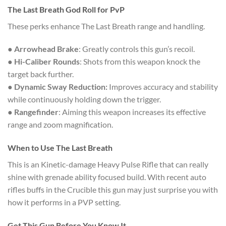
The Last Breath God Roll for PvP
These perks enhance The Last Breath range and handling.
●
Arrowhead Brake
: Greatly controls this gun’s recoil.
●
Hi-Caliber Rounds
: Shots from this weapon knock the
target back further.
●
Dynamic Sway Reduction:
Improves accuracy and stability
while continuously holding down the trigger.
●
Rangefinder
: Aiming this weapon increases its effective
range and zoom magnification.
When to Use The Last Breath
This is an Kinetic-damage Heavy Pulse Rifle that can really
shine with grenade ability focused build. With recent auto
rifles buffs in the Crucible this gun may just surprise you with
how it performs in a PVP setting.
Get This Gun Before You Know It