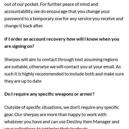
out of our pocket. For further peace of mind and
accountability, we do encourage that you change your
password to a temporary one for any service you receive and
change it back after.
If I order an account recovery how will I know when you
are signing on?
Sherpas will aim to contact through text assuming regions
are suitable, otherwise we will contact you at your email. As
such it is highly recommended to include both and make sure
they are up to date
Do I require any specific weapons or armor?
Outside of specific situations, we don’t require any specific
gear. Our sherpas are more than happy to work with
whatever you have and can use Destiny Item Manager and
your collections to optimize their loadouts.