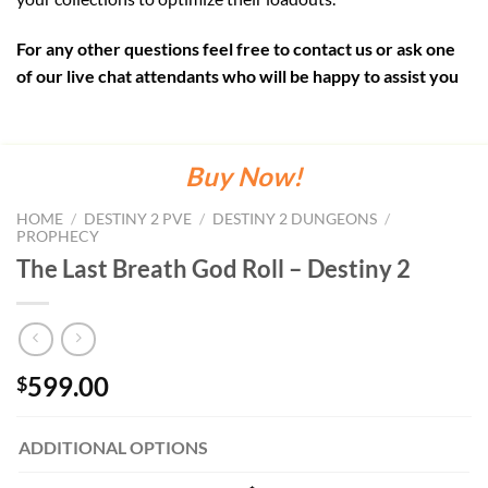
For any other questions feel free to contact us or ask one
of our live chat attendants who will be happy to assist you
Buy Now!
HOME
/
DESTINY 2 PVE
/
DESTINY 2 DUNGEONS
/
PROPHECY
The Last Breath God Roll – Destiny 2
599.00
$
ADDITIONAL OPTIONS