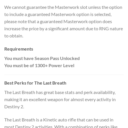
We cannot guarantee the Masterwork slot unless the option
to include a guaranteed Masterwork option is selected,
please note that a guaranteed Masterwork option does
increase the price by a significant amount due to RNG nature
to obtain.
Requirements
You must have Season Pass Unlocked
You must be of 1300+ Power Level
Best Perks for
The Last Breath
The Last Breath has great base stats and perk availability,
making it an excellent weapon for almost every activity in
Destiny 2.
The Last Breath is a Kinetic auto rifle that can be used in
most Destiny 2 activities. With a combination of perks like