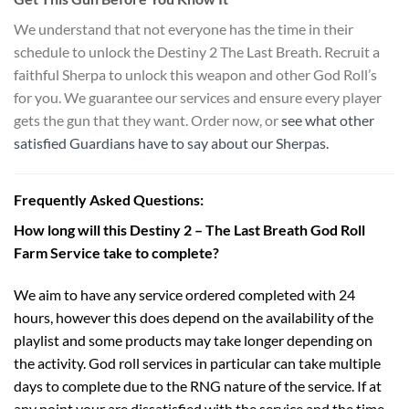
We understand that not everyone has the time in their
schedule to unlock the Destiny 2 The Last Breath. Recruit a
faithful Sherpa to unlock this weapon and other God Roll’s
for you. We guarantee our services and ensure every player
gets the gun that they want. Order now, or
see what other
satisfied Guardians have to say about our Sherpas.
Frequently Asked Questions:
How long will this Destiny 2 – The Last Breath God Roll
Farm Service take to complete?
We aim to have any service ordered completed with 24
hours, however this does depend on the availability of the
playlist and some products may take longer depending on
the activity. God roll services in particular can take multiple
days to complete due to the RNG nature of the service. If at
any point your are dissatisfied with the service and the time