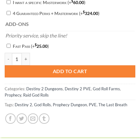
$
I want a specific Masterwork
(+
60.00
)
$
4 Guaranteed Perks + Masterwork
(+
324.00
)
ADD-ONS
Priority service, skip the line!
$
Fast Pass
(+
25.00
)
The Last Breath God Roll - Destiny 2 quantity
ADD TO CART
Categories:
Destiny 2 Dungeons
,
Destiny 2 PVE
,
God Roll Farms
,
Prophecy
,
Raid God Rolls
Tags:
Destiny 2
,
God Rolls
,
Prophecy Dungeon
,
PVE
,
The Last Breath