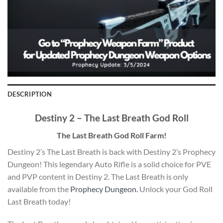
DESCRIPTION
Destiny 2 – The Last Breath God Roll
The Last Breath God Roll Farm!
Destiny 2’s The Last Breath is back with Destiny 2’s Prophecy
Dungeon! This legendary Auto Rifle is a solid choice for PVE
and PVP content in Destiny 2. The Last Breath is only
available from the
Prophecy Dungeon.
Unlock your God Roll
Last Breath today!