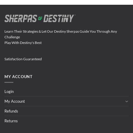
Learn Their Strategies & Let Our Destiny Sherpas Guide You Through Any
Challenge
Play With Destiny's Best
Satisfaction Guaranteed
MY ACCOUNT
Login
My Account
Refunds
Returns