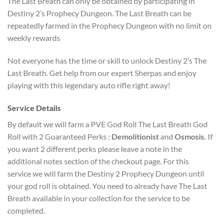
The Last Breath can only be obtained by participating in
Destiny 2’s Prophecy Dungeon. The Last Breath can be
repeatedly farmed in the Prophecy Dungeon with no limit on
weekly rewards
Not everyone has the time or skill to unlock Destiny 2’s The
Last Breath. Get help from our expert Sherpas and enjoy
playing with this legendary auto rifle right away!
Service Details
By default we will farm a PVE God Roll The Last Breath God
Roll with 2 Guaranteed Perks :
Demolitionist
and
Osmosis.
If
you want 2 different perks please leave a note in the
additional notes section of the checkout page. For this
service we will farm the Destiny 2 Prophecy Dungeon until
your god roll is obtained. You need to already have The Last
Breath available in your collection for the service to be
completed.