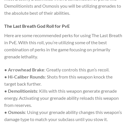
Demolitionists and Osmosis you will be utilizing grenades to
the absolute best of their abilities.
The Last Breath God Roll for PvE
Here are some recommended perks for using The Last Breath
in PvE. With this roll, you’re utilizing some of the best
combination of perks in the game focusing on primarily
grenade lethality.
●
Arrowhead Brake
: Greatly controls this gun’s recoil.
●
Hi-Caliber Rounds
: Shots from this weapon knock the
target back further.
●
Demolitionists
: Kills with this weapon generate grenade
energy. Activating your grenade ability reloads this weapon
from reserves.
●
Osmosis
: Using your grenade ability changes this weapon’s
damage type to match your subclass until you stow it.