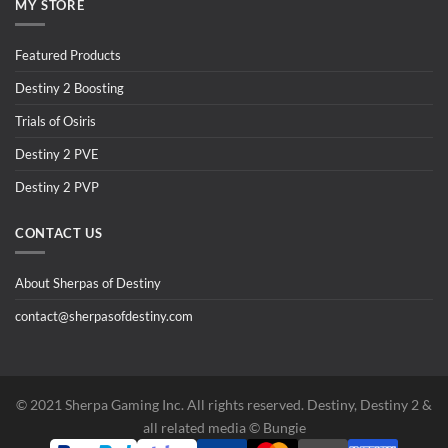
MY STORE
Featured Products
Destiny 2 Boosting
Trials of Osiris
Destiny 2 PVE
Destiny 2 PVP
CONTACT US
About Sherpas of Destiny
contact@sherpasofdestiny.com
©️ 2021 Sherpa Gaming Inc. All rights reserved. Destiny, Destiny 2 &
all related media ©️ Bungie