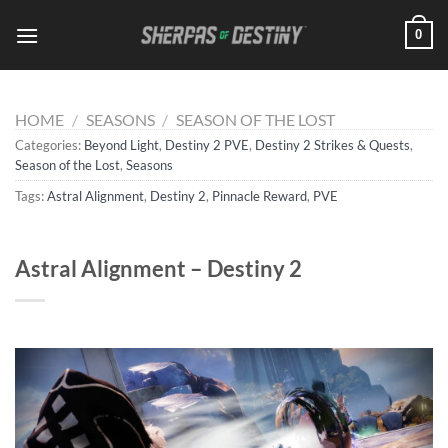
Skip
0
to
content
HOME
/
SEASONS
/
SEASON OF THE LOST
Categories:
Beyond Light
,
Destiny 2 PVE
,
Destiny 2 Strikes & Quests
,
Season of the Lost
,
Seasons
Tags:
Astral Alignment
,
Destiny 2
,
Pinnacle Reward
,
PVE
Astral Alignment – Destiny 2