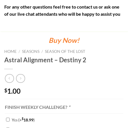
For any other questions feel free to contact us or ask one
of our live chat attendants who will be happy to assist you
Buy Now!
HOME
/
SEASONS
/
SEASON OF THE LOST
Astral Alignment – Destiny 2
1.00
$
FINISH WEEKLY CHALLENGE?
*
$
Yes
(+
18.99
)