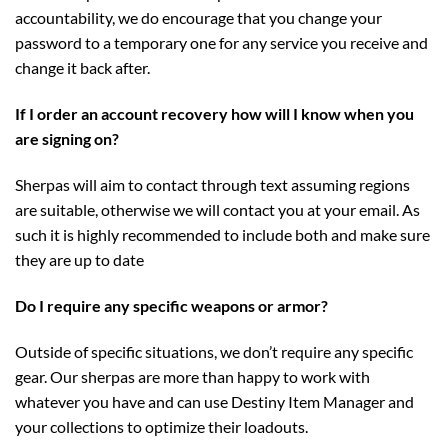
accountability, we do encourage that you change your
password to a temporary one for any service you receive and
change it back after.
If I order an account recovery how will I know when you
are signing on?
Sherpas will aim to contact through text assuming regions
are suitable, otherwise we will contact you at your email. As
such it is highly recommended to include both and make sure
they are up to date
Do I require any specific weapons or armor?
Outside of specific situations, we don’t require any specific
gear. Our sherpas are more than happy to work with
whatever you have and can use Destiny Item Manager and
your collections to optimize their loadouts.