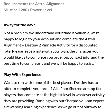
Requirements for Astral Alignment
Must be 1280+ Power Level
Away for the day?
Not a problem, we understand your time is valuable, we’re
happy to login to your account and complete the Astral
Alignment – Destiny 2 Pinnacle Activity for a discounted
rate. Please leave a note with you login, the character you
would like us to complete you order on, contact info, and the
best time to complete it and we will be happy to assist.
Play With Experience
Want to run with some of the best players Destiny has to
offer to complete your order? All of our Sherpas are top tier
players that compete at the highest level in whatever activity
they are providing. Running with our Sherpas you can expect
a rewarding learning experience, as we go out of our way to