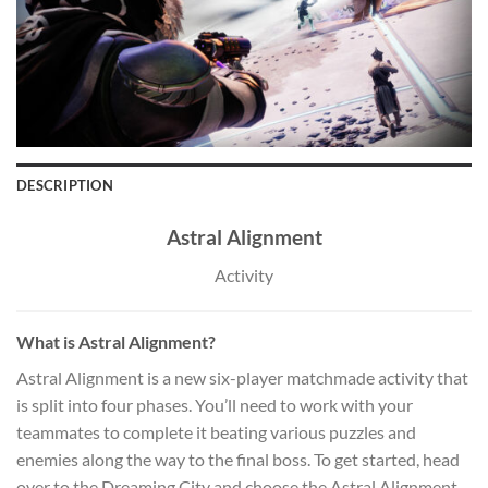
DESCRIPTION
Astral Alignment
Activity
What is Astral Alignment?
Astral Alignment is a new six-player matchmade activity that
is split into four phases. You’ll need to work with your
teammates to complete it beating various puzzles and
enemies along the way to the final boss. To get started, head
over to the Dreaming City and choose the Astral Alignment