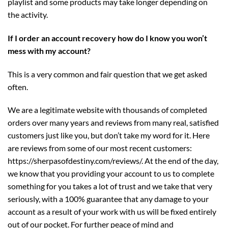
playlist and some products may take longer depending on
the activity.
If I order an account recovery how do I know you won’t
mess with my account?
This is a very common and fair question that we get asked
often.
We are a legitimate website with thousands of completed
orders over many years and reviews from many real, satisfied
customers just like you, but don’t take my word for it. Here
are reviews from some of our most recent customers:
https://sherpasofdestiny.com/reviews/
. At the end of the day,
we know that you providing your account to us to complete
something for you takes a lot of trust and we take that very
seriously, with a 100% guarantee that any damage to your
account as a result of your work with us will be fixed entirely
out of our pocket. For further peace of mind and