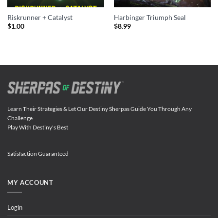
Riskrunner + Catalyst
Harbinger Triumph Seal
$
1.00
$
8.99
Learn Their Strategies & Let Our Destiny Sherpas Guide You Through Any
Challenge
Play With Destiny's Best
Satisfaction Guaranteed
MY ACCOUNT
Login