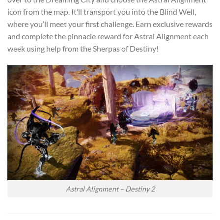
icon from the map. It’ll transport you into the Blind Well,
where you’ll meet your first challenge. Earn exclusive rewards
and complete the pinnacle reward for Astral Alignment each
week using help from the Sherpas of Destiny!
Astral Alignment – Destiny 2