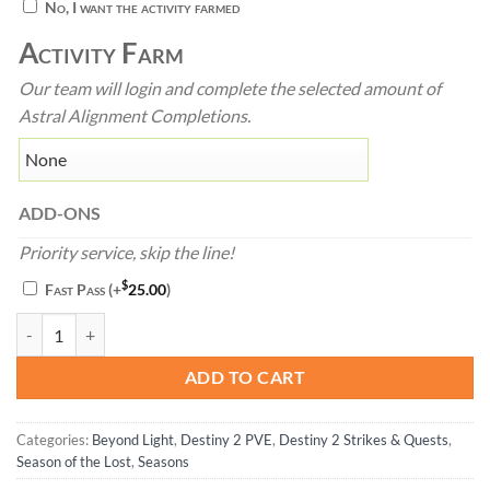
No, I want the activity farmed
Activity Farm
Our team will login and complete the selected amount of
Astral Alignment Completions.
ADD-ONS
Priority service, skip the line!
$
Fast Pass
(+
25.00
)
Astral Alignment - Destiny 2 quantity
ADD TO CART
Categories:
Beyond Light
,
Destiny 2 PVE
,
Destiny 2 Strikes & Quests
,
Season of the Lost
,
Seasons