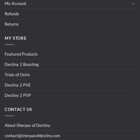
My Account
Refunds
Returns
MY STORE
Featured Products
Destiny 2 Boosting
Trials of Osiris
Destiny 2 PVE
Destiny 2 PVP
CONTACT US
About Sherpas of Destiny
contact@sherpasofdestiny.com