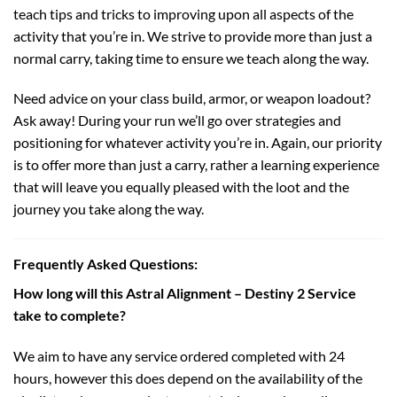
teach tips and tricks to improving upon all aspects of the
activity that you’re in. We strive to provide more than just a
normal carry, taking time to ensure we teach along the way.
Need advice on your class build, armor, or weapon loadout?
Ask away! During your run we’ll go over strategies and
positioning for whatever activity you’re in. Again, our priority
is to offer more than just a carry, rather a learning experience
that will leave you equally pleased with the loot and the
journey you take along the way.
Frequently Asked Questions:
How long will this Astral Alignment – Destiny 2 Service
take to complete?
We aim to have any service ordered completed with 24
hours, however this does depend on the availability of the