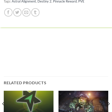
Tags:
Astral Alignment
,
Destiny 2
,
Pinnacle Reward
,
PVE
RELATED PRODUCTS