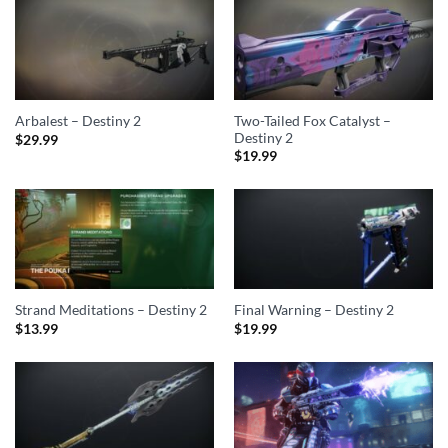
Two-Tailed Fox Catalyst –
Arbalest – Destiny 2
Destiny 2
$
29.99
$
19.99
Strand Meditations – Destiny 2
Final Warning – Destiny 2
$
13.99
$
19.99