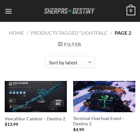
Skip
0
to
content
HOME
/
PRODUCTS TAGGED “LIGHTFALL”
/
PAGE 2
FILTER
Terminal Overload Event –
Vexcalibur Catalyst – Destiny 2
Destiny 2
$
13.99
$
4.99