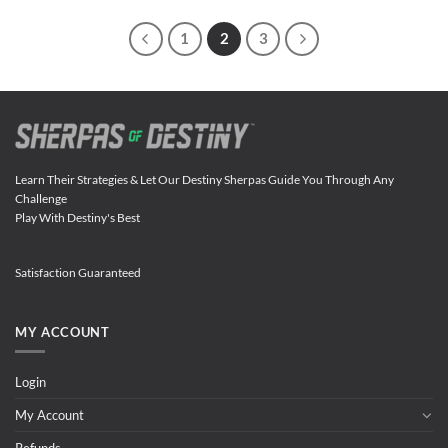
1
2
3
Learn Their Strategies & Let Our Destiny Sherpas Guide You Through Any
Challenge
Play With Destiny's Best
Satisfaction Guaranteed
MY ACCOUNT
Login
My Account