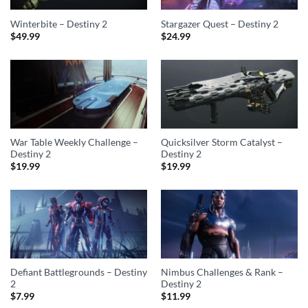
Winterbite – Destiny 2
Stargazer Quest – Destiny 2
$
49.99
$
24.99
War Table Weekly Challenge –
Quicksilver Storm Catalyst –
Destiny 2
Destiny 2
$
19.99
$
19.99
Defiant Battlegrounds – Destiny
Nimbus Challenges & Rank –
2
Destiny 2
$
7.99
$
11.99