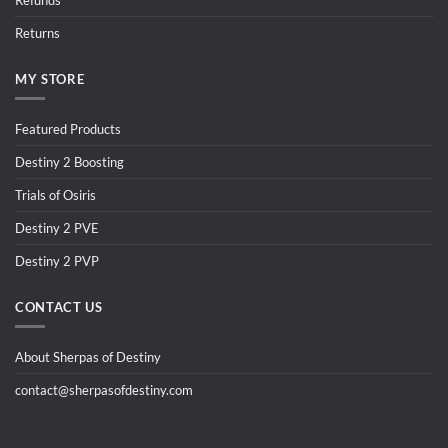
Refunds
Returns
MY STORE
Featured Products
Destiny 2 Boosting
Trials of Osiris
Destiny 2 PVE
Destiny 2 PVP
CONTACT US
About Sherpas of Destiny
contact@sherpasofdestiny.com