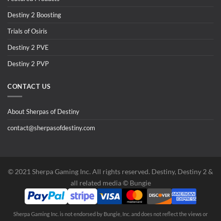
Destiny 2 Boosting
Trials of Osiris
Destiny 2 PVE
Destiny 2 PVP
CONTACT US
About Sherpas of Destiny
contact@sherpasofdestiny.com
©️ 2021 Sherpa Gaming Inc. All rights reserved. Destiny, Destiny 2 &
all related media ©️ Bungie
Sherpa Gaming Inc. is not endorsed by Bungie, Inc. and does not reflect the views or