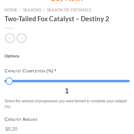
HOME
/
SEASONS
/
SEASON OF DEFIANCE
Two-Tailed Fox Catalyst – Destiny 2
Options
TWO-
TAILED
Catalyst Completion (%)
*
FOX
CATALYST
-
1
DESTINY
2
Select the amount of progression you want farmed to complete your catalyst
(%).
Catalyst Amount
$0.20