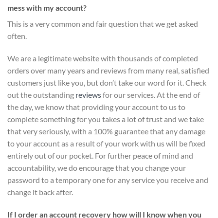
mess with my account?
This is a very common and fair question that we get asked
often.
We are a legitimate website with thousands of completed
orders over many years and reviews from many real, satisfied
customers just like you, but don’t take our word for it.
Check
out the outstanding
reviews
for our services
. At the end of
the day, we know that providing your account to us to
complete something for you takes a lot of trust and we take
that very seriously, with a 100% guarantee that any damage
to your account as a result of your work with us will be fixed
entirely out of our pocket. For further peace of mind and
accountability, we do encourage that you change your
password to a temporary one for any service you receive and
change it back after.
If I order an account recovery how will I know when you