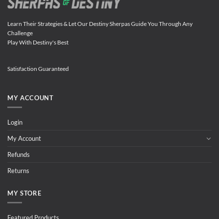
Learn Their Strategies & Let Our Destiny Sherpas Guide You Through Any
Challenge
Play With Destiny's Best
Satisfaction Guaranteed
MY ACCOUNT
Login
My Account
Refunds
Returns
MY STORE
Featured Products