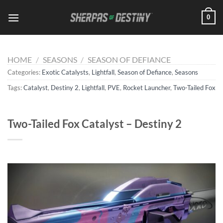
Skip
0
to
content
HOME
/
SEASONS
/
SEASON OF DEFIANCE
Categories:
Exotic Catalysts
,
Lightfall
,
Season of Defiance
,
Seasons
Tags:
Catalyst
,
Destiny 2
,
Lightfall
,
PVE
,
Rocket Launcher
,
Two-Tailed Fox
Two-Tailed Fox Catalyst – Destiny 2