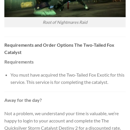
Root of Nightmares Raid
Requirements and Order Options The Two-Tailed Fox
Catalyst
Requirements
You must have acquired the Two-Tailed Fox Exotic for this
service. This service is for completing the catalyst.
Away for the day?
Not a problem, we understand your time is valuable, we’re
happy to login to your account and complete the The
Quicksilver Storm Catalyst Destiny 2 for a discounted rate.