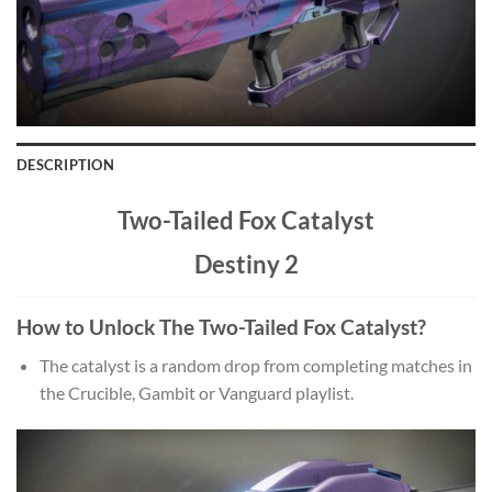
DESCRIPTION
Two-Tailed Fox Catalyst
Destiny 2
How to Unlock The Two-Tailed Fox Catalyst?
The catalyst is a random drop from completing matches in
the Crucible, Gambit or Vanguard playlist.