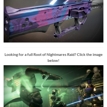
Looking for a full Root of Nightmares Raid? Click the image
below!