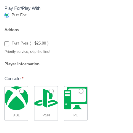
Play For/Play With
Play For
Addons
Fast Pass (+ $25.00 )
Priority service, skip the line!
Player Information
Console
*
XBL
PSN
PC