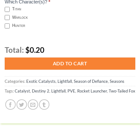
Which Character(s)?
*
Titan
Warlock
Hunter
Total:
$0.20
ADD TO CART
Categories:
Exotic Catalysts
,
Lightfall
,
Season of Defiance
,
Seasons
Tags:
Catalyst
,
Destiny 2
,
Lightfall
,
PVE
,
Rocket Launcher
,
Two-Tailed Fox