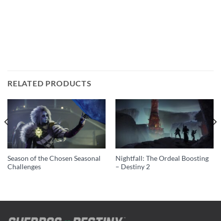
RELATED PRODUCTS
Season of the Chosen Seasonal
Nightfall: The Ordeal Boosting
Challenges
– Destiny 2