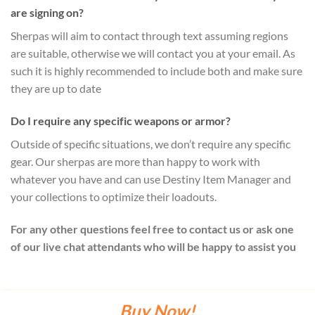
are signing on?
Sherpas will aim to contact through text assuming regions
are suitable, otherwise we will contact you at your email. As
such it is highly recommended to include both and make sure
they are up to date
Do I require any specific weapons or armor?
Outside of specific situations, we don’t require any specific
gear. Our sherpas are more than happy to work with
whatever you have and can use Destiny Item Manager and
your collections to optimize their loadouts.
For any other questions feel free to contact us or ask one
of our live chat attendants who will be happy to assist you
Buy Now!