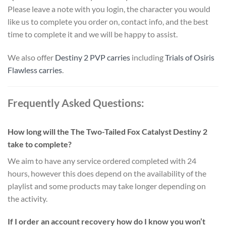
Please leave a note with you login, the character you would
like us to complete you order on, contact info, and the best
time to complete it and we will be happy to assist.
We also offer
Destiny 2 PVP carries
including
Trials of Osiris
Flawless carries
.
Frequently Asked Questions:
How long will the The Two-Tailed Fox Catalyst Destiny 2
take to complete?
We aim to have any service ordered completed with 24
hours, however this does depend on the availability of the
playlist and some products may take longer depending on
the activity.
If I order an account recovery how do I know you won’t