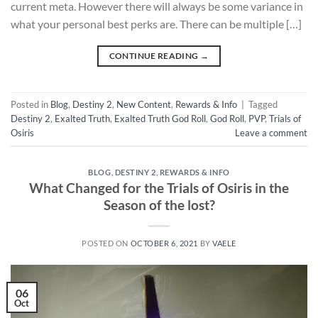
current meta. However there will always be some variance in
what your personal best perks are. There can be multiple […]
CONTINUE READING
→
Posted in
Blog
,
Destiny 2
,
New Content
,
Rewards & Info
|
Tagged
Destiny 2
,
Exalted Truth
,
Exalted Truth God Roll
,
God Roll
,
PVP
,
Trials of
Osiris
Leave a comment
BLOG
,
DESTINY 2
,
REWARDS & INFO
What Changed for the Trials of Osiris in the
Season of the lost?
POSTED ON
OCTOBER 6, 2021
BY
VAELE
06
Oct