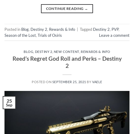
CONTINUE READING
→
Posted in
Blog
,
Destiny 2
,
Rewards & Info
|
Tagged
Destiny 2
,
PVP
,
Season of the Lost
,
Trials of Osiris
Leave a comment
BLOG
,
DESTINY 2
,
NEW CONTENT
,
REWARDS & INFO
Reed’s Regret God Roll and Perks – Destiny
2
POSTED ON
SEPTEMBER 25, 2021
BY
VAELE
25
Sep