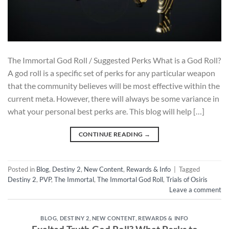
The Immortal God Roll / Suggested Perks What is a God Roll?
A god roll is a specific set of perks for any particular weapon
that the community believes will be most effective within the
current meta. However, there will always be some variance in
what your personal best perks are. This blog will help […]
CONTINUE READING
→
Posted in
Blog
,
Destiny 2
,
New Content
,
Rewards & Info
|
Tagged
Destiny 2
,
PVP
,
The Immortal
,
The Immortal God Roll
,
Trials of Osiris
Leave a comment
BLOG
,
DESTINY 2
,
NEW CONTENT
,
REWARDS & INFO