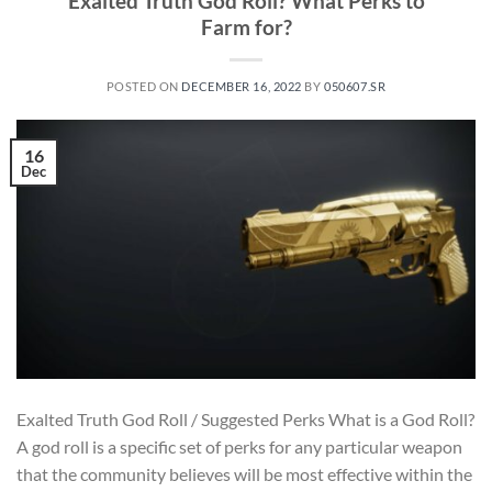
Exalted Truth God Roll? What Perks to
Farm for?
POSTED ON
DECEMBER 16, 2022
BY
050607.SR
16
Dec
Exalted Truth God Roll / Suggested Perks What is a God Roll?
A god roll is a specific set of perks for any particular weapon
that the community believes will be most effective within the