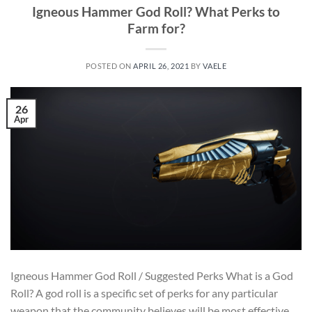
Igneous Hammer God Roll? What Perks to
Farm for?
POSTED ON
APRIL 26, 2021
BY
VAELE
26
Apr
Igneous Hammer God Roll / Suggested Perks What is a God
Roll? A god roll is a specific set of perks for any particular
weapon that the community believes will be most effective