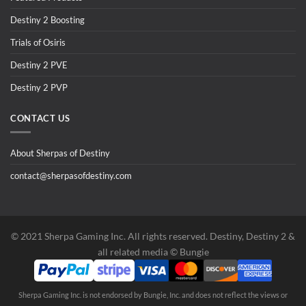
Destiny 2 Boosting
Trials of Osiris
Destiny 2 PVE
Destiny 2 PVP
CONTACT US
About Sherpas of Destiny
contact@sherpasofdestiny.com
©️ 2021 Sherpa Gaming Inc. All rights reserved. Destiny, Destiny 2 &
all related media ©️ Bungie
Sherpa Gaming Inc. is not endorsed by Bungie, Inc. and does not reflect the views or