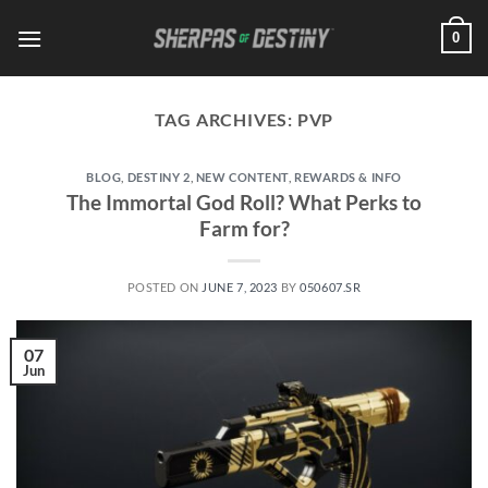
Skip
0
to
content
TAG ARCHIVES:
PVP
BLOG
,
DESTINY 2
,
NEW CONTENT
,
REWARDS & INFO
The Immortal God Roll? What Perks to
Farm for?
POSTED ON
JUNE 7, 2023
BY
050607.SR
07
Jun