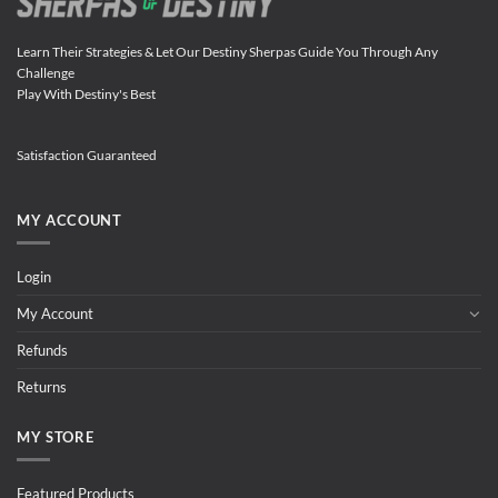
Learn Their Strategies & Let Our Destiny Sherpas Guide You Through Any
Challenge
Play With Destiny's Best
Satisfaction Guaranteed
MY ACCOUNT
Login
My Account
Refunds
Returns
MY STORE
Featured Products