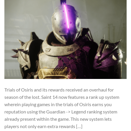
Trials of Osiris and its rewards received an overhaul for
season of the lost. Saint 14 now features a rank up system
wherein playing games in the trials of Osiris earns you
reputation using the Guardian -> Legend ranking system
already present within the game. This new system lets
players not only earn extra rewards […]