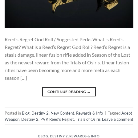
Reed’s Regret God Roll / Suggested Perks What is Reed’s
Regret? What is a Reed’s Regret God Roll? Reed’s Regret is a
stasis damage, linear fusion rifle added in Season of the Lost
as the newest reward from the Trials of Osiris. Linear fusion
rifles have been becoming more and more meta as each
season […]
CONTINUE READING
→
Posted in
Blog
,
Destiny 2
,
New Content
,
Rewards & Info
|
Tagged
Adept
Weapon
,
Destiny 2
,
PVP
,
Reed's Regret
,
Trials of Osiris
Leave a comment
BLOG
,
DESTINY 2
,
REWARDS & INFO