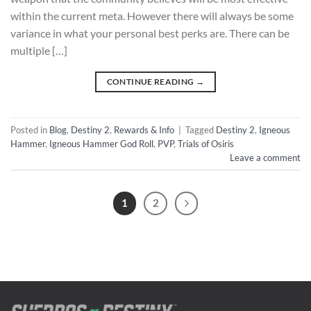
within the current meta. However there will always be some
variance in what your personal best perks are. There can be
multiple […]
CONTINUE READING
→
Posted in
Blog
,
Destiny 2
,
Rewards & Info
|
Tagged
Destiny 2
,
Igneous
Hammer
,
Igneous Hammer God Roll
,
PVP
,
Trials of Osiris
Leave a comment
1
2