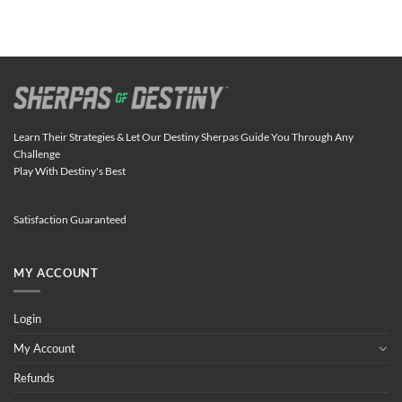
Learn Their Strategies & Let Our Destiny Sherpas Guide You Through Any
Challenge
Play With Destiny's Best
Satisfaction Guaranteed
MY ACCOUNT
Login
My Account
Refunds