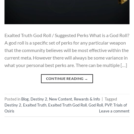
Exalted Truth God Roll / Suggested Perks What is a God Roll?
A god roll is a specific set of perks for any particular weapon
that the community believes will be most effective within the
current meta. However there will always be some variance in
what your personal best perks are. There can be multiple […]
CONTINUE READING
→
Posted in
Blog
,
Destiny 2
,
New Content
,
Rewards & Info
|
Tagged
Destiny 2
,
Exalted Truth
,
Exalted Truth God Roll
,
God Roll
,
PVP
,
Trials of
Osiris
Leave a comment