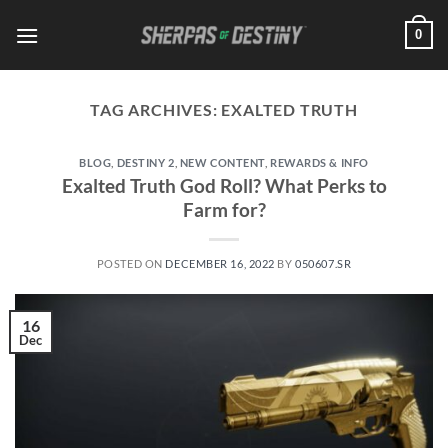
Skip
0
to
content
TAG ARCHIVES:
EXALTED TRUTH
BLOG
,
DESTINY 2
,
NEW CONTENT
,
REWARDS & INFO
Exalted Truth God Roll? What Perks to
Farm for?
POSTED ON
DECEMBER 16, 2022
BY
050607.SR
16
Dec