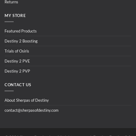
Returns
MY STORE
Featured Products
Destiny 2 Boosting
Trials of Osiris
Destiny 2 PVE
Destiny 2 PVP
CONTACT US
About Sherpas of Destiny
contact@sherpasofdestiny.com