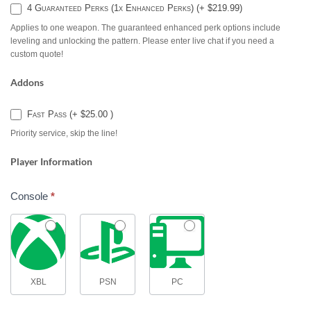
4 Guaranteed Perks (1x Enhanced Perks) (+ $219.99)
Applies to one weapon. The guaranteed enhanced perk options include
leveling and unlocking the pattern. Please enter live chat if you need a
custom quote!
Addons
Fast Pass (+ $25.00 )
Priority service, skip the line!
Player Information
Console
*
XBL
PSN
PC