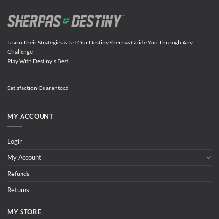
Learn Their Strategies & Let Our Destiny Sherpas Guide You Through Any
Challenge
Play With Destiny's Best
Satisfaction Guaranteed
MY ACCOUNT
Login
My Account
Refunds
Returns
MY STORE