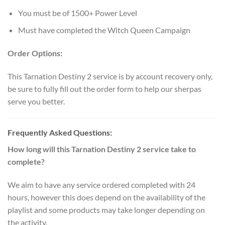
You must be of 1500+ Power Level
Must have completed the Witch Queen Campaign
Order Options:
This Tarnation Destiny 2 service is by account recovery only,
be sure to fully fill out the order form to help our sherpas
serve you better.
Frequently Asked Questions:
How long will this Tarnation Destiny 2 service take to
complete?
We aim to have any service ordered completed with 24
hours, however this does depend on the availability of the
playlist and some products may take longer depending on
the activity.