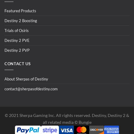
Featured Products
Destiny 2 Boosting
Trials of Osiris
Destiny 2 PVE
Destiny 2 PVP
CONTACT US
About Sherpas of Destiny
contact@sherpasofdestiny.com
©️ 2021 Sherpa Gaming Inc. All rights reserved. Destiny, Destiny 2 &
all related media ©️ Bungie