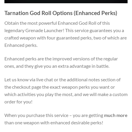
Tarnation God Roll Options (Enhanced Perks)
Obtain the most powerful Enhanced God Roll of this
legendary Grenade Launcher! This service guarantees you a
crafted weapon with four guaranteed perks, two of which are
Enhanced perks.
Enhanced perks are the improved versions of the regular
ones, and they give you an extra advantage in battle.
Let us know via live chat or the additional notes section of
the checkout page the exact weapon perks you want or
which activities you play the most, and we will make a custom
order for you!
When you purchase this service – you are getting
much more
than one weapon with enhanced desirable perks!