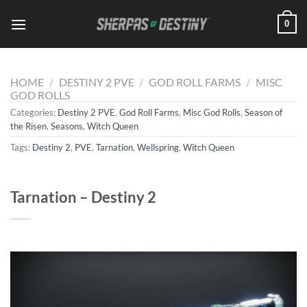
Skip
0
to
content
HOME
/
DESTINY 2 PVE
/
GOD ROLL FARMS
/
MISC
GOD ROLLS
Categories:
Destiny 2 PVE
,
God Roll Farms
,
Misc God Rolls
,
Season of
the Risen
,
Seasons
,
Witch Queen
Tags:
Destiny 2
,
PVE
,
Tarnation
,
Wellspring
,
Witch Queen
Tarnation – Destiny 2