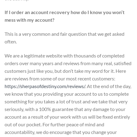
If I order an account recovery how do I know you won’t
mess with my account?
This is a very common and fair question that we get asked
often.
We are a legitimate website with thousands of completed
orders over many years and reviews from many real, satisfied
customers just like you, but don’t take my word for it. Here
are reviews from some of our most recent customers:
https://sherpasofdestiny.com/reviews/
. At the end of the day,
we know that you providing your account to us to complete
something for you takes a lot of trust and we take that very
seriously, with a 100% guarantee that any damage to your
account as a result of your work with us will be fixed entirely
out of our pocket. For further peace of mind and
accountability, we do encourage that you change your