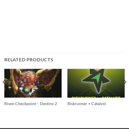
RELATED PRODUCTS
Riven Checkpoint – Destiny 2
Riskrunner + Catalyst