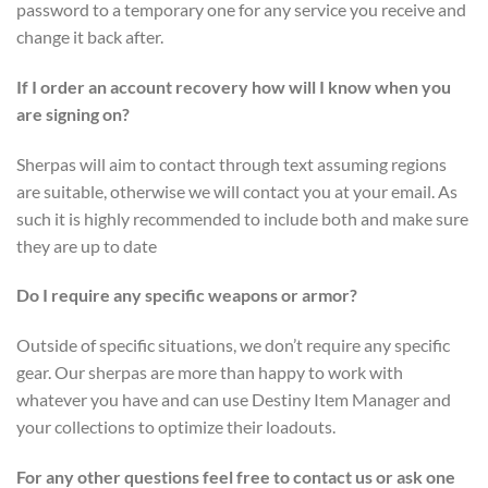
password to a temporary one for any service you receive and
change it back after.
If I order an account recovery how will I know when you
are signing on?
Sherpas will aim to contact through text assuming regions
are suitable, otherwise we will contact you at your email. As
such it is highly recommended to include both and make sure
they are up to date
Do I require any specific weapons or armor?
Outside of specific situations, we don’t require any specific
gear. Our sherpas are more than happy to work with
whatever you have and can use Destiny Item Manager and
your collections to optimize their loadouts.
For any other questions feel free to contact us or ask one