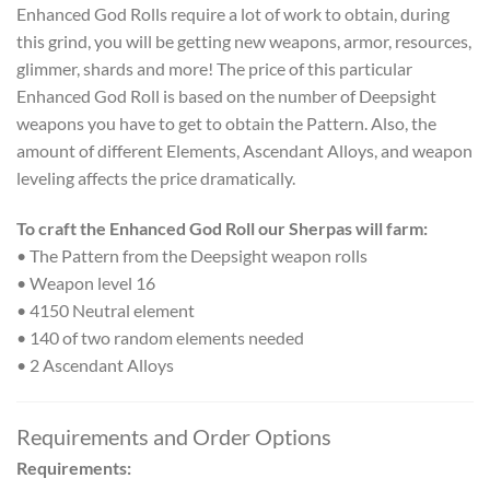
Enhanced God Rolls require a lot of work to obtain, during
this grind, you will be getting new weapons, armor, resources,
glimmer, shards and more! The price of this particular
Enhanced God Roll is based on the number of Deepsight
weapons you have to get to obtain the Pattern. Also, the
amount of different Elements, Ascendant Alloys, and weapon
leveling affects the price dramatically.
To craft the Enhanced God Roll our Sherpas will farm:
• The Pattern from the Deepsight weapon rolls
• Weapon level 16
• 4150 Neutral element
• 140 of two random elements needed
• 2 Ascendant Alloys
Requirements and Order Options
Requirements: