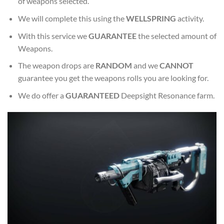
of weapons selected.
We will complete this using the
WELLSPRING
activity.
With this service we
GUARANTEE
the selected amount of
Weapons.
The weapon drops are
RANDOM
and we
CANNOT
guarantee you get the weapons rolls you are looking for.
We do offer a
GUARANTEED
Deepsight Resonance farm.