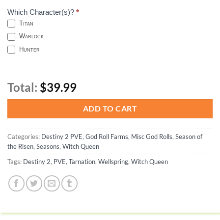
Which Character(s)?
*
Titan
Warlock
Hunter
Total:
$39.99
ADD TO CART
Categories:
Destiny 2 PVE
,
God Roll Farms
,
Misc God Rolls
,
Season of
the Risen
,
Seasons
,
Witch Queen
Tags:
Destiny 2
,
PVE
,
Tarnation
,
Wellspring
,
Witch Queen