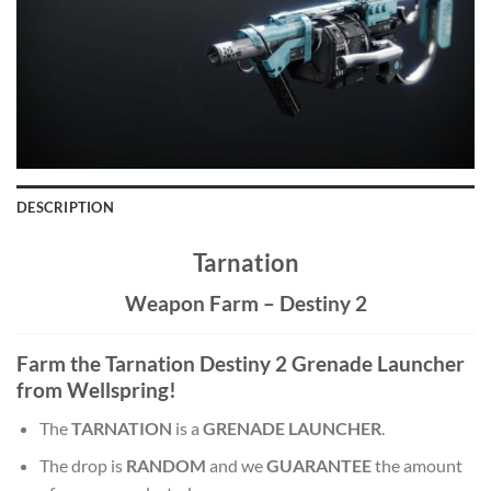
DESCRIPTION
Tarnation
Weapon Farm – Destiny 2
Farm the Tarnation Destiny 2 Grenade Launcher
from Wellspring!
The
TARNATION
is a
GRENADE LAUNCHER
.
The drop is
RANDOM
and we
GUARANTEE
the amount