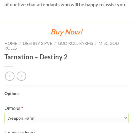
of our live chat attendants who will be happy to assist you
Buy Now!
HOME
/
DESTINY 2 PVE
/
GOD ROLL FARMS
/
MISC GOD
ROLLS
Tarnation – Destiny 2
Options
TARNATION-
DESTINY
Options
*
2
Tarnation Farm