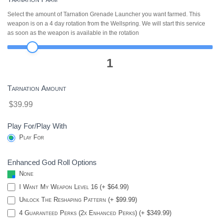
Select the amount of Tarnation Grenade Launcher you want farmed. This
weapon is on a 4 day rotation from the Wellspring. We will start this service
as soon as the weapon is available in the rotation
1
Tarnation Amount
$39.99
Play For/Play With
Play For
Enhanced God Roll Options
None
I Want My Weapon Level 16 (+ $64.99)
Unlock The Reshaping Pattern (+ $99.99)
4 Guaranteed Perks (2x Enhanced Perks) (+ $349.99)