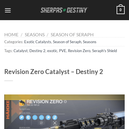
Skip
0
to
content
HOME
/
SEASONS
/
SEASON OF SERAPH
Categories:
Exotic Catalysts
,
Season of Seraph
,
Seasons
Tags:
Catalyst
,
Destiny 2
,
exotic
,
PVE
,
Revision Zero
,
Seraph's Shield
Revision Zero Catalyst – Destiny 2