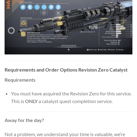
Requirements and Order Options Revision Zero Catalyst
Requirements
You must have acquired the Revision Zero for this service.
This is
ONLY
a catalyst quest completion service.
Away for the day?
Not a problem, we understand your time is valuable, we’re