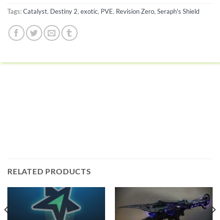
Tags:
Catalyst
,
Destiny 2
,
exotic
,
PVE
,
Revision Zero
,
Seraph's Shield
RELATED PRODUCTS