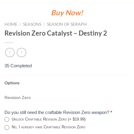
Buy Now!
HOME
/
SEASONS
/
SEASON OF SERAPH
Revision Zero Catalyst – Destiny 2
35 Completed
Options
REVISION
ZERO
Revision Zero
CATALYST
-
Do you still need the craftable Revision Zero weapon?
*
DESTINY
Unlock Craftable Revision Zero (+ $19.99)
2
No, I already have Craftable Revision Zero