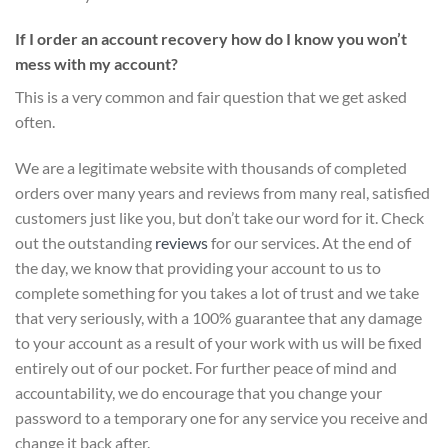
If I order an account recovery how do I know you won’t
mess with my account?
This is a very common and fair question that we get asked
often.
We are a legitimate website with thousands of completed
orders over many years and reviews from many real, satisfied
customers just like you, but don’t take our word for it.
Check
out the outstanding
reviews
for our services
. At the end of
the day, we know that providing your account to us to
complete something for you takes a lot of trust and we take
that very seriously, with a 100% guarantee that any damage
to your account as a result of your work with us will be fixed
entirely out of our pocket. For further peace of mind and
accountability, we do encourage that you change your
password to a temporary one for any service you receive and
change it back after.