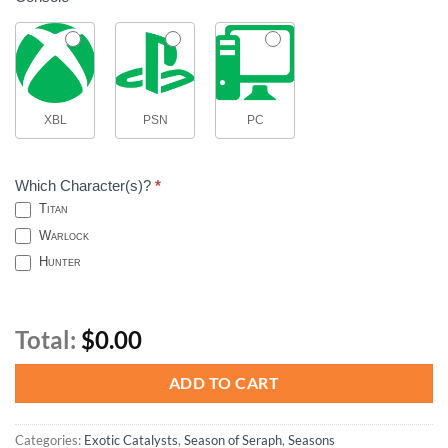
XBL
PSN
PC
Which Character(s)?
*
Titan
Warlock
Hunter
Total:
$0.00
ADD TO CART
Categories:
Exotic Catalysts
,
Season of Seraph
,
Seasons