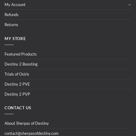
My Account
Refunds
Returns
MY STORE
Featured Products
Destiny 2 Boosting
Trials of Osiris
Destiny 2 PVE
Destiny 2 PVP
CONTACT US
About Sherpas of Destiny
contact@sherpasofdestiny.com