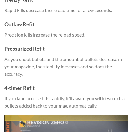
Rapid kills decrease the reload time for a few seconds.
Outlaw Refit
Precision kills increase the reload speed.
Pressurized Refit
As you shoot bullets and the amount of bullets decrease in
your magazine, the stability increases and so does the
accuracy.
4-timer Refit
If you land precise hits rapidly, it’ll award you with two extra
bullets added back to your mag, automatically.