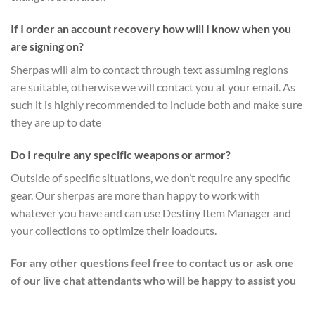
If I order an account recovery how will I know when you
are signing on?
Sherpas will aim to contact through text assuming regions
are suitable, otherwise we will contact you at your email. As
such it is highly recommended to include both and make sure
they are up to date
Do I require any specific weapons or armor?
Outside of specific situations, we don’t require any specific
gear. Our sherpas are more than happy to work with
whatever you have and can use Destiny Item Manager and
your collections to optimize their loadouts.
For any other questions feel free to contact us or ask one
of our live chat attendants who will be happy to assist you