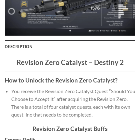
DESCRIPTION
Revision Zero Catalyst –
Destiny 2
How to Unlock the Revision Zero Catalyst?
You receive the Revision Zero Catalyst Quest “Should You
Choose to Accept It” after acquiring the Revision Zero.
There is a total of four catalyst quests, each with its own
quest line that needs to be completed.
Revision Zero Catalyst Buffs
Frenzy Refit