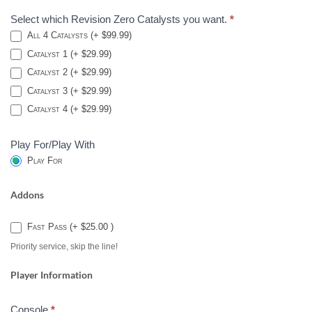
Select which Revision Zero Catalysts you want.
*
All 4 Catalysts (+ $99.99)
Catalyst 1 (+ $29.99)
Catalyst 2 (+ $29.99)
Catalyst 3 (+ $29.99)
Catalyst 4 (+ $29.99)
Play For/Play With
Play For
Addons
Fast Pass (+ $25.00 )
Priority service, skip the line!
Player Information
Console
*