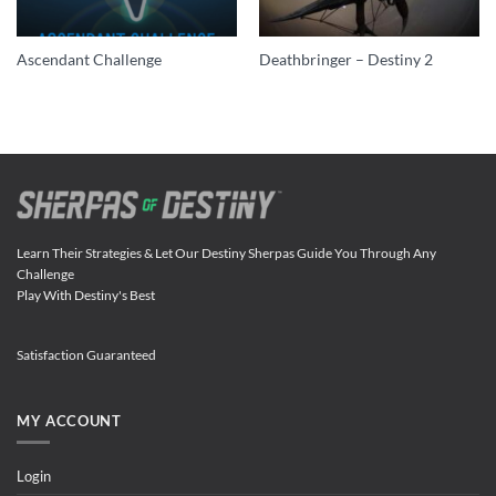
Ascendant Challenge
Deathbringer – Destiny 2
Learn Their Strategies & Let Our Destiny Sherpas Guide You Through Any
Challenge
Play With Destiny's Best
Satisfaction Guaranteed
MY ACCOUNT
Login