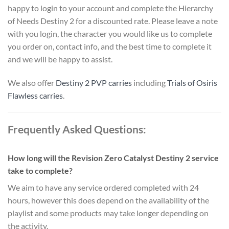
happy to login to your account and complete the Hierarchy
of Needs Destiny 2 for a discounted rate. Please leave a note
with you login, the character you would like us to complete
you order on, contact info, and the best time to complete it
and we will be happy to assist.
We also offer
Destiny 2 PVP carries
including
Trials of Osiris
Flawless carries
.
Frequently Asked Questions:
How long will the Revision Zero Catalyst Destiny 2 service
take to complete?
We aim to have any service ordered completed with 24
hours, however this does depend on the availability of the
playlist and some products may take longer depending on
the activity.