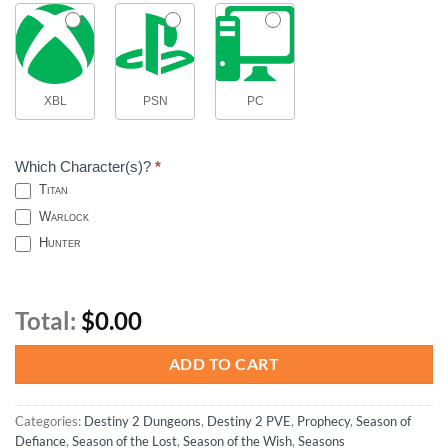
XBL
PSN
PC
Which Character(s)?
*
Titan
Warlock
Hunter
Total:
$0.00
ADD TO CART
Categories:
Destiny 2 Dungeons
,
Destiny 2 PVE
,
Prophecy
,
Season of
Defiance
,
Season of the Lost
,
Season of the Wish
,
Seasons