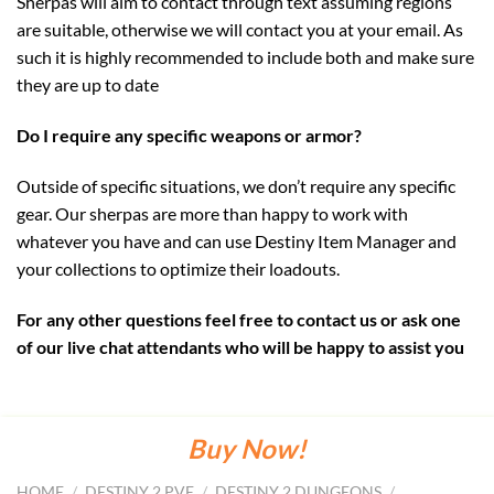
Sherpas will aim to contact through text assuming regions
are suitable, otherwise we will contact you at your email. As
such it is highly recommended to include both and make sure
they are up to date
Do I require any specific weapons or armor?
Outside of specific situations, we don’t require any specific
gear. Our sherpas are more than happy to work with
whatever you have and can use Destiny Item Manager and
your collections to optimize their loadouts.
For any other questions feel free to contact us or ask one
of our live chat attendants who will be happy to assist you
Buy Now!
HOME
/
DESTINY 2 PVE
/
DESTINY 2 DUNGEONS
/