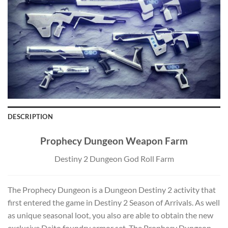
DESCRIPTION
Prophecy Dungeon Weapon Farm
Destiny 2 Dungeon God Roll Farm
The Prophecy Dungeon is a Dungeon Destiny 2 activity that
first entered the game in Destiny 2 Season of Arrivals. As well
as unique seasonal loot, you also are able to obtain the new
exclusive Daito foundry armor set. The Prophecy Dungeon