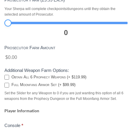
Your Sherpa will complete checkpoints/dungeons until they obtain the
selected amount of Prosecutor.
0
Prosecutor Farm Amount
$0.00
Additional Weapon Farm Options:
Obtain All 6 Prophecy Weapons (+ $119.99)
Full Moonfang Armor Set (+ $99.99)
Set the Slider for any Weapon to 0 if you are just wanting this option of all 6
weapons from the Prophecy Dungeon or the Full Moonfang Armor Set.
Player Information
Console
*