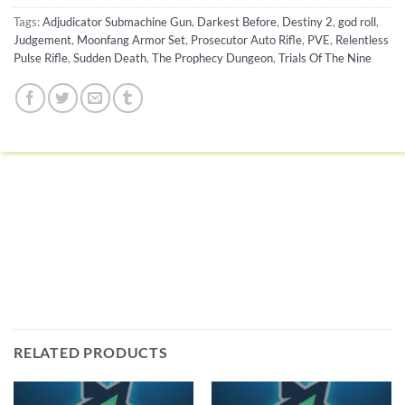
Tags:
Adjudicator Submachine Gun
,
Darkest Before
,
Destiny 2
,
god roll
,
Judgement
,
Moonfang Armor Set
,
Prosecutor Auto Rifle
,
PVE
,
Relentless
Pulse Rifle
,
Sudden Death
,
The Prophecy Dungeon
,
Trials Of The Nine
RELATED PRODUCTS