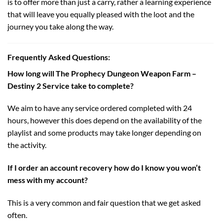
is to offer more than just a carry, rather a learning experience
that will leave you equally pleased with the loot and the
journey you take along the way.
Frequently Asked Questions:
How long will The Prophecy Dungeon Weapon Farm –
Destiny 2 Service take to complete?
We aim to have any service ordered completed with 24
hours, however this does depend on the availability of the
playlist and some products may take longer depending on
the activity.
If I order an account recovery how do I know you won’t
mess with my account?
This is a very common and fair question that we get asked
often.