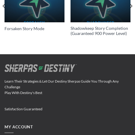
Shadowkeep Story Completion
Forsaken Story Mode
(Guaranteed 900 Power Level)
Learn Their Strategies & Let Our Destiny Sherpas Guide You Through Any
Challenge
Play With Destiny's Best
Satisfaction Guaranteed
MY ACCOUNT