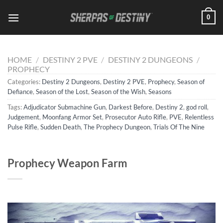
Skip
0
to
content
HOME
/
DESTINY 2 PVE
/
DESTINY 2 DUNGEONS
/
PROPHECY
Categories:
Destiny 2 Dungeons
,
Destiny 2 PVE
,
Prophecy
,
Season of
Defiance
,
Season of the Lost
,
Season of the Wish
,
Seasons
Tags:
Adjudicator Submachine Gun
,
Darkest Before
,
Destiny 2
,
god roll
,
Judgement
,
Moonfang Armor Set
,
Prosecutor Auto Rifle
,
PVE
,
Relentless
Pulse Rifle
,
Sudden Death
,
The Prophecy Dungeon
,
Trials Of The Nine
Prophecy Weapon Farm