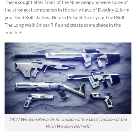
These sought after Trials of the Nine weapons were some of
the strongest contenders in the early days of Destiny 2, farm
your God Roll Darkest Before Pulse Rifle or your God Roll
The Long Walk Sniper Rifle and create some chaos in the
crucible!
NEW Weapon Rewards for Season of the Lost! | Season of the
Wish Weapon Refresh!