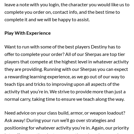
leave a note with you login, the character you would like us to
complete you order on, contact info, and the best time to
complete it and we will be happy to assist.
Play With Experience
Want to run with some of the best players Destiny has to
offer to complete your order? All of our Sherpas are top tier
players that compete at the highest level in whatever activity
they are providing. Running with our Sherpas you can expect
a rewarding learning experience, as we go out of our way to
teach tips and tricks to improving upon all aspects of the
activity that you’re in. We strive to provide more than just a
normal carry, taking time to ensure we teach along the way.
Need advice on your class build, armor, or weapon loadout?
Ask away! During your run we’ll go over strategies and
positioning for whatever activity you’re in. Again, our priority