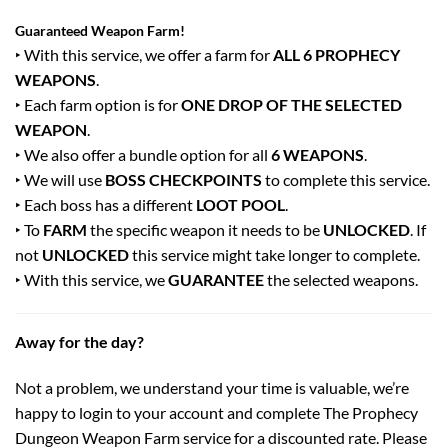
Guaranteed Weapon Farm!
‣ With this service, we offer a farm for
ALL 6 PROPHECY
WEAPONS
.
‣ Each farm option is for
ONE DROP OF THE SELECTED
WEAPON
.
‣ We also offer a bundle option for all
6 WEAPONS
.
‣ We will use
BOSS CHECKPOINTS
to complete this service.
‣ Each boss has a different
LOOT POOL
.
‣ To
FARM
the specific weapon it needs to be
UNLOCKED
. If
not
UNLOCKED
this service might take longer to complete.
‣ With this service, we
GUARANTEE
the selected weapons.
Away for the day?
Not a problem, we understand your time is valuable, we’re
happy to login to your account and complete The Prophecy
Dungeon Weapon Farm service for a discounted rate. Please