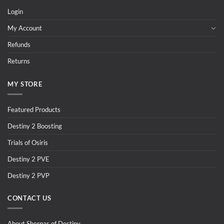
Login
My Account
Refunds
Returns
MY STORE
Featured Products
Destiny 2 Boosting
Trials of Osiris
Destiny 2 PVE
Destiny 2 PVP
CONTACT US
About Sherpas of Destiny