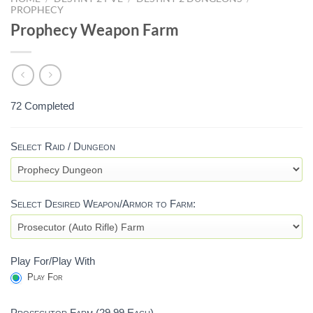
PROPHECY
Prophecy Weapon Farm
72 Completed
PROPHECY
Select Raid / Dungeon
WEAPON
FARM
W/ARMOR
Select Desired Weapon/Armor to Farm:
(REPRISED)
-
DESTINY
Play For/Play With
2
Play For
Prosecutor Farm (29.99 Each)