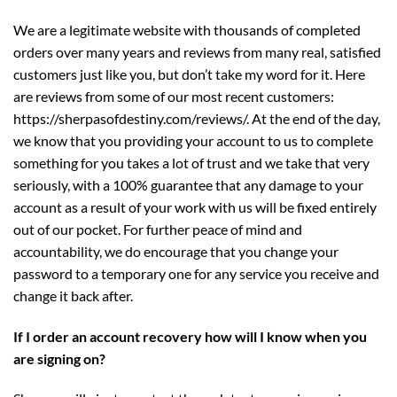
We are a legitimate website with thousands of completed
orders over many years and reviews from many real, satisfied
customers just like you, but don’t take my word for it. Here
are reviews from some of our most recent customers:
https://sherpasofdestiny.com/reviews/
. At the end of the day,
we know that you providing your account to us to complete
something for you takes a lot of trust and we take that very
seriously, with a 100% guarantee that any damage to your
account as a result of your work with us will be fixed entirely
out of our pocket. For further peace of mind and
accountability, we do encourage that you change your
password to a temporary one for any service you receive and
change it back after.
If I order an account recovery how will I know when you
are signing on?