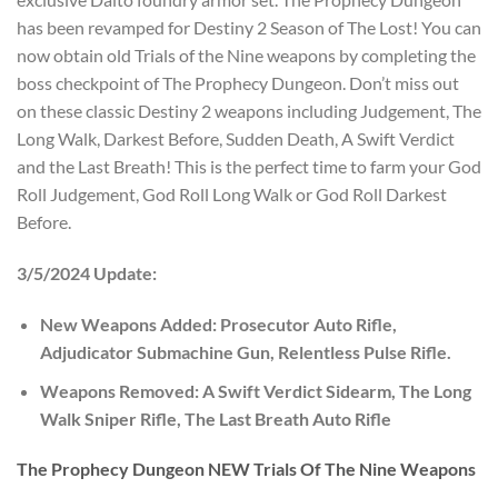
has been revamped for Destiny 2 Season of The Lost! You can
now obtain old Trials of the Nine weapons by completing the
boss checkpoint of The Prophecy Dungeon. Don’t miss out
on these classic Destiny 2 weapons including Judgement, The
Long Walk, Darkest Before, Sudden Death, A Swift Verdict
and the Last Breath! This is the perfect time to farm your God
Roll Judgement, God Roll Long Walk or God Roll Darkest
Before.
3/5/2024 Update:
New Weapons Added: Prosecutor Auto Rifle,
Adjudicator Submachine Gun, Relentless Pulse Rifle.
Weapons Removed: A Swift Verdict Sidearm, The Long
Walk Sniper Rifle, The Last Breath Auto Rifle
The Prophecy Dungeon NEW Trials Of The Nine Weapons