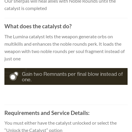
Our sherpas will heal allies with Noble Rounds until the
catalyst is completed
What does the catalyst do?
The Lumina catalyst lets the weapon generate orbs on
multikills and enhances the noble rounds perk. It loads the
weapon with two noble rounds per soul fragment instead of
just one
Requirements and Service Details:
You must either have the catalyst unlocked or select the
“Unlock the Catalyst” option