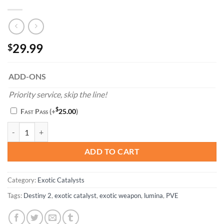
29.99
$
ADD-ONS
Priority service, skip the line!
$
Fast Pass
(+
25.00
)
Lumina Catalyst Completion quantity
ADD TO CART
Category:
Exotic Catalysts
Tags:
Destiny 2
,
exotic catalyst
,
exotic weapon
,
lumina
,
PVE