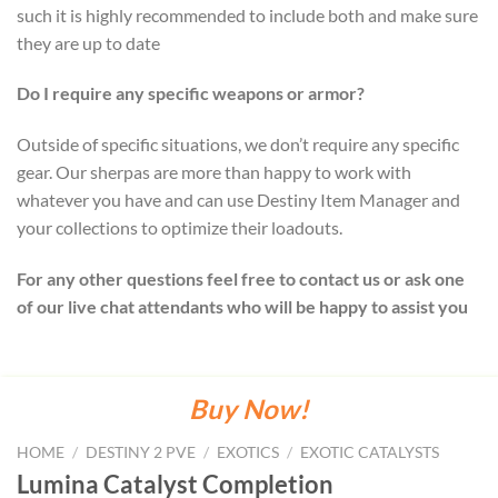
such it is highly recommended to include both and make sure
they are up to date
Do I require any specific weapons or armor?
Outside of specific situations, we don’t require any specific
gear. Our sherpas are more than happy to work with
whatever you have and can use Destiny Item Manager and
your collections to optimize their loadouts.
For any other questions feel free to contact us or ask one
of our live chat attendants who will be happy to assist you
Buy Now!
HOME
/
DESTINY 2 PVE
/
EXOTICS
/
EXOTIC CATALYSTS
Lumina Catalyst Completion