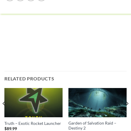
RELATED PRODUCTS
Garden of Salvation Raid –
Truth – Exotic Rocket Launcher
Destiny 2
$
89.99