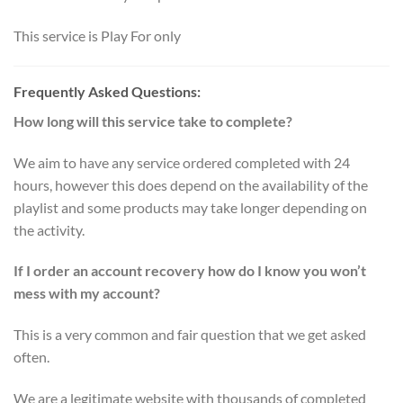
This service is Play For only
Frequently Asked Questions:
How long will this service take to complete?
We aim to have any service ordered completed with 24
hours, however this does depend on the availability of the
playlist and some products may take longer depending on
the activity.
If I order an account recovery how do I know you won’t
mess with my account?
This is a very common and fair question that we get asked
often.
We are a legitimate website with thousands of completed