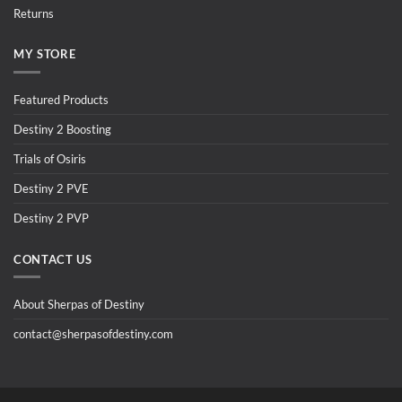
Returns
MY STORE
Featured Products
Destiny 2 Boosting
Trials of Osiris
Destiny 2 PVE
Destiny 2 PVP
CONTACT US
About Sherpas of Destiny
contact@sherpasofdestiny.com