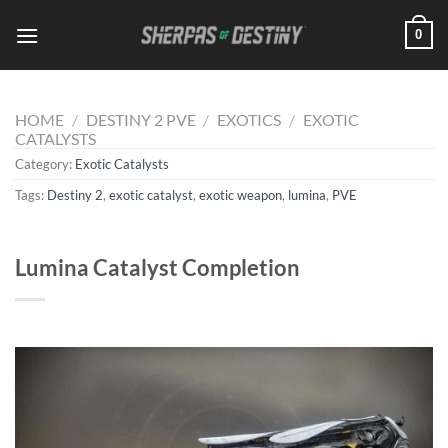
Skip
0
to
content
HOME
/
DESTINY 2 PVE
/
EXOTICS
/
EXOTIC
CATALYSTS
Category:
Exotic Catalysts
Tags:
Destiny 2
,
exotic catalyst
,
exotic weapon
,
lumina
,
PVE
Lumina Catalyst Completion