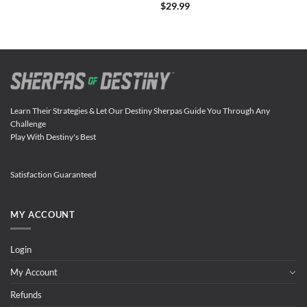
$
29.99
Learn Their Strategies & Let Our Destiny Sherpas Guide You Through Any
Challenge
Play With Destiny's Best
Satisfaction Guaranteed
MY ACCOUNT
Login
My Account
Refunds