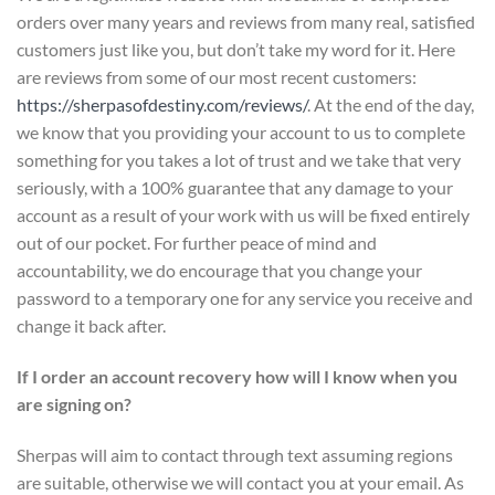
orders over many years and reviews from many real, satisfied
customers just like you, but don’t take my word for it. Here
are reviews from some of our most recent customers:
https://sherpasofdestiny.com/reviews/
. At the end of the day,
we know that you providing your account to us to complete
something for you takes a lot of trust and we take that very
seriously, with a 100% guarantee that any damage to your
account as a result of your work with us will be fixed entirely
out of our pocket. For further peace of mind and
accountability, we do encourage that you change your
password to a temporary one for any service you receive and
change it back after.
If I order an account recovery how will I know when you
are signing on?
Sherpas will aim to contact through text assuming regions
are suitable, otherwise we will contact you at your email. As