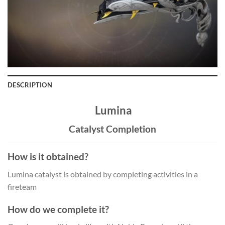
DESCRIPTION
Lumina
Catalyst Completion
How is it obtained?
Lumina catalyst is obtained by completing activities in a
fireteam
How do we complete it?