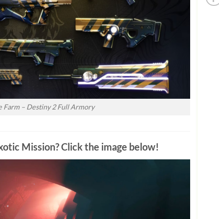
ne Farm – Destiny 2 Full Armory
otic Mission? Click the image below!