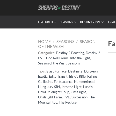
Skip
to
content
FEATURED
SEASONS
DESTINY 2 PVE
TRIAL
HOME
/
SEASONS
/
SEASON
Fa
OF THE WISH
Categories:
Destiny 2 Boosting
,
Destiny 2
PVE
,
God Roll Farms
,
Into the Light
,
Season of the Wish
,
Seasons
Tags:
Blast Furnace
,
Destiny 2
,
Dungeon
Exotic
,
Edge Transit
,
Elsie’s Rifle
,
Falling
Guillotine
,
Forbearance
,
Hammerhead
,
Hung Jury SR4
,
Into the Light
,
Luna’s
Howl
,
Midnight Coup
,
Onsalught
,
Onslaught Farm
,
PVE
,
Succession
,
The
Mountaintop
,
The Recluse