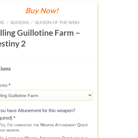
Buy Now!
ME
/
SEASONS
/
SEASON OF THE WISH
lling Guillotine Farm –
stiny 2
LING
ions
LLOTINE
RM
ions
*
AVE)
STINY
ou have Attunement for this weapon?
quired)
*
es, I've completed the Weapon Attunement Quest
this weapon.