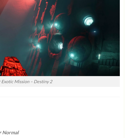
Exotic Mission – Destiny 2
r Normal