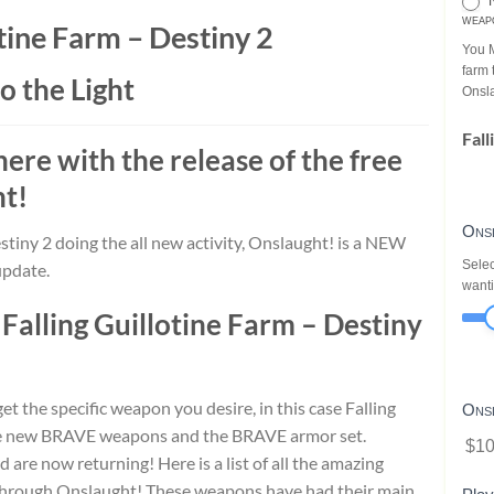
N
weap
otine Farm – Destiny 2
You M
farm 
o the Light
Onsl
Fall
 here with the release of the free
ht
!
Ons
stiny 2 doing the all new activity, Onslaught! is a NEW
Selec
update.
wanti
e
Falling Guillotine Farm – Destiny
t the specific weapon you desire, in this case Falling
Ons
the new BRAVE weapons and the BRAVE armor set.
$10
e now returning! Here is a list of all the amazing
through Onslaught! These weapons have had their main