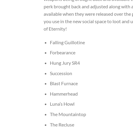
perk brought back and adjusted along with
available when they were released over the p
you use in the new social space to loot and
of Eternity!
Falling Guillotine
Forbearance
Hung Jury SR4
Succession
Blast Furnace
Hammerhead
Luna’s Howl
The Mountaintop
The Recluse