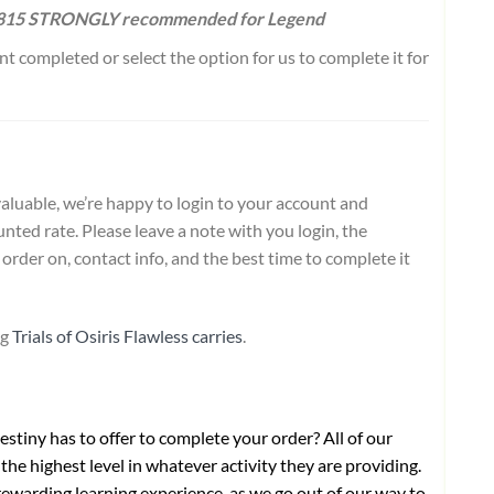
1815 STRONGLY recommended for Legend
 completed or select the option for us to complete it for
aluable, we’re happy to login to your account and
nted rate. Please leave a note with you login, the
order on, contact info, and the best time to complete it
ng
Trials of Osiris Flawless carries
.
stiny has to offer to complete your order? All of our
the highest level in whatever activity they are providing.
ewarding learning experience, as we go out of our way to