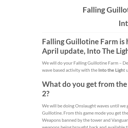
Falling Guill
Int
Falling Guillotine Farm
is
April update,
Into The Lig
We will do your Falling Guillotine Farm – De
wave based activity with the
Into the Ligh
t 
What do you get from th
2
?
We will be doing Onslaught waves until we ge
Guillotine. From this game mode you get 
Weapons banned by the tower and Vanguard ar
weapons being brought back and available 