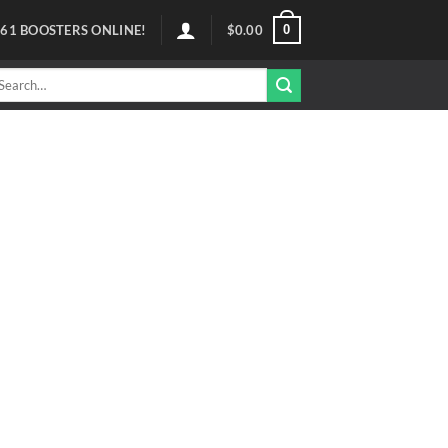
0
61
BOOSTERS ONLINE!
$
0.00
arch
r: