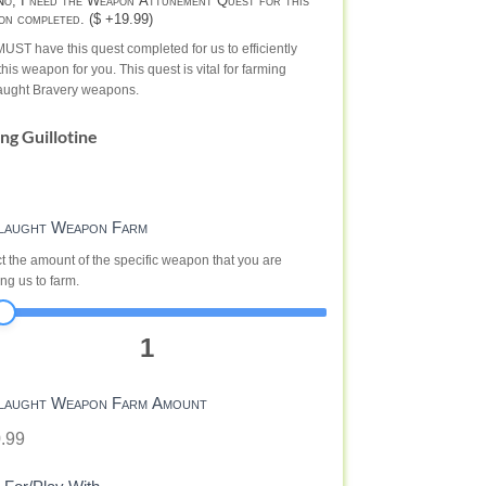
o, I need the Weapon Attunement Quest for this
on completed. ($ +19.99)
UST have this quest completed for us to efficiently
this weapon for you. This quest is vital for farming
aught Bravery weapons.
ing Guillotine
laught Weapon Farm
t the amount of the specific weapon that you are
ng us to farm.
1
laught Weapon Farm Amount
.99