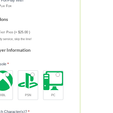
 For/Play With
lay For
dons
Fast Pass (+ $25.00 )
ty service, skip the line!
yer Information
sole
*
XBL
PSN
PC
ch Character(s)?
*