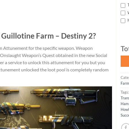
T
W
H
 Guillotine Farm – Destiny 2?
To
n Attunement for the specific weapon. Weapon
 Onslaught Weapon’s Quest obtained in the new Social
er a service to unlock this attunement for you but you
attunement unlocked the loot pool is completely random
Cate
Farm
Tags
Trans
Ham
How
Succ