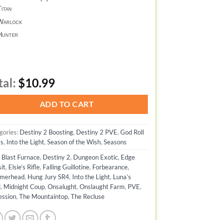
itan
arlock
unter
tal:
$10.99
ADD TO CART
gories:
Destiny 2 Boosting
,
Destiny 2 PVE
,
God Roll
s
,
Into the Light
,
Season of the Wish
,
Seasons
:
Blast Furnace
,
Destiny 2
,
Dungeon Exotic
,
Edge
it
,
Elsie’s Rifle
,
Falling Guillotine
,
Forbearance
,
merhead
,
Hung Jury SR4
,
Into the Light
,
Luna’s
l
,
Midnight Coup
,
Onsalught
,
Onslaught Farm
,
PVE
,
ession
,
The Mountaintop
,
The Recluse