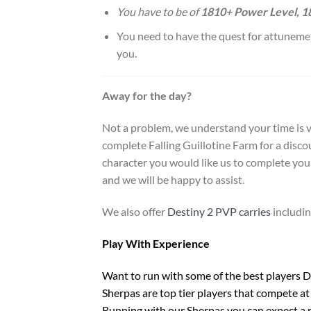
You have to be of
1810+ Power Level, 
You need to have the quest for attunement
you.
Away for the day?
Not a problem, we understand your time is v
complete Falling Guillotine Farm for a discou
character you would like us to complete you 
and we will be happy to assist.
We also offer
Destiny 2 PVP carries
includi
Play With Experience
Want to run with some of the best players De
Sherpas are top tier players that compete at 
Running with our Sherpas you can expect a r