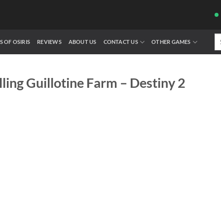
Se
S OF OSIRIS
REVIEWS
ABOUT US
CONTACT US
OTHER GAMES
fo
lling Guillotine Farm – Destiny 2