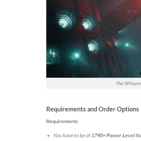
The Whisper 
Requirements and Order Options
Requirements
You have to be of
1790+ Power Level fo