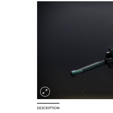
DESCRIPTION