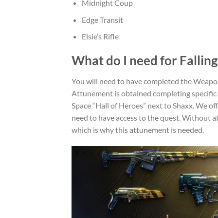
Midnight Coup
Edge Transit
Elsie’s Rifle
What do I need for Falling
You will need to have completed the Weapo
Attunement is obtained completing specific
Space “Hall of Heroes” next to Shaxx. We off
need to have access to the quest. Without 
which is why this attunement is needed.