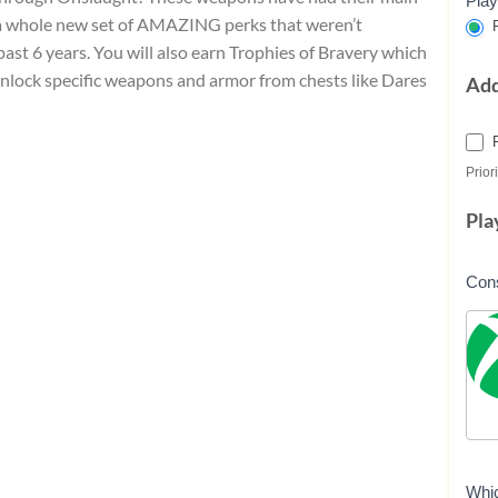
Play
 a whole new set of AMAZING perks that weren’t
P
ast 6 years. You will also earn Trophies of Bravery which
 unlock specific weapons and armor from chests like Dares
Ad
Priori
Pla
Con
Whi