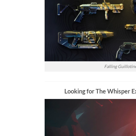
Falling Guilloti
Looking for The Whisper Ex