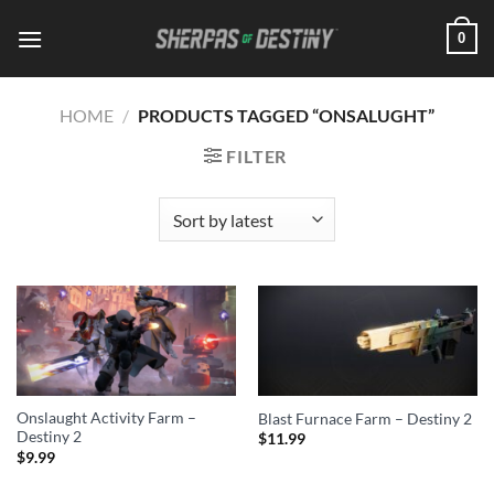
Skip
0
to
content
HOME
/
PRODUCTS TAGGED “ONSALUGHT”
FILTER
Onslaught Activity Farm –
Blast Furnace Farm – Destiny 2
Destiny 2
$
11.99
$
9.99