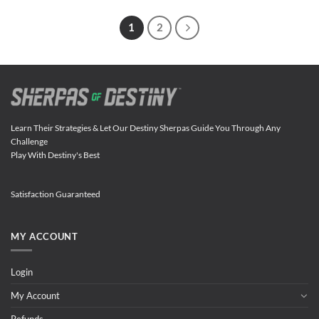
1
2
Learn Their Strategies & Let Our Destiny Sherpas Guide You Through Any
Challenge
Play With Destiny's Best
Satisfaction Guaranteed
MY ACCOUNT
Login
My Account