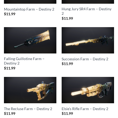
Hung Jury SR4 Farm – Destiny
Mountaintop Farm – Destiny 2
2
$
11.99
$
11.99
Falling Guillotine Farm –
Succession Farm – Destiny 2
Destiny 2
$
11.99
$
11.99
The Recluse Farm – Destiny 2
Elsie’s Rifle Farm – Destiny 2
$
11.99
$
11.99