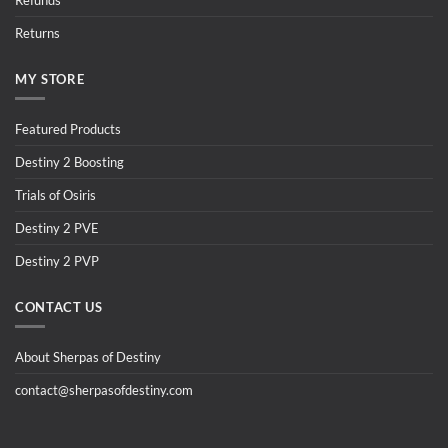
Refunds
Returns
MY STORE
Featured Products
Destiny 2 Boosting
Trials of Osiris
Destiny 2 PVE
Destiny 2 PVP
CONTACT US
About Sherpas of Destiny
contact@sherpasofdestiny.com