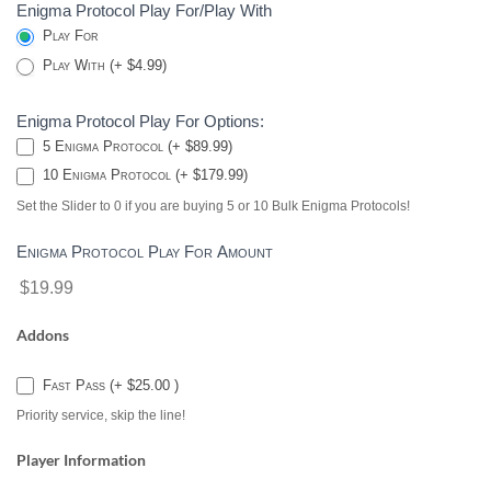
Enigma Protocol Play For/Play With
Play For
Play With (+ $4.99)
Enigma Protocol Play For Options:
5 Enigma Protocol (+ $89.99)
10 Enigma Protocol (+ $179.99)
Set the Slider to 0 if you are buying 5 or 10 Bulk Enigma Protocols!
Enigma Protocol Play For Amount
$19.99
Addons
Fast Pass (+ $25.00 )
Priority service, skip the line!
Player Information