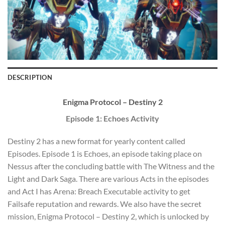
DESCRIPTION
Enigma Protocol – Destiny 2
Episode 1: Echoes Activity
Destiny 2 has a new format for yearly content called
Episodes. Episode 1 is Echoes, an episode taking place on
Nessus after the concluding battle with The Witness and the
Light and Dark Saga. There are various Acts in the episodes
and Act I has Arena: Breach Executable activity to get
Failsafe reputation and rewards. We also have the secret
mission, Enigma Protocol – Destiny 2, which is unlocked by