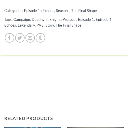
Categories:
Episode 1 : Echoes
,
Seasons
,
The Final Shape
Tags:
Campaign
,
Destiny 2
,
Enigma Protocol
,
Episode 1
,
Episode 1
Echoes
,
Legendary
,
PVE
,
Story
,
The Final Shape
RELATED PRODUCTS