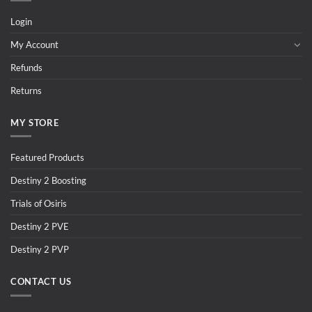
Login
My Account
Refunds
Returns
MY STORE
Featured Products
Destiny 2 Boosting
Trials of Osiris
Destiny 2 PVE
Destiny 2 PVP
CONTACT US