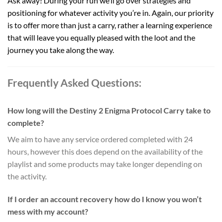
Ask away! During your run we’ll go over strategies and
positioning for whatever activity you’re in. Again, our priority
is to offer more than just a carry, rather a learning experience
that will leave you equally pleased with the loot and the
journey you take along the way.
Frequently Asked Questions:
How long will the Destiny 2 Enigma Protocol Carry take to
complete?
We aim to have any service ordered completed with 24
hours, however this does depend on the availability of the
playlist and some products may take longer depending on
the activity.
If I order an account recovery how do I know you won’t
mess with my account?