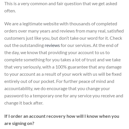
This is a very common and fair question that we get asked
often.
We are a legitimate website with thousands of completed
orders over many years and reviews from many real, satisfied
customers just like you, but don’t take our word for it.
Check
out the outstanding
reviews
for our services
. At the end of
the day, we know that providing your account to us to
complete something for you takes a lot of trust and we take
that very seriously, with a 100% guarantee that any damage
to your account as a result of your work with us will be fixed
entirely out of our pocket. For further peace of mind and
accountability, we do encourage that you change your
password to a temporary one for any service you receive and
change it back after.
If I order an account recovery how will I know when you
are signing on?