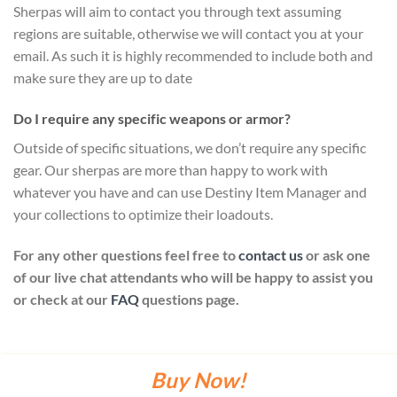
Sherpas will aim to contact you through text assuming
regions are suitable, otherwise we will contact you at your
email. As such it is highly recommended to include both and
make sure they are up to date
Do I require any specific weapons or armor?
Outside of specific situations, we don’t require any specific
gear. Our sherpas are more than happy to work with
whatever you have and can use Destiny Item Manager and
your collections to optimize their loadouts.
For any other questions feel free to
contact us
or ask one
of our live chat attendants who will be happy to assist you
or check at our
FAQ
questions page.
Buy Now!