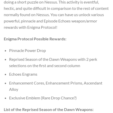
doing a short puzzle on Nessus. This activity is eventful,
hectic, and quite difficult in comparison to the rest of content
normally found on Nessus. You can have us unlock various
powerful, pinnacle and Episode Echoes weapon/armor
rewards with Enigma Protocol!
Enigma Protocol Possible Rewards:
Pinnacle Power Drop
Reprised Season of the Dawn Weapons with 2 perk
selections on the first and second column
Echoes Engrams
Enhancement Cores, Enhancement Prisms, Ascendant
Alloy
Exclusive Emblem (Rare Drop Chance?)
List of the Reprised Season of the Dawn Weapons: