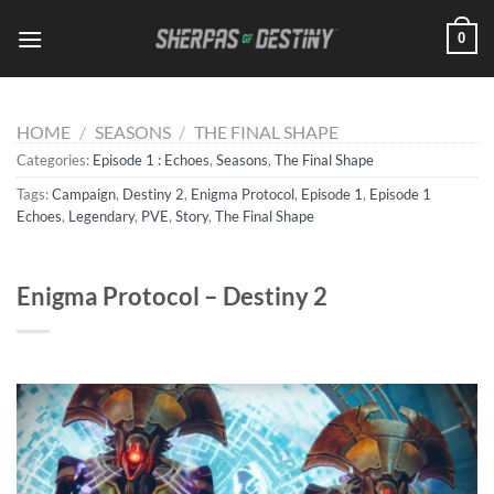
Skip
0
to
content
HOME
/
SEASONS
/
THE FINAL SHAPE
Categories:
Episode 1 : Echoes
,
Seasons
,
The Final Shape
Tags:
Campaign
,
Destiny 2
,
Enigma Protocol
,
Episode 1
,
Episode 1
Echoes
,
Legendary
,
PVE
,
Story
,
The Final Shape
Enigma Protocol – Destiny 2