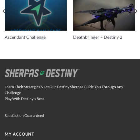
Ascendant Challenge
Deathbringer – Destiny 2
Learn Their Strategies & Let Our Destiny Sherpas Guide You Through Any
Challenge
Play With Destiny's Best
Satisfaction Guaranteed
MY ACCOUNT