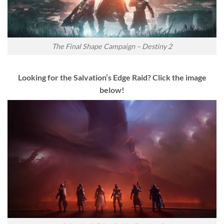
The Final Shape Campaign – Destiny 2
Looking for the Salvation’s Edge Raid? Click the image
below!