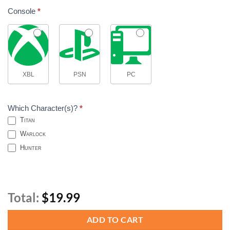
Console
*
XBL
PSN
PC
Which Character(s)?
*
Titan
Warlock
Hunter
Total:
$19.99
ADD TO CART