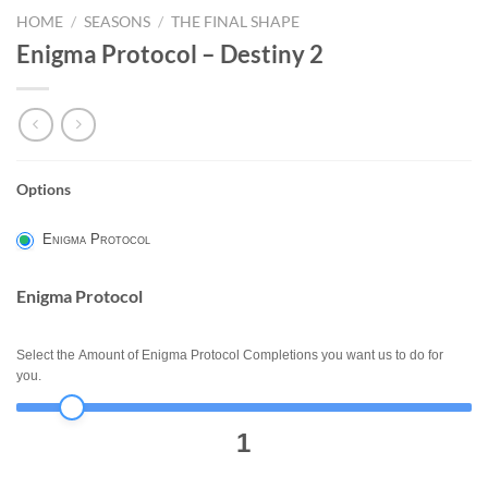
HOME
/
SEASONS
/
THE FINAL SHAPE
Enigma Protocol – Destiny 2
Options
ENIGMA
PROTOCOL
Enigma Protocol
-
DESTINY
Enigma Protocol
2
Select the Amount of Enigma Protocol Completions you want us to do for
you.
1