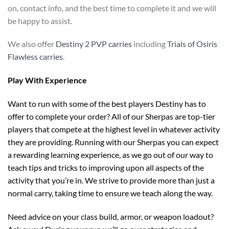
on, contact info, and the best time to complete it and we will
be happy to assist.
We also offer
Destiny 2 PVP carries
including
Trials of Osiris
Flawless carries
.
Play With Experience
Want to run with some of the best players Destiny has to
offer to complete your order? All of our Sherpas are top-tier
players that compete at the highest level in whatever activity
they are providing. Running with our Sherpas you can expect
a rewarding learning experience, as we go out of our way to
teach tips and tricks to improving upon all aspects of the
activity that you’re in. We strive to provide more than just a
normal carry, taking time to ensure we teach along the way.
Need advice on your class build, armor, or weapon loadout?