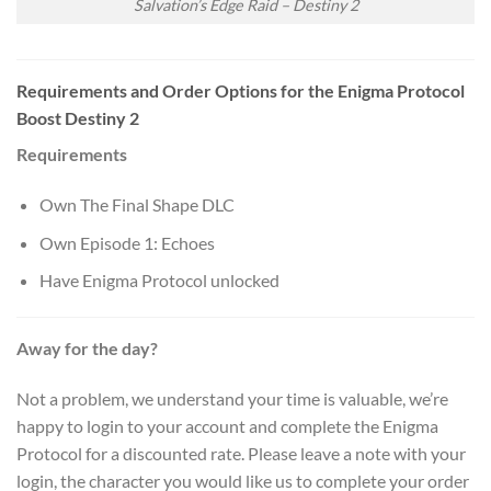
Salvation’s Edge Raid – Destiny 2
Requirements and Order Options
for the Enigma Protocol
Boost Destiny 2
Requirements
Own The Final Shape DLC
Own Episode 1: Echoes
Have Enigma Protocol unlocked
Away for the day?
Not a problem, we understand your time is valuable, we’re
happy to login to your account and complete the Enigma
Protocol for a discounted rate. Please leave a note with your
login, the character you would like us to complete your order