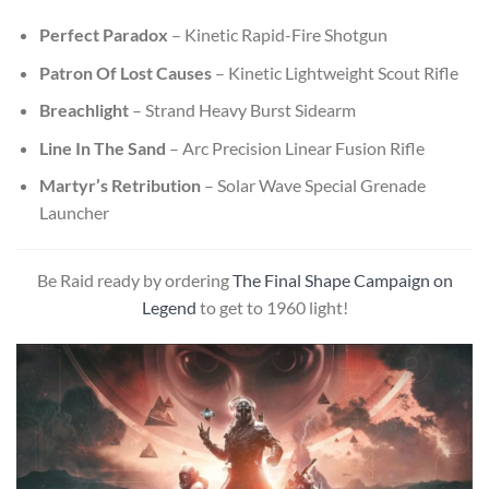
Perfect Paradox
– Kinetic Rapid-Fire Shotgun
Patron Of Lost Causes
– Kinetic Lightweight Scout Rifle
Breachlight
– Strand Heavy Burst Sidearm
Line In The Sand
– Arc Precision Linear Fusion Rifle
Martyr’s Retribution
– Solar Wave Special Grenade
Launcher
Be Raid ready by ordering
The Final Shape Campaign on
Legend
to get to 1960 light!