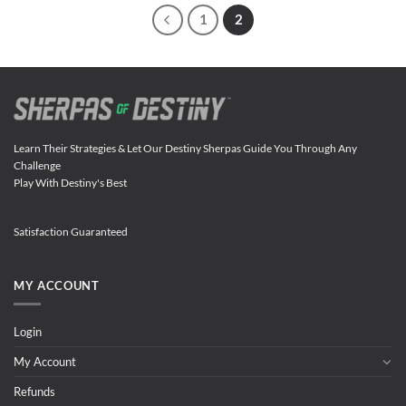
1
2
Learn Their Strategies & Let Our Destiny Sherpas Guide You Through Any
Challenge
Play With Destiny's Best
Satisfaction Guaranteed
MY ACCOUNT
Login
My Account
Refunds