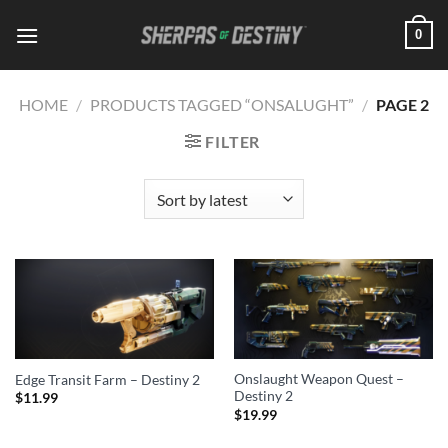
Skip
0
to
content
HOME
/
PRODUCTS TAGGED “ONSALUGHT”
/
PAGE 2
FILTER
Onslaught Weapon Quest –
Edge Transit Farm – Destiny 2
Destiny 2
$
11.99
$
19.99