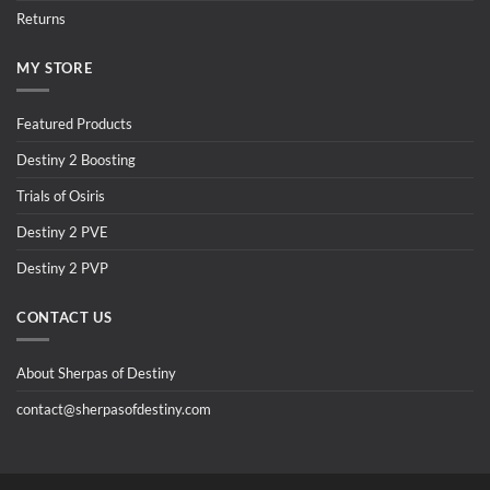
Returns
MY STORE
Featured Products
Destiny 2 Boosting
Trials of Osiris
Destiny 2 PVE
Destiny 2 PVP
CONTACT US
About Sherpas of Destiny
contact@sherpasofdestiny.com