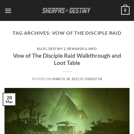
Skip
0
to
content
TAG ARCHIVES:
VOW OF THE DISCIPLE RAID
BLOG
,
DESTINY 2
,
REWARDS & INFO
Vow of The Disciple Raid Walkthrough and
Loot Table
POSTED ON
MARCH 28, 2022
BY
050607.SR
28
Mar