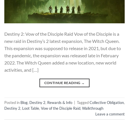
Destiny 2: Vow of the Disciple Raid Vow of the Disciple is a
new raid in Destiny’s 2 latest expansion, The Witch Queen.
This expansion was supposed to release in 2021, but due to
the pandemic, the expansion was released late in February
2022. The Witch Queen added a new location, new world
activities, and […]
CONTINUE READING
→
Posted in
Blog
,
Destiny 2
,
Rewards & Info
|
Tagged
Collective Obligation
,
Destiny 2
,
Loot Table
,
Vow of the Disciple Raid
,
Walkthrough
Leave a comment