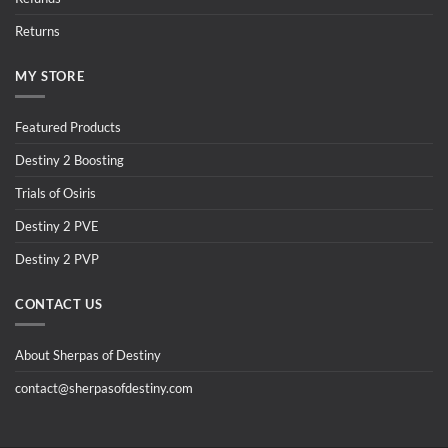
Returns
MY STORE
Featured Products
Destiny 2 Boosting
Trials of Osiris
Destiny 2 PVE
Destiny 2 PVP
CONTACT US
About Sherpas of Destiny
contact@sherpasofdestiny.com