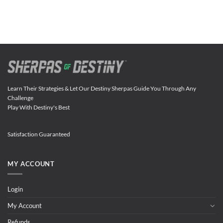
Learn Their Strategies & Let Our Destiny Sherpas Guide You Through Any
Challenge
Play With Destiny's Best
Satisfaction Guaranteed
MY ACCOUNT
Login
My Account
Refunds