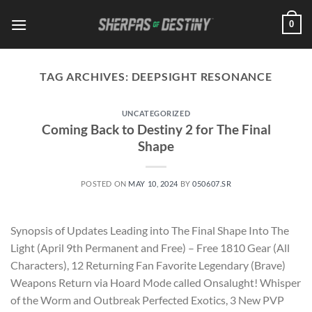
Skip
0
to
content
TAG ARCHIVES:
DEEPSIGHT RESONANCE
UNCATEGORIZED
Coming Back to Destiny 2 for The Final
Shape
POSTED ON
MAY 10, 2024
BY
050607.SR
Synopsis of Updates Leading into The Final Shape Into The
Light (April 9th Permanent and Free) – Free 1810 Gear (All
Characters), 12 Returning Fan Favorite Legendary (Brave)
Weapons Return via Hoard Mode called Onsalught! Whisper
of the Worm and Outbreak Perfected Exotics, 3 New PVP