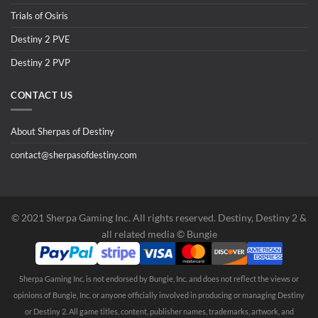
Trials of Osiris
Destiny 2 PVE
Destiny 2 PVP
CONTACT US
About Sherpas of Destiny
contact@sherpasofdestiny.com
©️ 2021 Sherpa Gaming Inc. All rights reserved. Destiny, Destiny 2 &
all related media ©️ Bungie
Sherpa Gaming Inc. is not endorsed by Bungie, Inc. and does not reflect the views or
opinions of Bungie, Inc. or anyone officially involved in producing or managing Destiny
or Destiny 2. All game titles, content, publisher names, trademarks, artwork, and