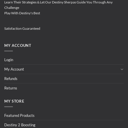
Learn Their Strategies & Let Our Destiny Sherpas Guide You Through Any
Challenge
Play With Destiny's Best
Satisfaction Guaranteed
MY ACCOUNT
Login
My Account
Refunds
Returns
MY STORE
Featured Products
Destiny 2 Boosting