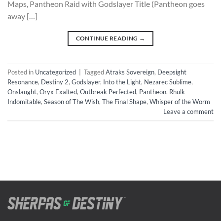
Maps, Pantheon Raid with Godslayer Title (Pantheon goes
away […]
CONTINUE READING
→
Posted in
Uncategorized
|
Tagged
Atraks Sovereign
,
Deepsight
Resonance
,
Destiny 2
,
Godslayer
,
Into the Light
,
Nezarec Sublime
,
Onslaught
,
Oryx Exalted
,
Outbreak Perfected
,
Pantheon
,
Rhulk
Indomitable
,
Season of The Wish
,
The Final Shape
,
Whisper of the Worm
Leave a comment