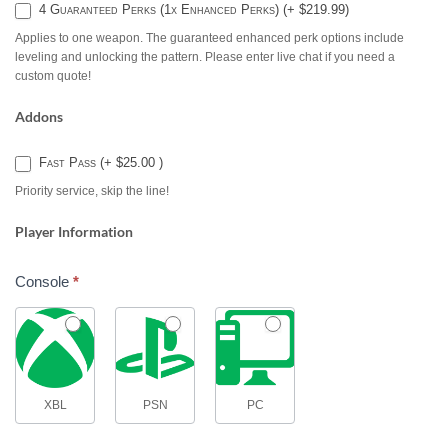
4 Guaranteed Perks (1x Enhanced Perks) (+ $219.99)
Applies to one weapon. The guaranteed enhanced perk options include
leveling and unlocking the pattern. Please enter live chat if you need a
custom quote!
Addons
Fast Pass (+ $25.00 )
Priority service, skip the line!
Player Information
Console
*
XBL
PSN
PC