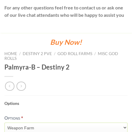
For any other questions feel free to contact us or ask one
of our live chat attendants who will be happy to assist you
Buy Now!
HOME
/
DESTINY 2 PVE
/
GOD ROLL FARMS
/
MISC GOD
ROLLS
Palmyra-B – Destiny 2
Options
PALMYRA-
B
Options
*
-
DESTINY