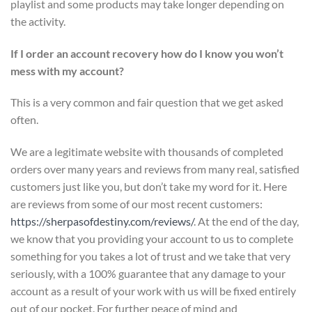
playlist and some products may take longer depending on
the activity.
If I order an account recovery how do I know you won’t
mess with my account?
This is a very common and fair question that we get asked
often.
We are a legitimate website with thousands of completed
orders over many years and reviews from many real, satisfied
customers just like you, but don’t take my word for it. Here
are reviews from some of our most recent customers:
https://sherpasofdestiny.com/reviews/
. At the end of the day,
we know that you providing your account to us to complete
something for you takes a lot of trust and we take that very
seriously, with a 100% guarantee that any damage to your
account as a result of your work with us will be fixed entirely
out of our pocket. For further peace of mind and