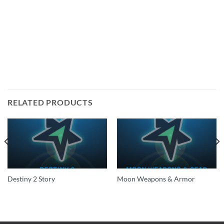
RELATED PRODUCTS
Destiny 2 Story
Moon Weapons & Armor