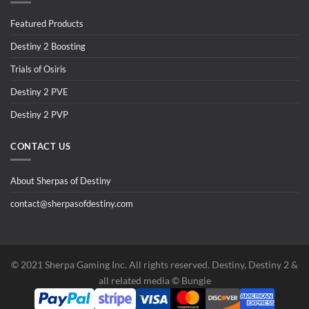
Featured Products
Destiny 2 Boosting
Trials of Osiris
Destiny 2 PVE
Destiny 2 PVP
CONTACT US
About Sherpas of Destiny
contact@sherpasofdestiny.com
©️ 2021 Sherpa Gaming Inc. All rights reserved. Destiny, Destiny 2 &
all related media ©️ Bungie