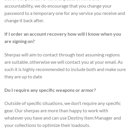
accountability, we do encourage that you change your
password to a temporary one for any service you receive and
change it back after.
If I order an account recovery how will I know when you
are signing on?
Sherpas will aim to contact through text assuming regions
are suitable, otherwise we will contact you at your email. As
such it is highly recommended to include both and make sure
they are up to date
Do I require any specific weapons or armor?
Outside of specific situations, we don’t require any specific
gear. Our sherpas are more than happy to work with
whatever you have and can use Destiny Item Manager and
your collections to optimize their loadouts.