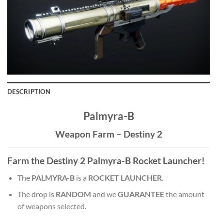
DESCRIPTION
Palmyra-B
Weapon Farm – Destiny 2
Farm the Destiny 2 Palmyra-B Rocket Launcher!
The
PALMYRA-B
is a
ROCKET LAUNCHER
.
The drop is
RANDOM
and we
GUARANTEE
the amount
of weapons selected.