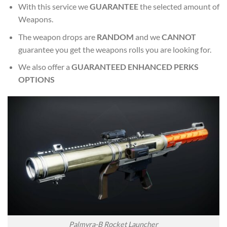
With this service we
GUARANTEE
the selected amount of
Weapons.
The weapon drops are
RANDOM
and we
CANNOT
guarantee you get the weapons rolls you are looking for.
We also offer a
GUARANTEED
ENHANCED PERKS
OPTIONS
Palmyra-B Rocket Launcher