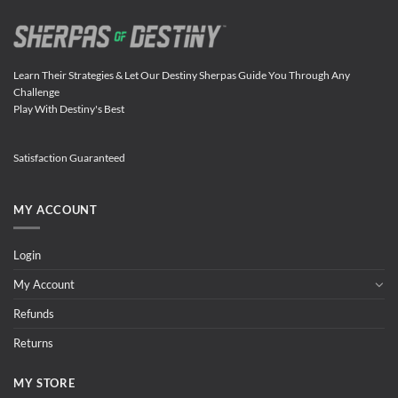
Learn Their Strategies & Let Our Destiny Sherpas Guide You Through Any
Challenge
Play With Destiny's Best
Satisfaction Guaranteed
MY ACCOUNT
Login
My Account
Refunds
Returns
MY STORE