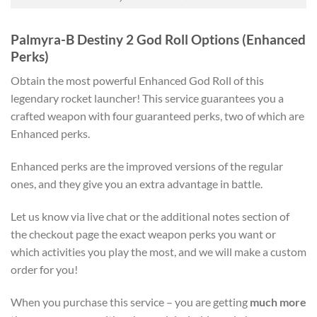
Palmyra-B Destiny 2 God Roll Options (Enhanced
Perks)
Obtain the most powerful Enhanced God Roll of this
legendary rocket launcher! This service guarantees you a
crafted weapon with four guaranteed perks, two of which are
Enhanced perks.
Enhanced perks are the improved versions of the regular
ones, and they give you an extra advantage in battle.
Let us know via live chat or the additional notes section of
the checkout page the exact weapon perks you want or
which activities you play the most, and we will make a custom
order for you!
When you purchase this service – you are getting
much more