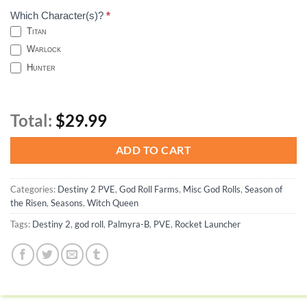
Which Character(s)?
*
Titan
Warlock
Hunter
Total:
$29.99
ADD TO CART
Categories:
Destiny 2 PVE
,
God Roll Farms
,
Misc God Rolls
,
Season of
the Risen
,
Seasons
,
Witch Queen
Tags:
Destiny 2
,
god roll
,
Palmyra-B
,
PVE
,
Rocket Launcher