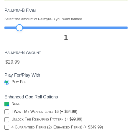
2
Palmyra-B Farm
Select the amount of Palmyra-B you want farmed.
1
Palmyra-B Amount
$29.99
Play For/Play With
Play For
Enhanced God Roll Options
None
I Want My Weapon Level 16 (+ $64.99)
Unlock The Reshaping Pattern (+ $99.99)
4 Guaranteed Perks (2x Enhanced Perks) (+ $349.99)