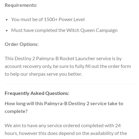
Requirements:
You must be of 1500+ Power Level
Must have completed the Witch Queen Campaign
Order Options:
This Destiny 2 Palmyra-B Rocket Launcher service is by
account recovery only, be sure to fully fill out the order form
to help our sherpas serve you better.
Frequently Asked Questions:
How long will this Palmyra-B Destiny 2 service take to
complete?
We aim to have any service ordered completed with 24
hours, however this does depend on the availability of the