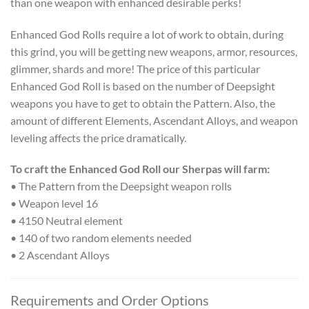
than one weapon with enhanced desirable perks!
Enhanced God Rolls require a lot of work to obtain, during
this grind, you will be getting new weapons, armor, resources,
glimmer, shards and more! The price of this particular
Enhanced God Roll is based on the number of Deepsight
weapons you have to get to obtain the Pattern. Also, the
amount of different Elements, Ascendant Alloys, and weapon
leveling affects the price dramatically.
To craft the Enhanced God Roll our Sherpas will farm:
• The Pattern from the Deepsight weapon rolls
• Weapon level 16
• 4150 Neutral element
• 140 of two random elements needed
• 2 Ascendant Alloys
Requirements and Order Options