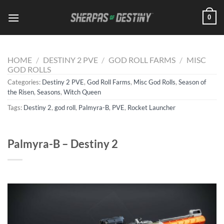
Skip
0
to
content
HOME
/
DESTINY 2 PVE
/
GOD ROLL FARMS
/
MISC
GOD ROLLS
Categories:
Destiny 2 PVE
,
God Roll Farms
,
Misc God Rolls
,
Season of
the Risen
,
Seasons
,
Witch Queen
Tags:
Destiny 2
,
god roll
,
Palmyra-B
,
PVE
,
Rocket Launcher
Palmyra-B – Destiny 2