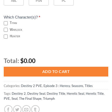
XBL
PSN
PC
Which Character(s)?
*
Titan
Warlock
Hunter
Total:
$0.00
ADD TO CART
Categories:
Destiny 2 PVE
,
Episode 3 : Heresy
,
Seasons
,
Titles
Tags:
Destiny 2
,
Destiny Seal
,
Destiny Title
,
Heretic Seal
,
Heretic Title
,
PVE
,
Seal
,
The Final Shape
,
Triumph