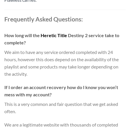
Frequently Asked Questions:
How long will the
Heretic
Title
Destiny 2 service take to
complete?
We aim to have any service ordered completed with 24
hours, however this does depend on the availability of the
playlist and some products may take longer depending on
the activity.
If I order an account recovery how do I know you won’t
mess with my account?
This is a very common and fair question that we get asked
often.
We are a legitimate website with thousands of completed