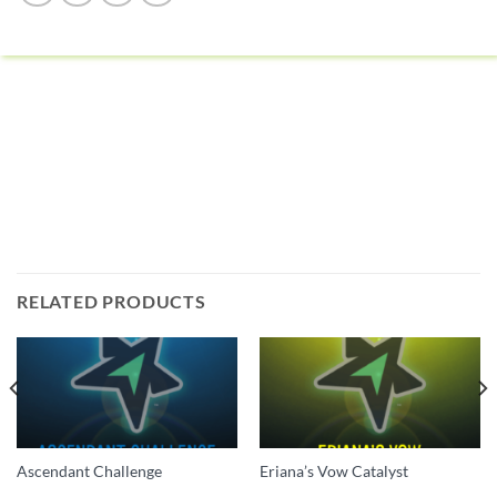
RELATED PRODUCTS
Ascendant Challenge
Eriana’s Vow Catalyst