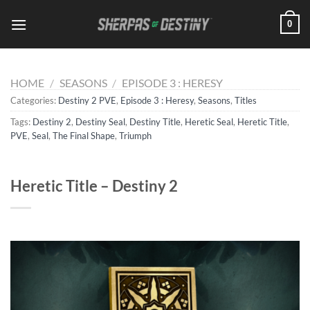
Skip
0
to
content
HOME
/
SEASONS
/
EPISODE 3 : HERESY
Categories:
Destiny 2 PVE
,
Episode 3 : Heresy
,
Seasons
,
Titles
Tags:
Destiny 2
,
Destiny Seal
,
Destiny Title
,
Heretic Seal
,
Heretic Title
,
PVE
,
Seal
,
The Final Shape
,
Triumph
Heretic Title – Destiny 2