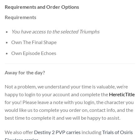
Requirements and Order Options
Requirements
You have access to the selected Triumphs
Own The Final Shape
Own Episode Echoes
Away for the day?
Not a problem, we understand your time is valuable, we’re
happy to login to your account and complete the
Heretic
Title
for you! Please leave a note with you login, the character you
would like us to complete you order on, contact info, and the
best time to complete it and we will be happy to assist.
We also offer
Destiny 2 PVP carries
including
Trials of Osiris
Flawless carries
.