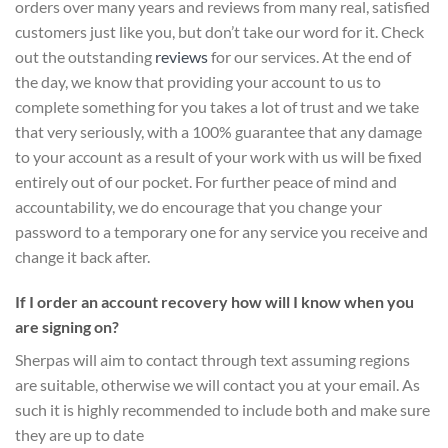
orders over many years and reviews from many real, satisfied
customers just like you, but don’t take our word for it.
Check
out the outstanding
reviews
for our services
. At the end of
the day, we know that providing your account to us to
complete something for you takes a lot of trust and we take
that very seriously, with a 100% guarantee that any damage
to your account as a result of your work with us will be fixed
entirely out of our pocket. For further peace of mind and
accountability, we do encourage that you change your
password to a temporary one for any service you receive and
change it back after.
If I order an account recovery how will I know when you
are signing on?
Sherpas will aim to contact through text assuming regions
are suitable, otherwise we will contact you at your email. As
such it is highly recommended to include both and make sure
they are up to date