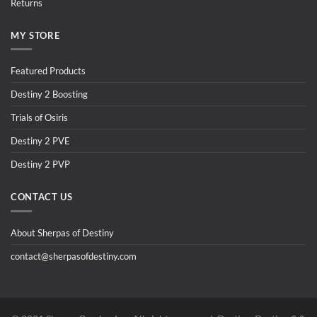
Returns
MY STORE
Featured Products
Destiny 2 Boosting
Trials of Osiris
Destiny 2 PVE
Destiny 2 PVP
CONTACT US
About Sherpas of Destiny
contact@sherpasofdestiny.com