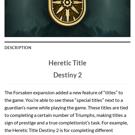
DESCRIPTION
Heretic Title
Destiny 2
The Forsaken expansion added a new feature of “titles” to
the game. You’re able to see these “special titles” next to a
guardian’s name while playing the game. These titles are tied
to completing a certain number of Triumphs, making titles a
sign of prestige and a true completionist’s task. For example,
the Heretic Title Destiny 2 is for completing different