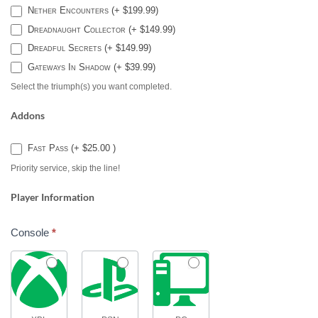
Nether Encounters (+ $199.99)
Dreadnaught Collector (+ $149.99)
Dreadful Secrets (+ $149.99)
Gateways In Shadow (+ $39.99)
Select the triumph(s) you want completed.
Addons
Fast Pass (+ $25.00 )
Priority service, skip the line!
Player Information
Console
*