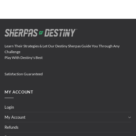
Learn Their Strategies & Let Our Destiny Sherpas Guide You Through Any
Challenge
Play With Destiny's Best
Satisfaction Guaranteed
MY ACCOUNT
Login
My Account
Refunds