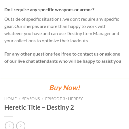
Do I require any specific weapons or armor?
Outside of specific situations, we don’t require any specific
gear. Our sherpas are more than happy to work with
whatever you have and can use Destiny Item Manager and
your collections to optimize their loadouts.
For any other questions feel free to contact us or ask one
of our live chat attendants who will be happy to assist you
Buy Now!
HOME
/
SEASONS
/
EPISODE 3 : HERESY
Heretic Title – Destiny 2