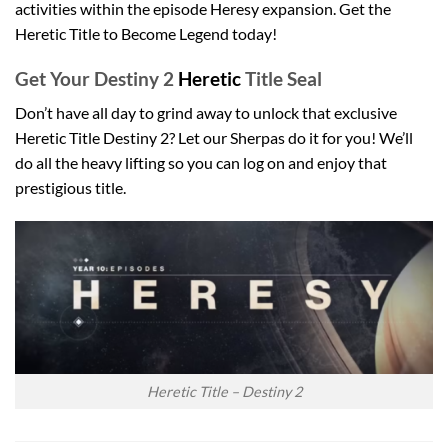
activities within the episode Heresy expansion. Get the
Heretic Title to Become Legend today!
Get Your Destiny 2
Heretic
Title Seal
Don’t have all day to grind away to unlock that exclusive
Heretic Title Destiny 2? Let our Sherpas do it for you! We’ll
do all the heavy lifting so you can log on and enjoy that
prestigious title.
Heretic Title – Destiny 2