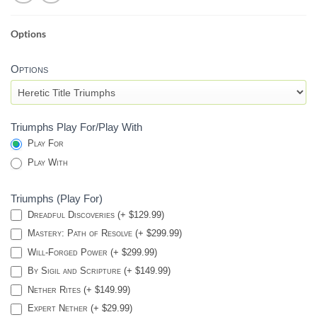
Options
HERETIC
SEAL
Options
-
DESTINY
2
Triumphs Play For/Play With
Play For
Play With
Triumphs (Play For)
Dreadful Discoveries (+ $129.99)
Mastery: Path of Resolve (+ $299.99)
Will-Forged Power (+ $299.99)
By Sigil and Scripture (+ $149.99)
Nether Rites (+ $149.99)
Expert Nether (+ $29.99)