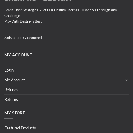
Learn Their Strategies & Let Our Destiny Sherpas Guide You Through Any
Challenge
Play With Destiny's Best
Satisfaction Guaranteed
MY ACCOUNT
Login
My Account
Refunds
Returns
MY STORE
Featured Products