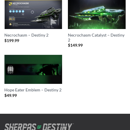
Necrochasm Catalyst – Destiny
Necrochasm – Destiny 2
2
$
199.99
$
149.99
Hope Eater Emblem – Destiny 2
$
49.99