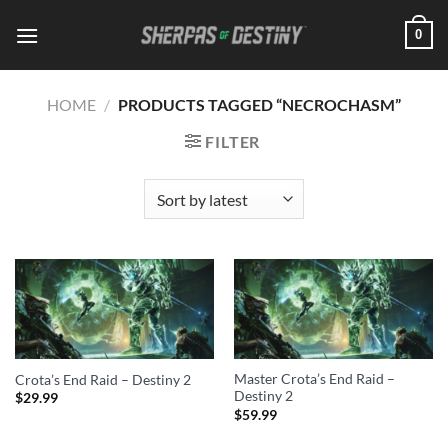
Skip
0
to
content
HOME
/
PRODUCTS TAGGED “NECROCHASM”
FILTER
Master Crota’s End Raid –
Crota’s End Raid – Destiny 2
Destiny 2
$
29.99
$
59.99