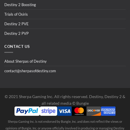
Destiny 2 Boosting
Trials of Osiris
Destiny 2 PVE
Destiny 2 PVP
CONTACT US
About Sherpas of Destiny
contact@sherpasofdestiny.com
©️ 2021 Sherpa Gaming Inc. All rights reserved. Destiny, Destiny 2 &
all related media ©️ Bungie
Sherpa Gaming Inc. is not endorsed by Bungie, Inc. and does not reflect the views or
opinions of Bungie, Inc. or anyone officially involved in producing or managing Destiny