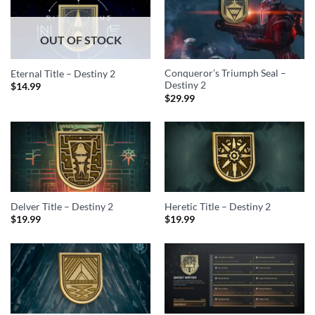
OUT OF STOCK
Conqueror’s Triumph Seal –
Eternal Title – Destiny 2
Destiny 2
$
14.99
$
29.99
Delver Title – Destiny 2
Heretic Title – Destiny 2
$
19.99
$
19.99