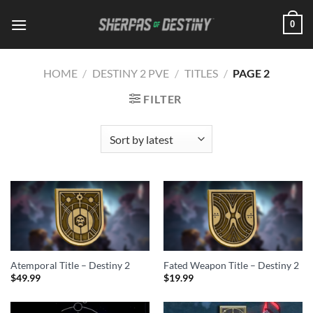
Skip
0
to
content
HOME
/
DESTINY 2 PVE
/
TITLES
/
PAGE 2
FILTER
Atemporal Title – Destiny 2
Fated Weapon Title – Destiny 2
$
49.99
$
19.99