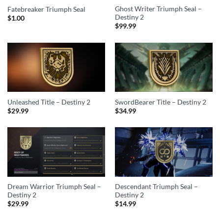
Ghost Writer Triumph Seal –
Fatebreaker Triumph Seal
Destiny 2
$
1.00
$
99.99
Unleashed Title – Destiny 2
SwordBearer Title – Destiny 2
$
29.99
$
34.99
Dream Warrior Triumph Seal –
Descendant Triumph Seal –
Destiny 2
Destiny 2
$
29.99
$
14.99