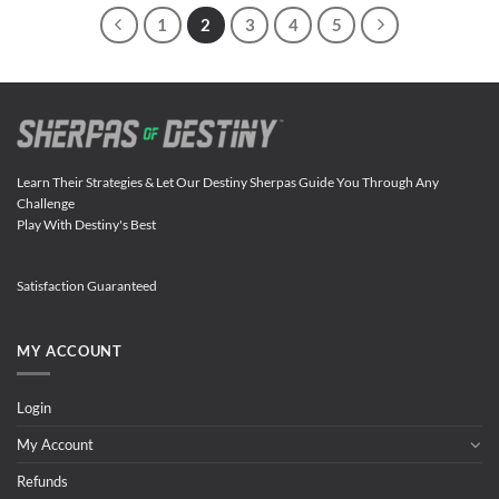
1
2
3
4
5
Learn Their Strategies & Let Our Destiny Sherpas Guide You Through Any
Challenge
Play With Destiny's Best
Satisfaction Guaranteed
MY ACCOUNT
Login
My Account
Refunds