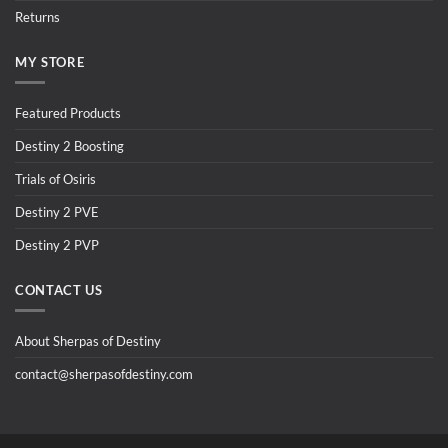
Returns
MY STORE
Featured Products
Destiny 2 Boosting
Trials of Osiris
Destiny 2 PVE
Destiny 2 PVP
CONTACT US
About Sherpas of Destiny
contact@sherpasofdestiny.com