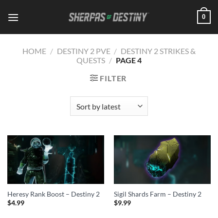
Skip
0
to
content
HOME
/
DESTINY 2 PVE
/
DESTINY 2 STRIKES &
QUESTS
/
PAGE 4
FILTER
Heresy Rank Boost – Destiny 2
Sigil Shards Farm – Destiny 2
$
4.99
$
9.99