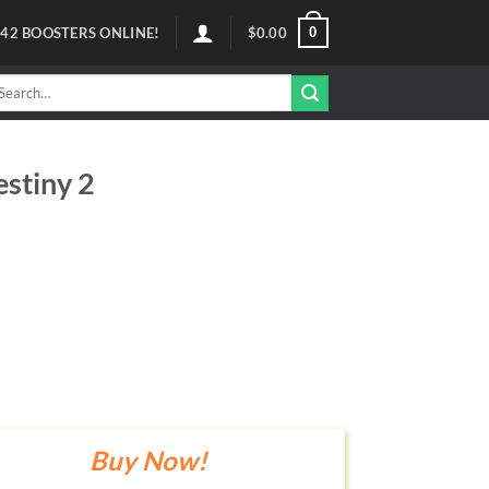
0
42
BOOSTERS ONLINE!
$
0.00
arch
r:
estiny 2
Buy Now!