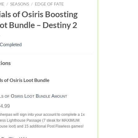
ME
/
SEASONS
/
EDGE OF FATE
ials of Osiris Boosting
ot Bundle – Destiny 2
 Completed
ALS
ions
RIS
ls of Osiris Loot Bundle
OT
NDLE
ls of Osiris Loot Bundle Amount
4.99
STINY
herpas will sign into your account to complete a 1x
less Lighthouse Passage (7 steak for MAXIMUM
ouse loot) and 15 additional Post Flawless games!