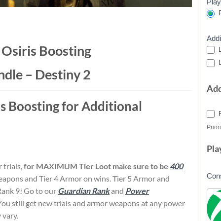
Play
P
Addi
f Osiris Boosting
L
L
ndle – Destiny 2
Ad
is Boosting for Additional
Priori
Pla
 trials,
for MAXIMUM Tier Loot make sure to be
400
Con
Weapons and Tier 4 Armor on wins. Tier 5 Armor and
Rank 9! Go to our
Guardian Rank
and
Power
 You still get new trials and armor weapons at any power
 vary.