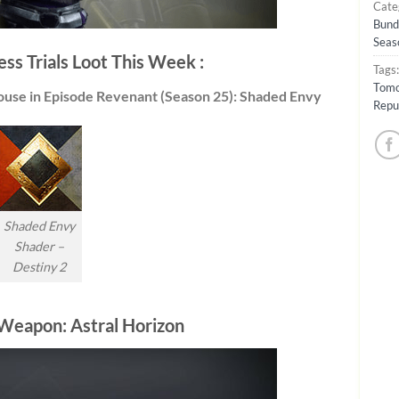
Cate
Bund
Seas
ess Trials Loot This Week :
Tags
Tomo
ouse in Episode Revenant (Season 25): Shaded Envy
Repu
Shaded Envy
Shader –
Destiny 2
Weapon: Astral Horizon