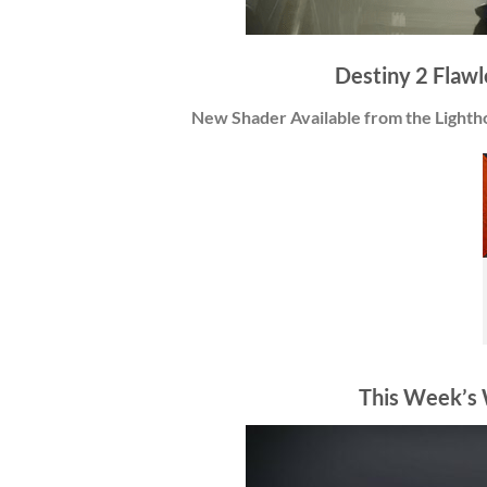
Destiny 2 Flawl
New Shader Available from the Lighth
This Week’s 