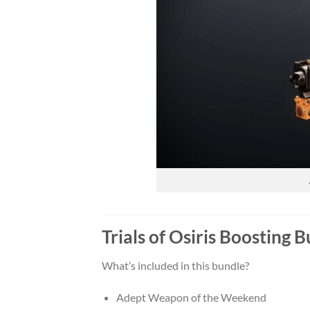
Trials of Osiris Boosting
What’s included in this bundle?
Adept Weapon of the Weekend