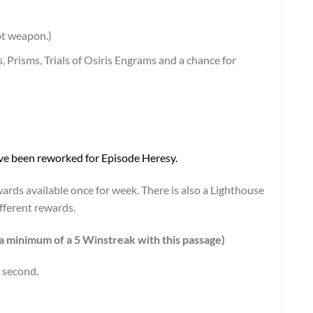
pt weapon.)
 Prisms, Trials of Osiris Engrams and a chance for
have been reworked for Episode Heresy.
ards available once for week. There is also a Lighthouse
fferent rewards.
a minimum of a 5 Winstreak with this passage)
 second.