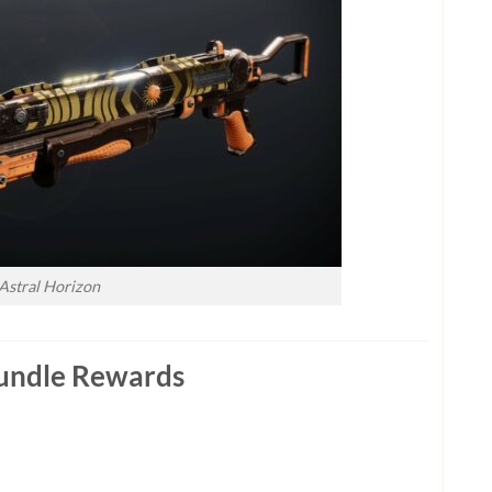
Astral Horizon
 Bundle Rewards