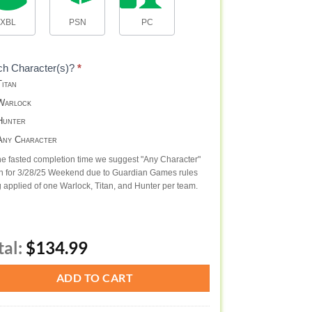
XBL
PSN
PC
ch Character(s)?
*
itan
arlock
unter
ny Character
he fasted completion time we suggest "Any Character"
n for 3/28/25 Weekend due to Guardian Games rules
 applied of one Warlock, Titan, and Hunter per team.
tal:
$134.99
ADD TO CART