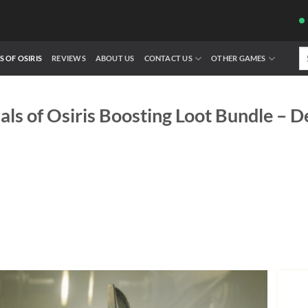
Se
S OF OSIRIS
REVIEWS
ABOUT US
CONTACT US
OTHER GAMES
fo
ials of Osiris Boosting Loot Bundle – D