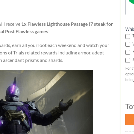
ill receive
1x Flawless Lighthouse Passage (7 steak for
Whi
al Post
Flawless games!
T
W
ewards, earn all your loot each weekend and watch your
tons of Trials related rewards including armor, adept
H
rn ascendant prisms and shards.
A
For t
optio
being
To