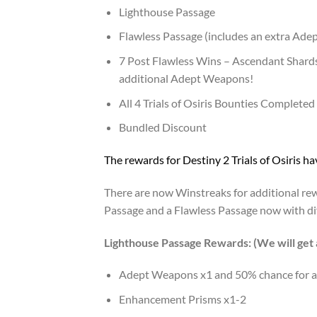
Lighthouse Passage
Flawless Passage (includes an extra Ade
7 Post Flawless Wins – Ascendant Shards,
additional Adept Weapons!
All 4 Trials of Osiris Bounties Completed
Bundled Discount
The rewards for Destiny 2 Trials of Osiris 
There are now Winstreaks for additional rew
Passage and a Flawless Passage now with di
Lighthouse Passage Rewards: (We will get 
Adept Weapons x1 and 50% chance for a
Enhancement Prisms x1-2