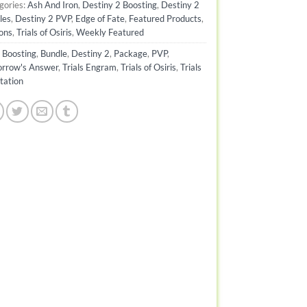
gories:
Ash And Iron
,
Destiny 2 Boosting
,
Destiny 2
les
,
Destiny 2 PVP
,
Edge of Fate
,
Featured Products
,
ons
,
Trials of Osiris
,
Weekly Featured
:
Boosting
,
Bundle
,
Destiny 2
,
Package
,
PVP
,
rrow's Answer
,
Trials Engram
,
Trials of Osiris
,
Trials
tation