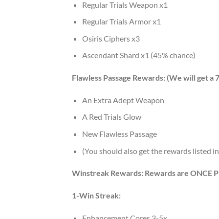
Regular Trials Weapon x1
Regular Trials Armor x1
Osiris Ciphers x3
Ascendant Shard x1 (45% chance)
Flawless Passage Rewards: (We will get a 
An Extra Adept Weapon
A Red Trials Glow
New Flawless Passage
(You should also get the rewards listed 
Winstreak Rewards: Rewards are ONCE
1-Win Streak:
Enhancement Cores 3-5x