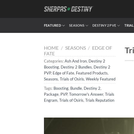
Skip
to
content
FEATURED
SEASONS
DESTINY 2 PVE
TRIAL
HOME
/
SEASONS
/
EDGE OF
Tr
FATE
Categories:
Ash And Iron
,
Destiny 2
Boosting
,
Destiny 2 Bundles
,
Destiny 2
PVP
,
Edge of Fate
,
Featured Products
,
Seasons
,
Trials of Osiris
,
Weekly Featured
Tags:
Boosting
,
Bundle
,
Destiny 2
,
Package
,
PVP
,
Tomorrow's Answer
,
Trials
Engram
,
Trials of Osiris
,
Trials Reputation