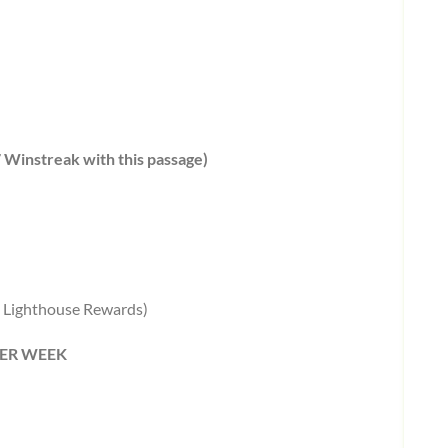
7 Winstreak with this passage)
in Lighthouse Rewards)
 PER WEEK