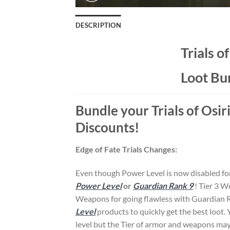
DESCRIPTION
Trials o
Loot Bu
Bundle your Trials of Osir
Discounts!
Edge of Fate Trials Changes:
Even though Power Level is now disabled for
Power Level
or
Guardian Rank 9
! Tier 3 
Weapons for going flawless with Guardian 
Level
products to quickly get the best loot.
level but the Tier of armor and weapons may