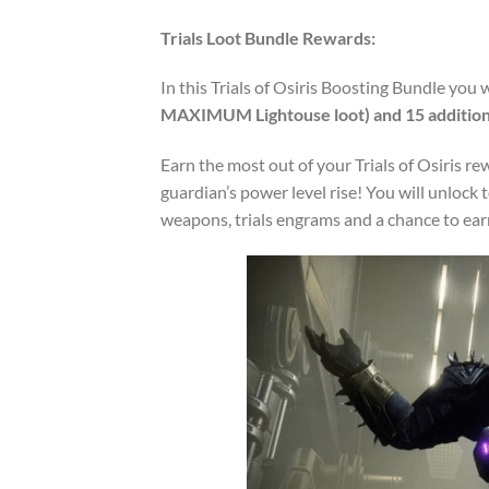
Trials Loot Bundle Rewards:
In this Trials of Osiris Boosting Bundle you w
MAXIMUM Lightouse loot) and
15
addition
Earn the most out of your Trials of Osiris r
guardian’s power level rise! You will unlock 
weapons, trials engrams and a chance to ea