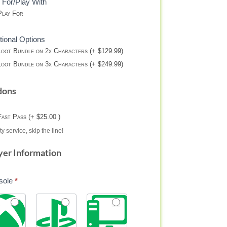
 For/Play With
lay For
tional Options
oot Bundle on 2x Characters (+ $129.99)
oot Bundle on 3x Characters (+ $249.99)
dons
Fast Pass (+ $25.00 )
ty service, skip the line!
yer Information
sole
*