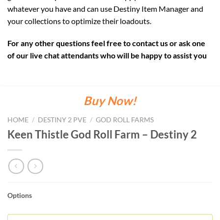
whatever you have and can use Destiny Item Manager and
your collections to optimize their loadouts.
For any other questions feel free to contact us or ask one
of our live chat attendants who will be happy to assist you
Buy Now!
HOME
/
DESTINY 2 PVE
/
GOD ROLL FARMS
Keen Thistle God Roll Farm – Destiny 2
Options
KEEN
THISTLE