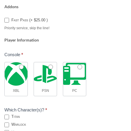
Addons
Fast Pass (+ $25.00 )
Priority service, skip the line!
Player Information
Console
*
XBL
PSN
PC
Which Character(s)?
*
Titan
Warlock