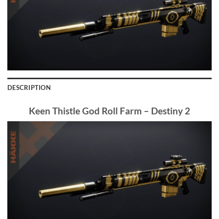
DESCRIPTION
Keen Thistle God Roll Farm – Destiny 2