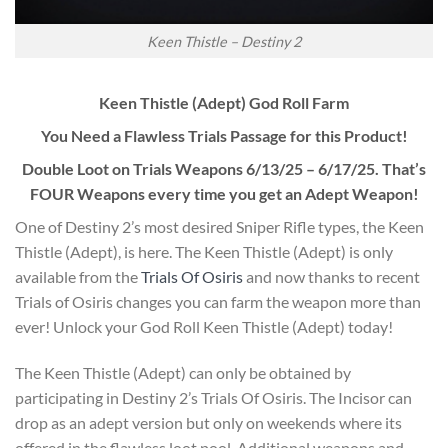
Keen Thistle – Destiny 2
Keen Thistle (Adept) God Roll Farm
You Need a Flawless Trials Passage for this Product!
Double Loot on Trials Weapons 6/13/25 – 6/17/25. That’s
FOUR Weapons every time you get an Adept Weapon!
One of Destiny 2’s most desired Sniper Rifle types, the Keen
Thistle (Adept), is here. The Keen Thistle (Adept) is only
available from the
Trials Of Osiris
and now thanks to recent
Trials of Osiris changes you can farm the weapon more than
ever! Unlock your God Roll Keen Thistle (Adept) today!
The Keen Thistle (Adept) can only be obtained by
participating in Destiny 2’s Trials Of Osiris. The Incisor can
drop as an adept version but only on weekends where its
offered in the flawless loot pool. Additional weapons and