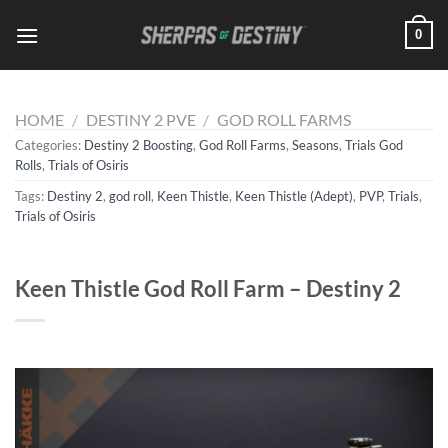
Skip
0
to
content
HOME
/
DESTINY 2 PVE
/
GOD ROLL FARMS
Categories:
Destiny 2 Boosting
,
God Roll Farms
,
Seasons
,
Trials God
Rolls
,
Trials of Osiris
Tags:
Destiny 2
,
god roll
,
Keen Thistle
,
Keen Thistle (Adept)
,
PVP
,
Trials
,
Trials of Osiris
Keen Thistle God Roll Farm – Destiny 2