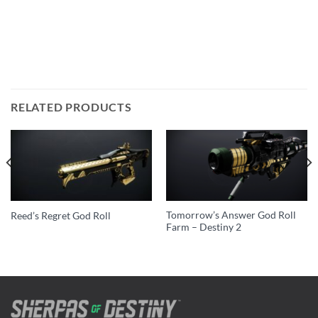
RELATED PRODUCTS
Tomorrow’s Answer God Roll
Reed’s Regret God Roll
Farm – Destiny 2