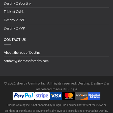
Destiny 2 Boosting
Trials of Osiris
Destiny 2 PVE
Destiny 2 PVP
CONTACT US
About Sherpas of Destiny
contact@sherpasofdestiny.com
©️ 2021 Sherpa Gaming Inc. All rights reserved. Destiny, Destiny 2 &
all related media ©️ Bungie
Sherpa Gaming Inc. is not endorsed by Bungie, Inc. and does not reflect the views or
opinions of Bungie, Inc. or anyone officially involved in producing or managing Destiny