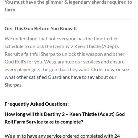
You must have the glimmer & legendary shards required to
farm
Get This Gun Before You Know It
We understand that not everyone has the time in their
schedule to unlock the Destiny 2 Keen Thistle (Adept).
Recruit a faithful Sherpa to unlock this weapon and other
God Roll’s for you. We guarantee our services and ensure
every player gets the gun that they want. Order now, or
see
what other satisfied Guardians have to say about our
Sherpas.
Frequently Asked Questions:
How long will this Destiny 2 – Keen Thistle (Adept) God
Roll Farm Service take to complete?
We aim to have any service ordered completed with 24