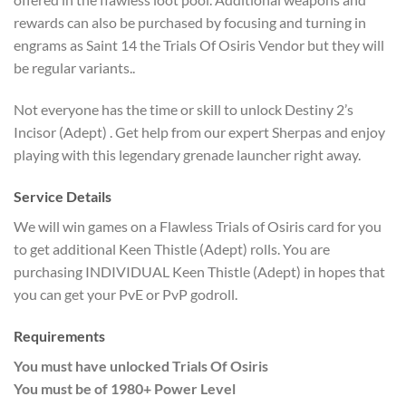
rewards can also be purchased by focusing and turning in
engrams as Saint 14 the Trials Of Osiris Vendor but they will
be regular variants..
Not everyone has the time or skill to unlock Destiny 2’s
Incisor (Adept) . Get help from our expert Sherpas and enjoy
playing with this legendary grenade launcher right away.
Service Details
We will win games on a Flawless Trials of Osiris card for you
to get additional Keen Thistle (Adept) rolls. You are
purchasing INDIVIDUAL Keen Thistle (Adept) in hopes that
you can get your PvE or PvP godroll.
Requirements
You must have unlocked Trials Of Osiris
You must be of 1980+ Power Level