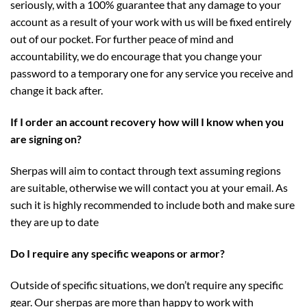
seriously, with a 100% guarantee that any damage to your
account as a result of your work with us will be fixed entirely
out of our pocket. For further peace of mind and
accountability, we do encourage that you change your
password to a temporary one for any service you receive and
change it back after.
If I order an account recovery how will I know when you
are signing on?
Sherpas will aim to contact through text assuming regions
are suitable, otherwise we will contact you at your email. As
such it is highly recommended to include both and make sure
they are up to date
Do I require any specific weapons or armor?
Outside of specific situations, we don’t require any specific
gear. Our sherpas are more than happy to work with