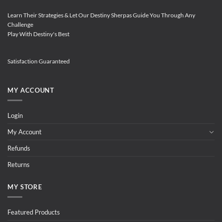
Learn Their Strategies & Let Our Destiny Sherpas Guide You Through Any
Challenge
Play With Destiny's Best
Satisfaction Guaranteed
MY ACCOUNT
Login
My Account
Refunds
Returns
MY STORE
Featured Products