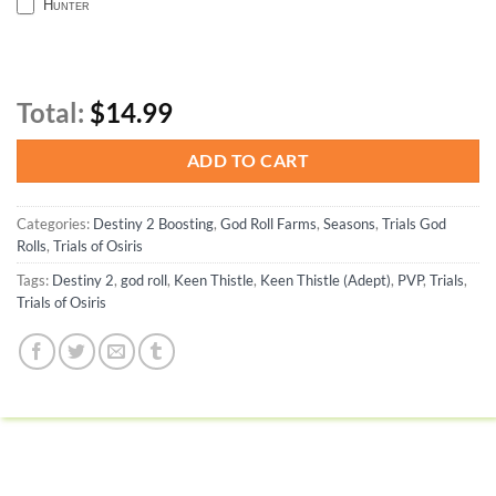
Hunter
Total:
$14.99
ADD TO CART
Categories:
Destiny 2 Boosting
,
God Roll Farms
,
Seasons
,
Trials God
Rolls
,
Trials of Osiris
Tags:
Destiny 2
,
god roll
,
Keen Thistle
,
Keen Thistle (Adept)
,
PVP
,
Trials
,
Trials of Osiris