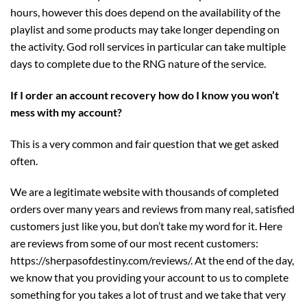
hours, however this does depend on the availability of the
playlist and some products may take longer depending on
the activity. God roll services in particular can take multiple
days to complete due to the RNG nature of the service.
If I order an account recovery how do I know you won’t
mess with my account?
This is a very common and fair question that we get asked
often.
We are a legitimate website with thousands of completed
orders over many years and reviews from many real, satisfied
customers just like you, but don’t take my word for it. Here
are reviews from some of our most recent customers:
https://sherpasofdestiny.com/reviews/
. At the end of the day,
we know that you providing your account to us to complete
something for you takes a lot of trust and we take that very