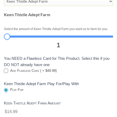
-
DESTINY
2
Keen Thistle Adept Farm
Select the amount of Keen Thistle Adept Farm you want us to farm for you.
1
You NEED a Flawless Card for This Product. Select this if you
DO NOT already have one
Add Flawless Card ( + $49.99)
Keen Thistle Adept Farm Play For/Play With
Play For
Keen Thistle Adept Farm Amount
$14.99