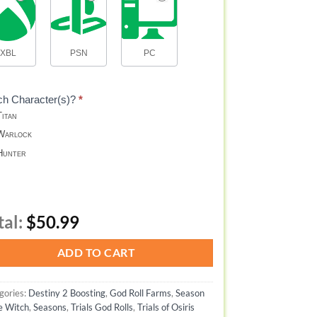
XBL
PSN
PC
ch Character(s)?
*
itan
arlock
unter
tal:
$50.99
ADD TO CART
gories:
Destiny 2 Boosting
,
God Roll Farms
,
Season
he Witch
,
Seasons
,
Trials God Rolls
,
Trials of Osiris