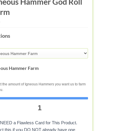
neous Hammer God Roll
arm
ENOUS
ions
MMER
DER
STINY
eous Hammer Farm
t the amount of Igneous Hammers you want us to farm
ou.
1
NEED a Flawless Card for This Product.
ct this if you DO NOT already have one