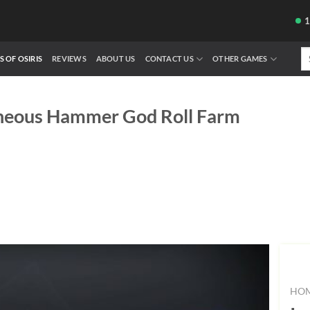
Se
S OF OSIRIS
REVIEWS
ABOUT US
CONTACT US
OTHER GAMES
fo
neous Hammer God Roll Farm
HO