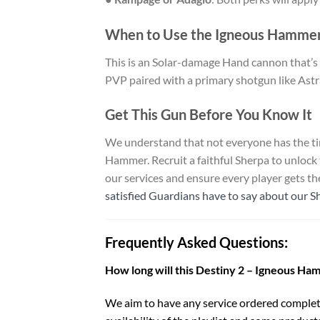
When to Use the Igneous Hamme
This is an Solar-damage Hand cannon that’s es
PVP paired with a primary shotgun like Astral
Get This Gun Before You Know It
We understand that not everyone has the tim
Hammer. Recruit a faithful Sherpa to unlock
our services and ensure every player gets t
satisfied Guardians have to say about our S
Frequently Asked Questions:
How long will this Destiny 2 – Igneous Ha
We aim to have any service ordered complet