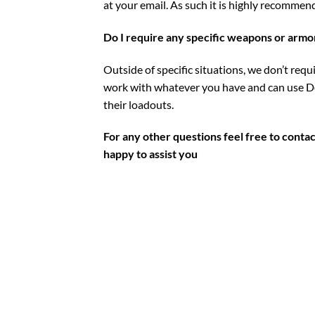
at your email. As such it is highly recommen
Do I require any specific weapons or armo
Outside of specific situations, we don’t req
work with whatever you have and can use De
their loadouts.
For any other questions feel free to contac
happy to assist you