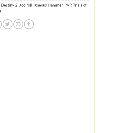
:
Destiny 2
,
god roll
,
Igneous Hammer
,
PVP
,
Trials of
s