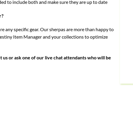
ded to include both and make sure they are up to date
r?
uire any specific gear. Our sherpas are more than happy to
stiny Item Manager and your collections to optimize
t us or ask one of our live chat attendants who will be