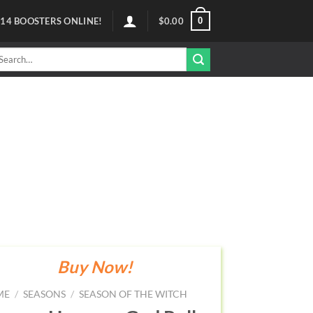
0
114
BOOSTERS ONLINE!
$
0.00
arch
r:
Buy Now!
ME
/
SEASONS
/
SEASON OF THE WITCH