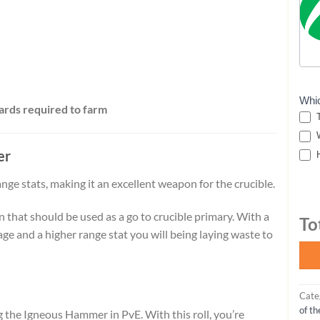
Whi
ards required to farm
T
W
er
H
e stats, making it an excellent weapon for the crucible.
hat should be used as a go to crucible primary. With a
To
e and a higher range stat you will being laying waste to
Cate
of t
the Igneous Hammer in PvE. With this roll, you’re