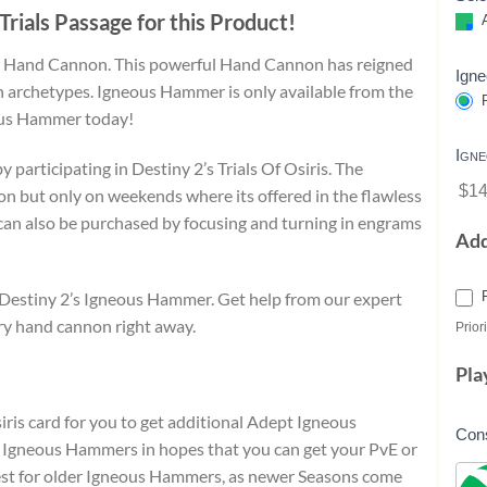
Trials Passage for this Product!
A
ot Hand Cannon. This powerful Hand Cannon has reigned
Ign
 archetypes. Igneous Hammer is only available from the
P
ous Hammer today!
Ign
articipating in Destiny 2’s Trials Of Osiris. The
$14
n but only on weekends where its offered in the flawless
can also be purchased by focusing and turning in engrams
Ad
k Destiny 2’s Igneous Hammer. Get help from our expert
ry hand cannon right away.
Priori
Pla
iris card for you to get additional Adept Igneous
Con
gneous Hammers in hopes that you can get your PvE or
ggest for older Igneous Hammers, as newer Seasons come