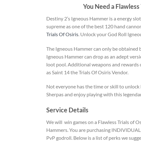
You Need a Flawless 
Destiny 2’s Igneous Hammer is a energy sl
supreme as one of the best 120 hand cannon
Trials Of Osiris
. Unlock your God Roll Igne
The Igneous Hammer can only be obtained by p
Igneous Hammer can drop as an adept versio
loot pool. Additional weapons and rewards 
as Saint 14 the Trials Of Osiris Vendor.
Not everyone has the time or skill to unloc
Sherpas and enjoy playing with this legenda
Service Details
We will win games on a Flawless Trials of Os
Hammers. You are purchasing INDIVIDUAL I
PvP godroll. Below is a list of perks we su