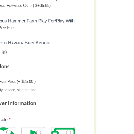
dd Flawless Card ( $+35.99)
eous Hammer Farm Play For/Play With
lay For
eous Hammer Farm Amount
.99
dons
Fast Pass (+ $25.00 )
ty service, skip the line!
yer Information
sole
*