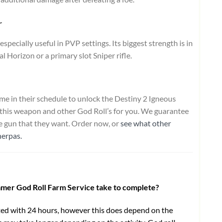
r
pecially useful in PVP settings. Its biggest strength is in
 Horizon or a primary slot Sniper rifle.
e in their schedule to unlock the Destiny 2 Igneous
 this weapon and other God Roll’s for you. We guarantee
he gun that they want. Order now, or
see what other
herpas.
mmer God Roll Farm Service take to complete?
ed with 24 hours, however this does depend on the