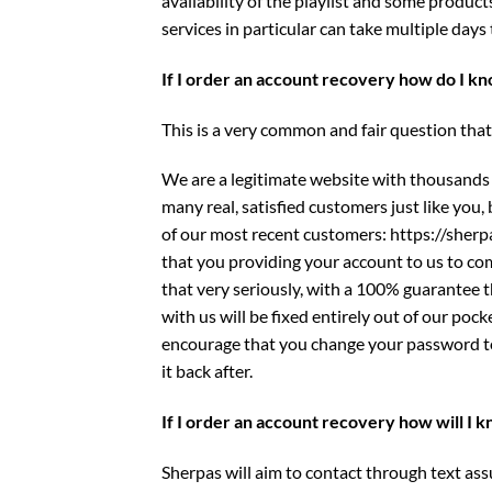
availability of the playlist and some product
services in particular can take multiple day
If I order an account recovery how do I 
This is a very common and fair question that
We are a legitimate website with thousands
many real, satisfied customers just like you,
of our most recent customers:
https://sherp
that you providing your account to us to com
that very seriously, with a 100% guarantee 
with us will be fixed entirely out of our poc
encourage that you change your password to
it back after.
If I order an account recovery how will I 
Sherpas will aim to contact through text ass