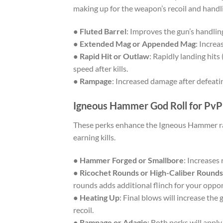
making up for the weapon’s recoil and handl
●
Fluted Barrel
: Improves the gun’s handlin
●
Extended Mag or Appended Mag
: Increa
●
Rapid Hit or Outlaw
: Rapidly landing hits
speed after kills.
●
Rampage
: Increased damage after defeati
Igneous Hammer God Roll for PvP
These perks enhance the Igneous Hammer ra
earning kills.
●
Hammer Forged or Smallbore
: Increases 
●
Ricochet Rounds or High-Caliber Rounds
rounds adds additional flinch for your oppo
●
Heating Up
: Final blows will increase the
recoil.
●
Rampage or Adagio
: Both perks will appl