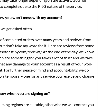
s may take longer depending on the activity. God roll
s to complete due to the RNG nature of the service.
know you won’t mess with my account?
 we get asked often.
 of completed orders over many years and reviews from
 but don’t take my word for it. Here are reviews from some
asofdestiny.com/reviews/
. At the end of the day, we know
plete something for you takes a lot of trust and we take
that any damage to your account as a result of your work
ket. For further peace of mind and accountability, we do
 a temporary one for any service you receive and change
know when you are signing on?
uming regions are suitable, otherwise we will contact you