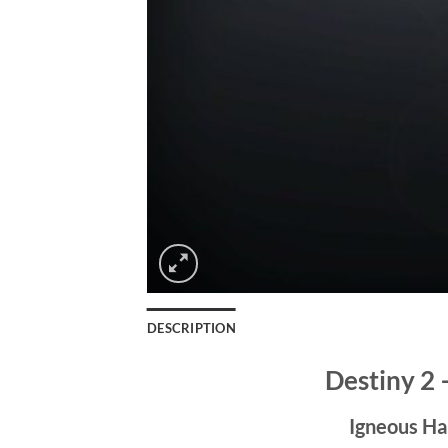
DESCRIPTION
Destiny 2
Igneous Ha