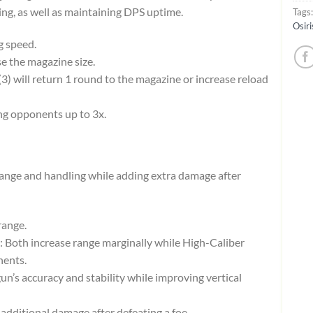
ing, as well as maintaining DPS uptime.
Tags
Osiri
g speed.
se the magazine size.
 (3) will return 1 round to the magazine or increase reload
ng opponents up to 3x.
nge and handling while adding extra damage after
range.
: Both increase range marginally while High-Caliber
nents.
 gun’s accuracy and stability while improving vertical
y additional damage after defeating a foe.