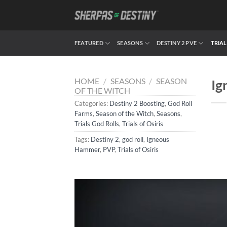
Skip
to
content
FEATURED
SEASONS
DESTINY 2 PVE
TRIAL
HOME
/
SEASONS
/
SEASON
Ig
OF THE WITCH
Categories:
Destiny 2 Boosting
,
God Roll
Farms
,
Season of the Witch
,
Seasons
,
Trials God Rolls
,
Trials of Osiris
Tags:
Destiny 2
,
god roll
,
Igneous
Hammer
,
PVP
,
Trials of Osiris