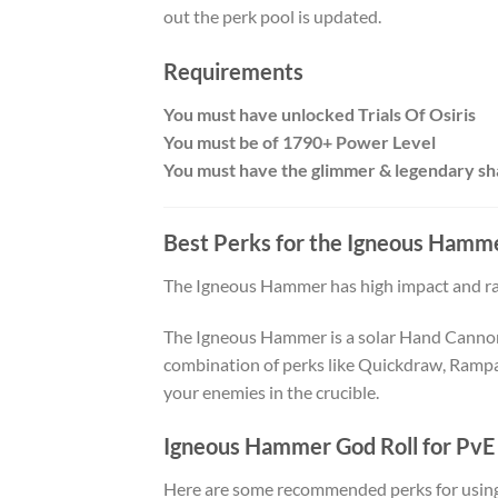
out the perk pool is updated.
Requirements
You must have unlocked Trials Of Osiris
You must be of 1790+ Power Level
You must have the glimmer & legendary sh
Best Perks for the
Igneous Hamm
The Igneous Hammer has high impact and rang
The Igneous Hammer is a solar Hand Cannon t
combination of perks like Quickdraw, Rampag
your enemies in the crucible.
Igneous Hammer God Roll for PvE
Here are some recommended perks for using 