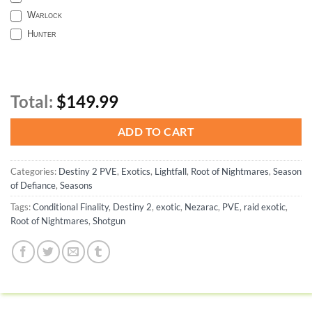
Warlock
Hunter
Total:
$149.99
ADD TO CART
Categories:
Destiny 2 PVE
,
Exotics
,
Lightfall
,
Root of Nightmares
,
Season
of Defiance
,
Seasons
Tags:
Conditional Finality
,
Destiny 2
,
exotic
,
Nezarac
,
PVE
,
raid exotic
,
Root of Nightmares
,
Shotgun