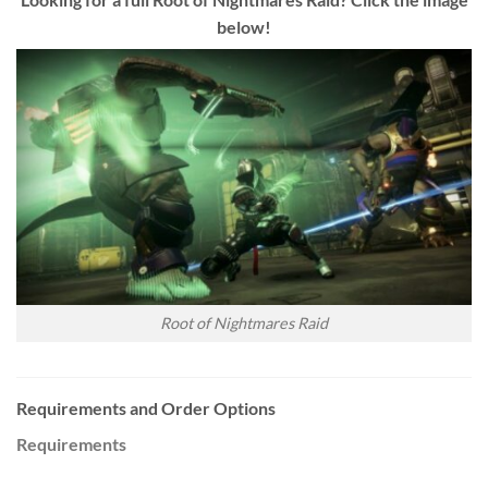
below!
Root of Nightmares Raid
Requirements and Order Options
Requirements