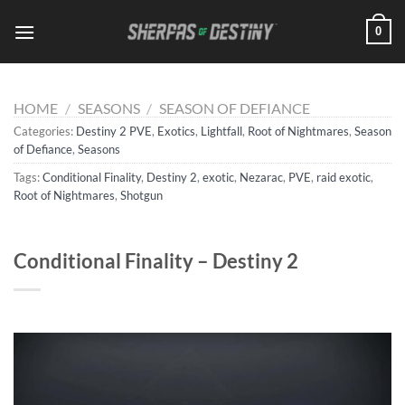
Skip
0
to
content
HOME
/
SEASONS
/
SEASON OF DEFIANCE
Categories:
Destiny 2 PVE
,
Exotics
,
Lightfall
,
Root of Nightmares
,
Season
of Defiance
,
Seasons
Tags:
Conditional Finality
,
Destiny 2
,
exotic
,
Nezarac
,
PVE
,
raid exotic
,
Root of Nightmares
,
Shotgun
Conditional Finality – Destiny 2