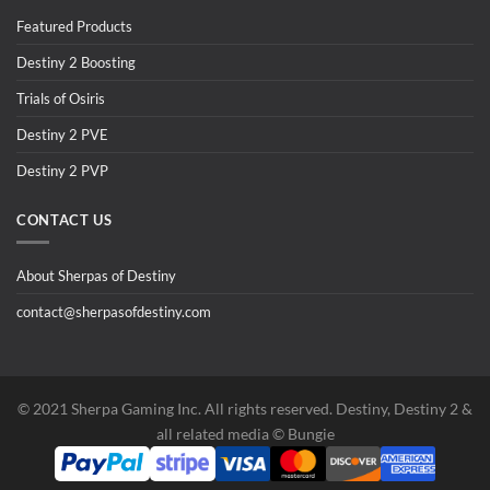
Featured Products
Destiny 2 Boosting
Trials of Osiris
Destiny 2 PVE
Destiny 2 PVP
CONTACT US
About Sherpas of Destiny
contact@sherpasofdestiny.com
©️ 2021 Sherpa Gaming Inc. All rights reserved. Destiny, Destiny 2 &
all related media ©️ Bungie