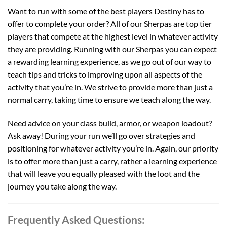
Want to run with some of the best players Destiny has to
offer to complete your order? All of our Sherpas are top tier
players that compete at the highest level in whatever activity
they are providing. Running with our Sherpas you can expect
a rewarding learning experience, as we go out of our way to
teach tips and tricks to improving upon all aspects of the
activity that you’re in. We strive to provide more than just a
normal carry, taking time to ensure we teach along the way.
Need advice on your class build, armor, or weapon loadout?
Ask away! During your run we’ll go over strategies and
positioning for whatever activity you’re in. Again, our priority
is to offer more than just a carry, rather a learning experience
that will leave you equally pleased with the loot and the
journey you take along the way.
Frequently Asked Questions: