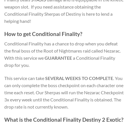
weapon slot. If you need assistance obtaining the
Conditional Finality Sherpas of Destiny is here to lend a
helping hand!
How to get Conditional Finality?
Conditional Finality has a chance to drop when you defeat
the final boss of the Root of Nightmares raid called Nezarac.
With this service we
GUARANTEE
a Conditional Finality
drop for you.
This service can take
SEVERAL WEEKS TO COMPLETE
. You
can only complete the boss checkpoint on each character one
time each reset. Our Sherpas will run the Nezarac Checkpoint
3x every week until the Conditional Finality is obtained. The
drop rate is not currently known.
What is the Conditional Finality Destiny 2 Exotic?