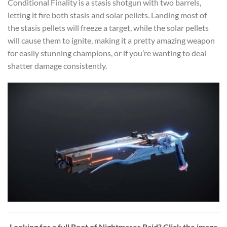
Conditional Finality is a stasis shotgun with two barrels,
letting it fire both stasis and solar pellets. Landing most of
the stasis pellets will freeze a target, while the solar pellets
will cause them to ignite, making it a pretty amazing weapon
for easily stunning champions, or if you’re wanting to deal
shatter damage consistently.
Looking for a full Root of Nightmares Raid? Click the image