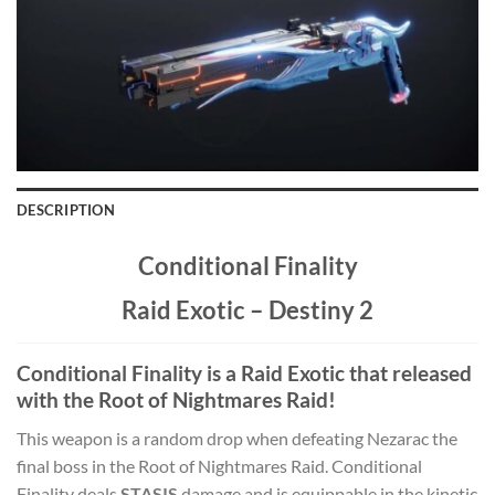
DESCRIPTION
Conditional Finality
Raid Exotic – Destiny 2
Conditional Finality is a Raid Exotic that released
with the Root of Nightmares Raid!
This weapon is a random drop when defeating Nezarac the
final boss in the Root of Nightmares Raid. Conditional
Finality deals
STASIS
damage and is equippable in the kinetic