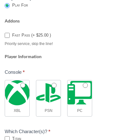
Play For
Addons
Fast Pass (+ $25.00 )
Priority service, skip the line!
Player Information
Console
*
XBL
PSN
PC
Which Character(s)?
*
Titan