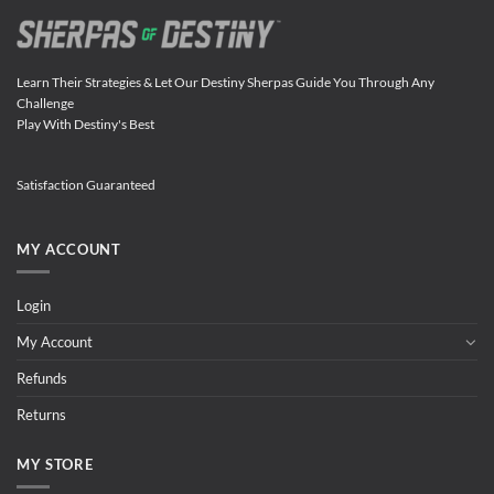
Learn Their Strategies & Let Our Destiny Sherpas Guide You Through Any
Challenge
Play With Destiny's Best
Satisfaction Guaranteed
MY ACCOUNT
Login
My Account
Refunds
Returns
MY STORE