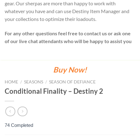
gear. Our sherpas are more than happy to work with
whatever you have and can use Destiny Item Manager and
your collections to optimize their loadouts.
For any other questions feel free to contact us or ask one
of our live chat attendants who will be happy to assist you
Buy Now!
HOME
/
SEASONS
/
SEASON OF DEFIANCE
Conditional Finality – Destiny 2
74 Completed