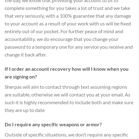
the day, we know that providing your account to us to
complete something for you takes a lot of trust and we take
that very seriously, with a 100% guarantee that any damage
to your account as a result of your work with us will be fixed
entirely out of our pocket. For further peace of mind and
accountability, we do encourage that you change your
password to a temporary one for any service you receive and
change it back after.
If I order an account recovery how will I know when you
are signing on?
Sherpas will aim to contact through text assuming regions
are suitable, otherwise we will contact you at your email. As
such it is highly recommended to include both and make sure
they are up to date
Do I require any specific weapons or armor?
Outside of specific situations, we don’t require any specific