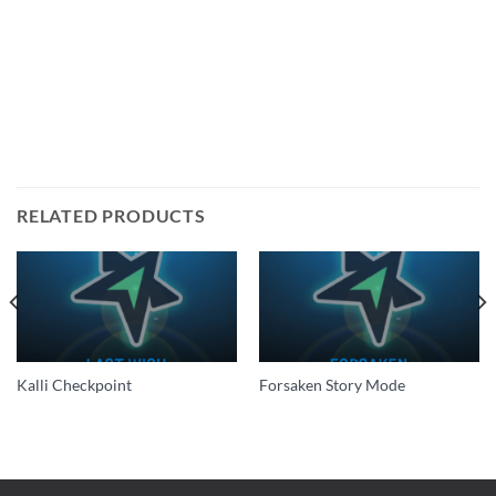
RELATED PRODUCTS
Kalli Checkpoint
Forsaken Story Mode