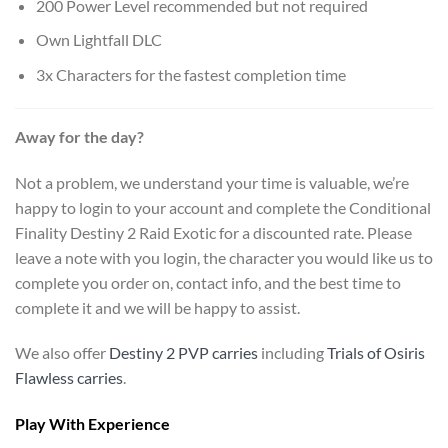
200 Power Level recommended but not required
Own Lightfall DLC
3x Characters for the fastest completion time
Away for the day?
Not a problem, we understand your time is valuable, we’re
happy to login to your account and complete the Conditional
Finality Destiny 2 Raid Exotic for a discounted rate. Please
leave a note with you login, the character you would like us to
complete you order on, contact info, and the best time to
complete it and we will be happy to assist.
We also offer
Destiny 2 PVP carries
including
Trials of Osiris
Flawless carries
.
Play With Experience