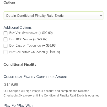
Options
CONDITIONAL
FINALITY-
DESTINY
2
Additional Options
Buy Vex Mythoclast (+ $99.99)
Buy 1000 Voices (+ $99.99)
Buy Eyes of Tomorrow (+ $99.99)
Buy Collective Obligation (+ $99.99)
Conditional Finality
Conditional Finality Completion Amount
$149.99
Our Sherpas will sign into your account and complete the Nezerac
Checkpoint 3x a week until the Conditional Finality Raid Exotic is obtained.
Play For/Play With