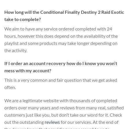
How long will the Conditional Finality Destiny 2 Raid Exotic
take to complete?
We aim to have any service ordered completed with 24
hours, however this does depend on the availability of the
playlist and some products may take longer depending on
the activity.
If I order an account recovery how do I know you won’t
mess with my account?
This is a very common and fair question that we get asked
often.
We are a legitimate website with thousands of completed
orders over many years and reviews from many real, satisfied
customers just like you, but don’t take our word for it.
Check
out the outstanding
reviews
for our services
. At the end of