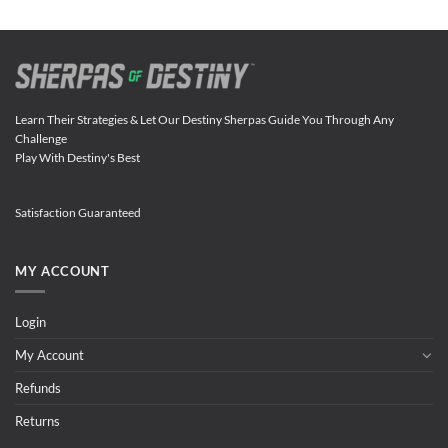
Learn Their Strategies & Let Our Destiny Sherpas Guide You Through Any
Challenge
Play With Destiny's Best
Satisfaction Guaranteed
MY ACCOUNT
Login
My Account
Refunds
Returns