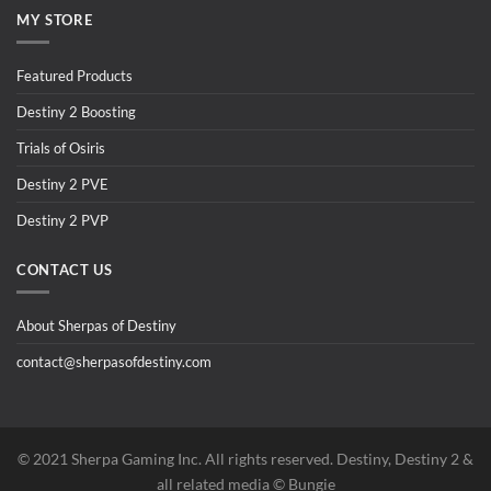
MY STORE
Featured Products
Destiny 2 Boosting
Trials of Osiris
Destiny 2 PVE
Destiny 2 PVP
CONTACT US
About Sherpas of Destiny
contact@sherpasofdestiny.com
©️ 2021 Sherpa Gaming Inc. All rights reserved. Destiny, Destiny 2 &
all related media ©️ Bungie