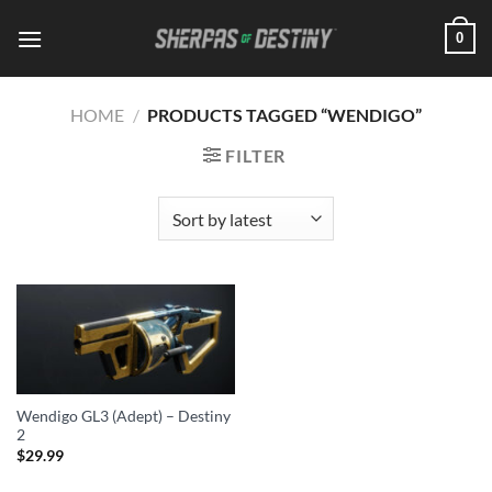
Skip
0
to
content
HOME
/
PRODUCTS TAGGED “WENDIGO”
FILTER
Wendigo GL3 (Adept) – Destiny
2
$
29.99